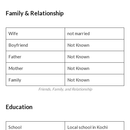
Family
& Relationship
Wife
not married
Boyfriend
Not Known
Father
Not Known
Mother
Not Known
Family
Not Known
Friends, Family, and Relationship
Education
School
Local school in Kochi