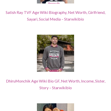
Satish Ray TVF Age Wiki Biography, Net Worth, Girlfriend,
Sayari, Social Media – Starwikibio
DhiruMonchik Age Wiki Bio GF, Net Worth, Income, Sister,
Story – Starwikibio