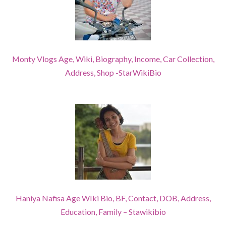
Monty Vlogs Age, Wiki, Biography, Income, Car Collection,
Address, Shop -StarWikiBio
Haniya Nafisa Age WIki Bio, BF, Contact, DOB, Address,
Education, Family – Stawikibio