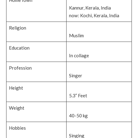
Kannur, Kerala, India
now: Kochi, Kerala, India
Religion
Muslim
Education
In collage
Profession
Singer
Height
5.3” Feet
Weight
40-50 kg
Hobbies
Singing