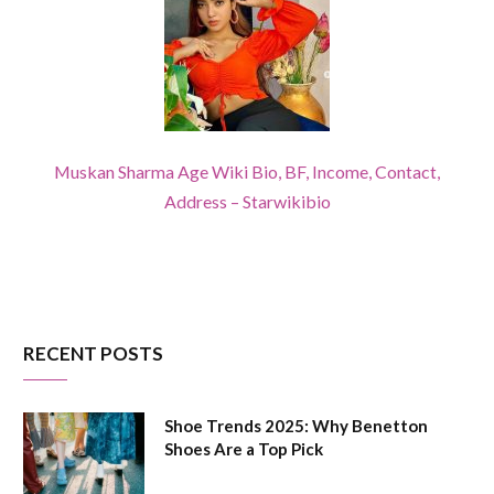
Muskan Sharma Age Wiki Bio, BF, Income, Contact,
Address – Starwikibio
RECENT POSTS
Shoe Trends 2025: Why Benetton
Shoes Are a Top Pick