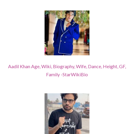
Aadil Khan Age, Wiki, Biography, Wife, Dance, Height, GF,
Family -StarWikiBio