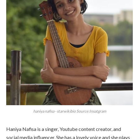
haniya nafisa - starwikibio Source:Insatgram
Haniya Nafisa is a singer, Youtube content creator, and
social media influencer. She has a lovely voice and she plays