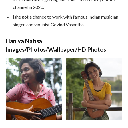
channel in 2020.
Ishe got a chance to work with famous Indian musician,
singer, and violinist Govind Vasantha.
Haniya Nafisa
Images/Photos/Wallpaper/HD Photos