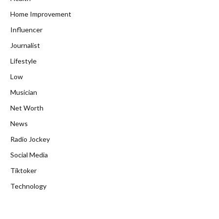
Home Improvement
Influencer
Journalist
Lifestyle
Low
Musician
Net Worth
News
Radio Jockey
Social Media
Tiktoker
Technology