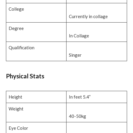
College
Currently in collage
Degree
In Collage
Qualification
Singer
Physical Stats
Height
In feet 5.4”
Weight
40-50kg
Eye Color