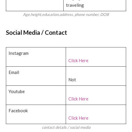
traveling
Age,height,education,address, phone number, DOB
Social Media / Contact
Instagram
Click Here
Email
Not
Youtube
Click Here
Facebook
Click Here
contact details / social media