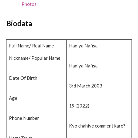
Photos
Biodata
Full Name/ Real Name
Haniya Nafisa
Nickname/ Popular Name
Haniya Nafisa
Date Of Birth
3rd March 2003
Age
19 (2022)
Phone Number
Kyo chahiye comment kare?
HomeTown