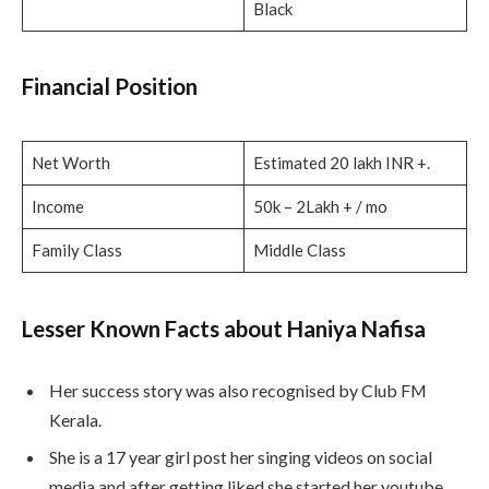
Black
Financial Position
Net Worth
Estimated 20 lakh INR +.
Income
50k – 2Lakh + / mo
Family Class
Middle Class
Lesser Known Facts about Haniya Nafisa
Her success story was also recognised by Club FM
Kerala.
She is a 17 year girl post her singing videos on social
media and after getting liked she started her youtube