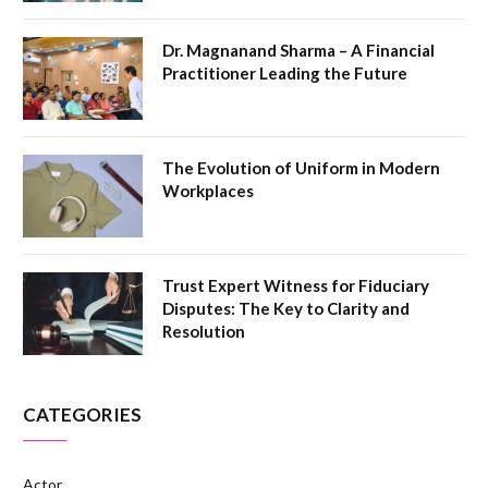
Dr. Magnanand Sharma – A Financial
Practitioner Leading the Future
The Evolution of Uniform in Modern
Workplaces
Trust Expert Witness for Fiduciary
Disputes: The Key to Clarity and
Resolution
CATEGORIES
Actor