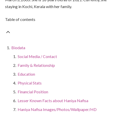
staying in Kochi, Kerala with her family.
Table of contents
Biodata
Social Media / Contact
Family & Relationship
Education
Physical Stats
Financial Position
Lesser Known Facts about Haniya Nafisa
Haniya Nafisa Images/Photos/Wallpaper/HD