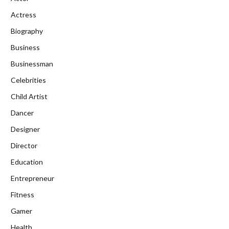
Actress
Biography
Business
Businessman
Celebrities
Child Artist
Dancer
Designer
Director
Education
Entrepreneur
Fitness
Gamer
Health