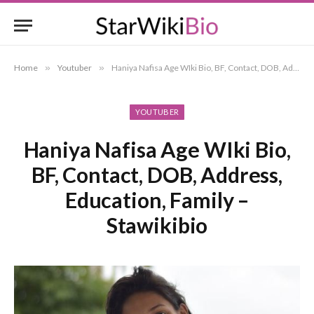
Home
»
Youtuber
»
Haniya Nafisa Age WIki Bio, BF, Contact, DOB, Address, Education, Family – Stawikibio
YOUTUBER
Haniya Nafisa Age WIki Bio,
BF, Contact, DOB, Address,
Education, Family –
Stawikibio