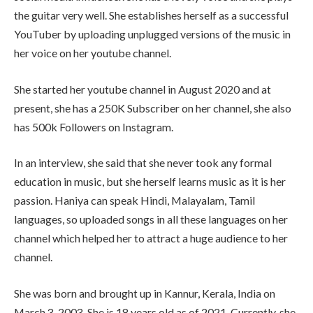
the guitar very well. She establishes herself as a successful
YouTuber by uploading unplugged versions of the music in
her voice on her youtube channel.
She started her youtube channel in August 2020 and at
present, she has a 250K Subscriber on her channel, she also
has 500k Followers on Instagram.
In an interview, she said that she never took any formal
education in music, but she herself learns music as it is her
passion. Haniya can speak Hindi, Malayalam, Tamil
languages, so uploaded songs in all these languages on her
channel which helped her to attract a huge audience to her
channel.
She was born and brought up in Kannur, Kerala, India on
March 3, 2003. She is 18 years old as of 2021. Currently, she