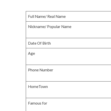
Full Name/ Real Name
Nickname/ Popular Name
Date Of Birth
Age
Phone Number
HomeTown
Famous for