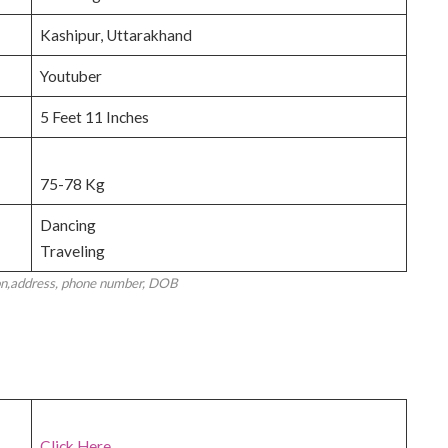
Kashipur, Uttarakhand
Youtuber
5 Feet 11 Inches
75-78 Kg
Dancing
Traveling
on,address, phone number, DOB
Click Here