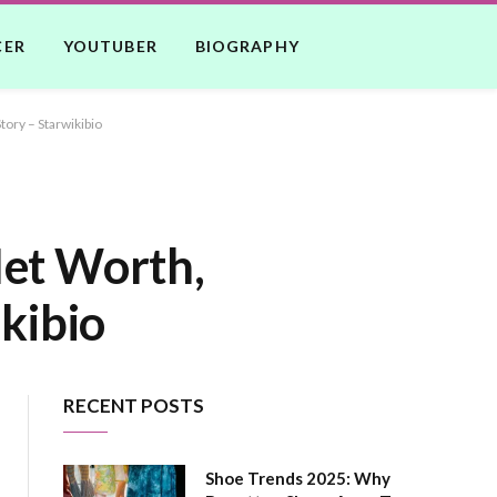
CER
YOUTUBER
BIOGRAPHY
tory – Starwikibio
Net Worth,
ikibio
RECENT POSTS
Shoe Trends 2025: Why