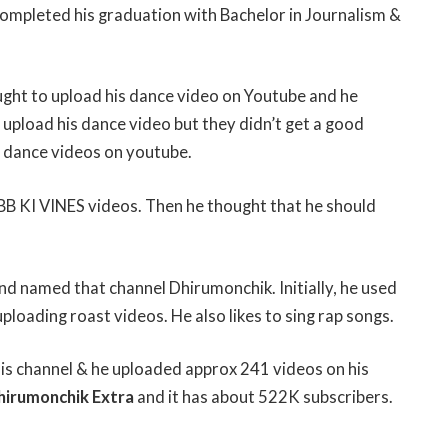
completed his graduation with Bachelor in Journalism &
ught to upload his dance video on Youtube and he
upload his dance video but they didn’t get a good
g dance videos on youtube.
 BB KI VINES videos. Then he thought that he should
and named that channel Dhirumonchik. Initially, he used
loading roast videos. He also likes to sing rap songs.
 his channel & he uploaded approx 241 videos on his
hirumonchik Extra
and it has about 522K subscribers.