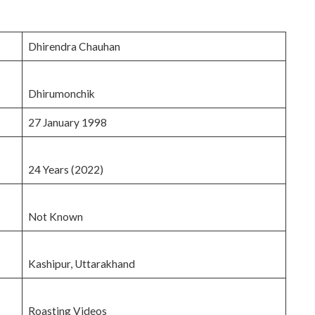
Dhirendra Chauhan
Dhirumonchik
27 January 1998
24 Years (2022)
Not Known
Kashipur, Uttarakhand
Roasting Videos