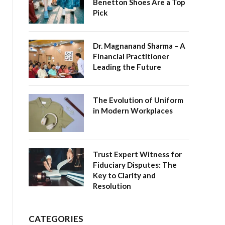
Benetton Shoes Are a Top
Pick
Dr. Magnanand Sharma – A
Financial Practitioner
Leading the Future
The Evolution of Uniform
in Modern Workplaces
Trust Expert Witness for
Fiduciary Disputes: The
Key to Clarity and
Resolution
CATEGORIES