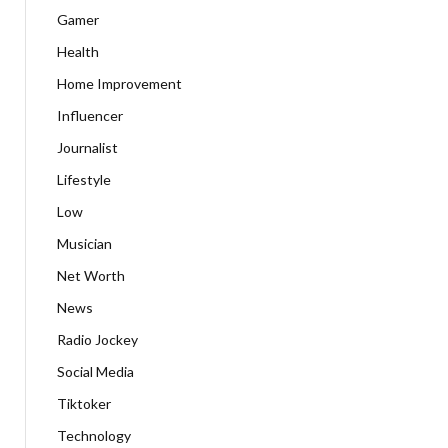
Gamer
Health
Home Improvement
Influencer
Journalist
Lifestyle
Low
Musician
Net Worth
News
Radio Jockey
Social Media
Tiktoker
Technology