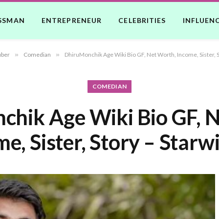
SSMAN
ENTREPRENEUR
CELEBRITIES
INFLUEN
uber
»
Comedian
»
DhiruMonchik Age Wiki Bio GF, Net Worth, Income, Sister, S
COMEDIAN
hik Age Wiki Bio GF, 
e, Sister, Story – Starw