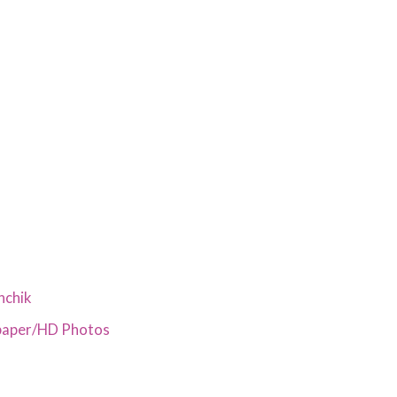
nchik
paper/HD Photos