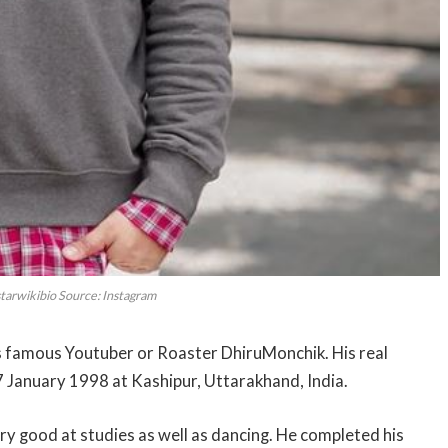
starwikibio Source: Instagram
ia’s famous Youtuber or Roaster DhiruMonchik. His real
 January 1998 at Kashipur, Uttarakhand, India.
ery good at studies as well as dancing. He completed his