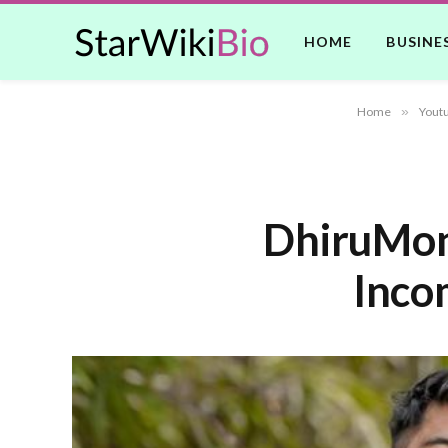
HOME
BUSINE
Home
»
Yout
DhiruMonc
Incom