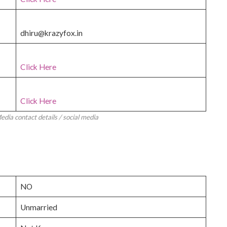
dhiru@krazyfox.in
Click Here
Click Here
dia contact details / social media
NO
Unmarried