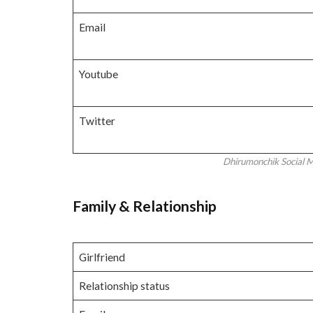
Email
Youtube
Twitter
Dhirumonchik Social Me
Family
& Relationship
Girlfriend
Relationship status