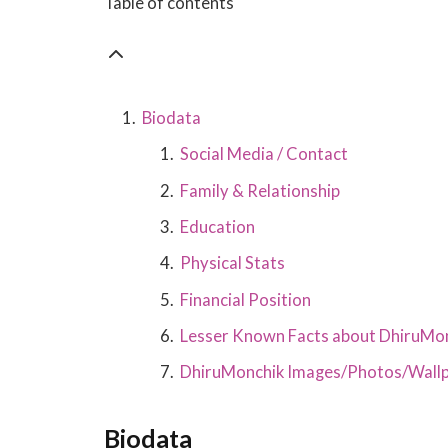
Table of contents
Biodata
Social Media / Contact
Family & Relationship
Education
Physical Stats
Financial Position
Lesser Known Facts about DhiruMo
DhiruMonchik Images/Photos/Wall
Biodata