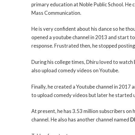
primary education at Noble Public School. He 
Mass Communication.
He is very confident about his dance so he tho
opened a youtube channel in 2013 and start to 
response. Frustrated then, he stopped postin
During his college times, Dhiru loved to watch
also upload comedy videos on Youtube.
Finally, he created a Youtube channel in 2017 
to upload comedy videos but later he started up
At present, he has 3.53 million subscribers on
channel. He also has another channel named
D