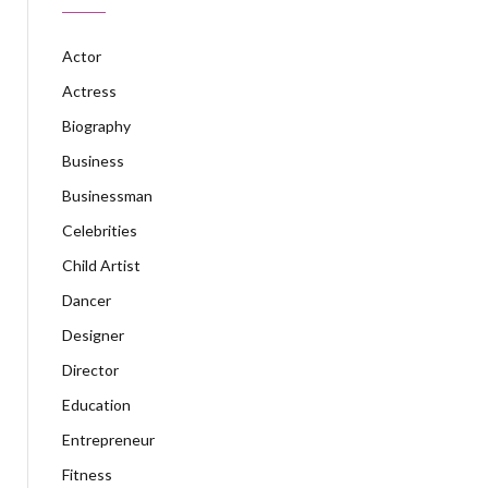
Actor
Actress
Biography
Business
Businessman
Celebrities
Child Artist
Dancer
Designer
Director
Education
Entrepreneur
Fitness