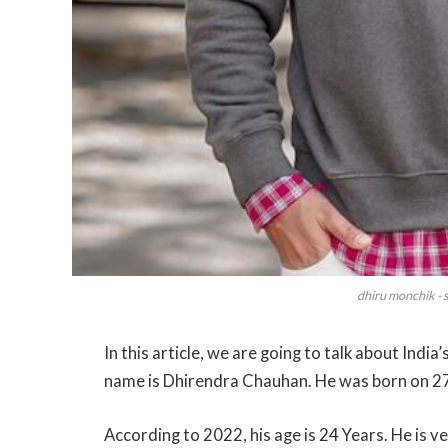
dhiru monchik - 
In this article, we are going to talk about Ind
name is Dhirendra Chauhan. He was born on 27
According to 2022, his age is 24 Years. He is v