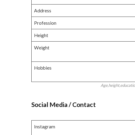
Address
Profession
Height
Weight
Hobbies
Age,height,educati
Social Media / Contact
Instagram