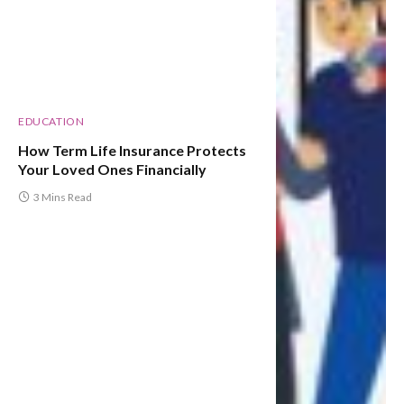
EDUCATION
How Term Life Insurance Protects
Your Loved Ones Financially
3 Mins Read