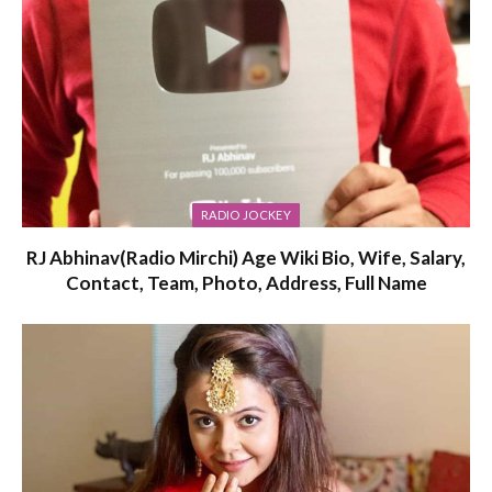
RADIO JOCKEY
RJ Abhinav(Radio Mirchi) Age Wiki Bio, Wife, Salary,
Contact, Team, Photo, Address, Full Name