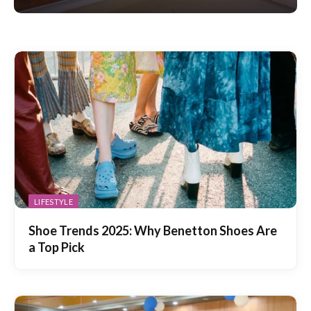
LIFESTYLE
Shoe Trends 2025: Why Benetton Shoes Are
a Top Pick