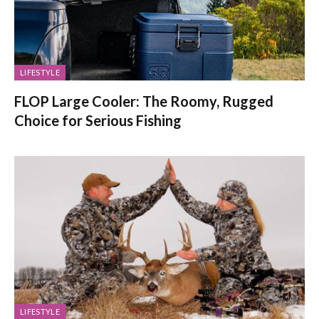
LIFESTYLE
FLOP Large Cooler: The Roomy, Rugged
Choice for Serious Fishing
LIFESTYLE