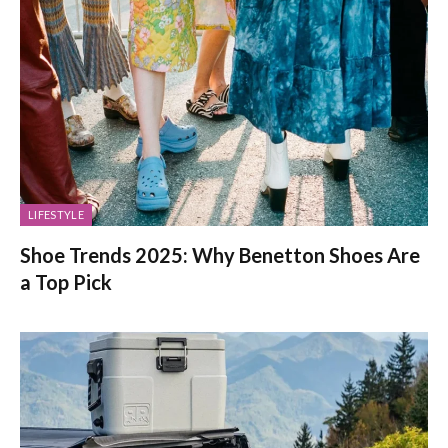
LIFESTYLE
Shoe Trends 2025: Why Benetton Shoes Are
a Top Pick