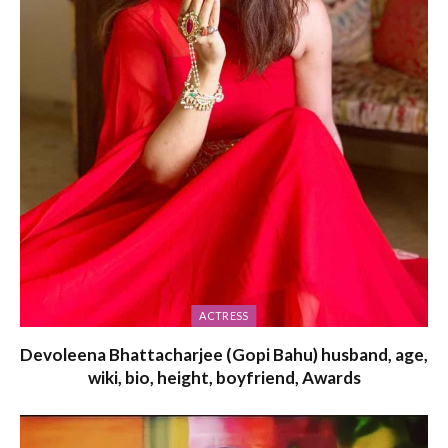
ACTRESS
Devoleena Bhattacharjee (Gopi Bahu) husband, age,
wiki, bio, height, boyfriend, Awards