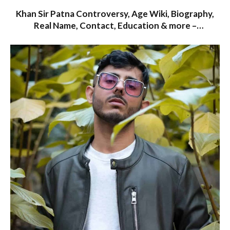
Khan Sir Patna Controversy, Age Wiki, Biography,
Real Name, Contact, Education & more –
Starwikibio