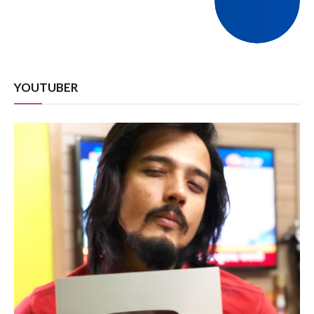
YOUTUBER