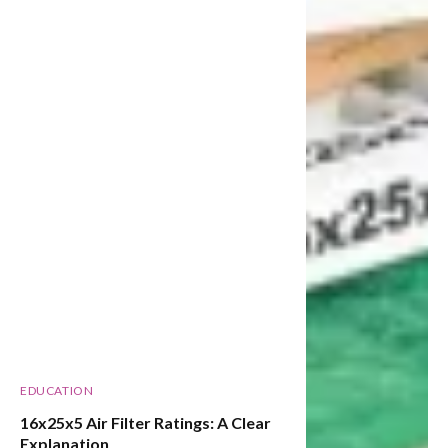
EDUCATION
16x25x5 Air Filter Ratings: A Clear
Explanation