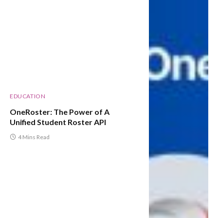
EDUCATION
OneRoster: The Power of A
Unified Student Roster API
4 Mins Read