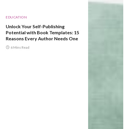
EDUCATION
Unlock Your Self-Publishing
Potential with Book Templates: 15
Reasons Every Author Needs One
6 Mins Read