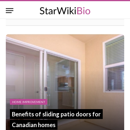
HOME IMPROVEMENT
Benefits of sliding patio doors for
Canadian homes