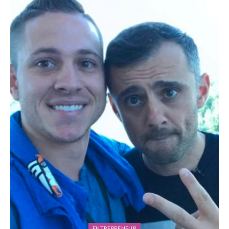
ENTREPRENEUR