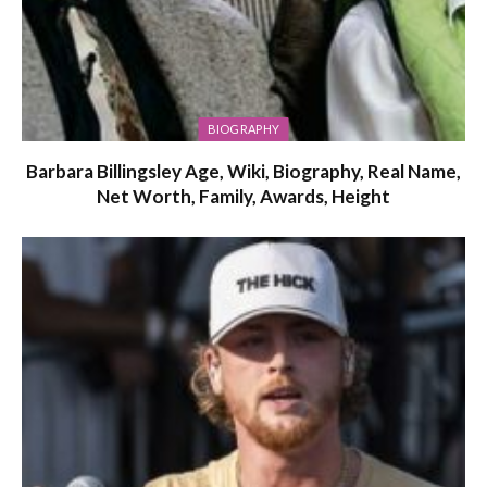
BIOGRAPHY
Barbara Billingsley Age, Wiki, Biography, Real Name,
Net Worth, Family, Awards, Height