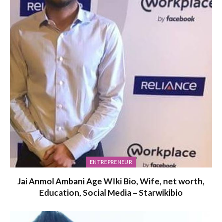
ENTREPRENEUR
Jai Anmol Ambani Age WIki Bio, Wife, net worth,
Education, Social Media – Starwikibio