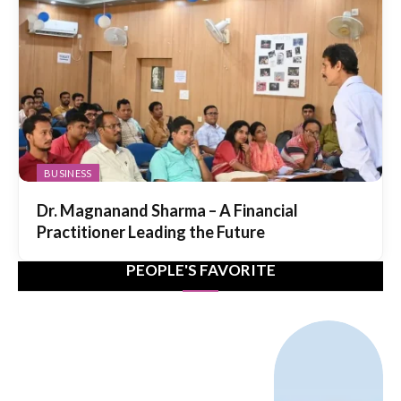
BUSINESS
Dr. Magnanand Sharma – A Financial
Practitioner Leading the Future
PEOPLE'S FAVORITE