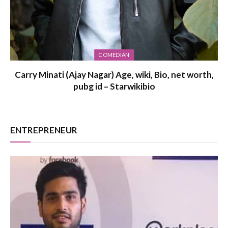
COMEDIAN
Carry Minati (Ajay Nagar) Age, wiki, Bio, net worth,
pubg id – Starwikibio
ENTREPRENEUR