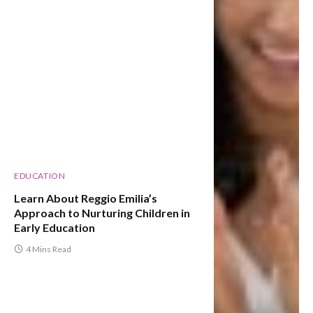
EDUCATION
Learn About Reggio Emilia’s
Approach to Nurturing Children in
Early Education
4 Mins Read