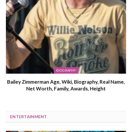
BIOGRAPHY
Bailey Zimmerman Age, Wiki, Biography, Real Name,
Net Worth, Family, Awards, Height
ENTERTAINMENT