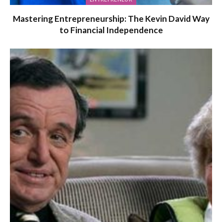
Mastering Entrepreneurship: The Kevin David Way
to Financial Independence