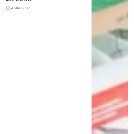
4 Mins Read