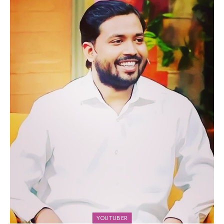
YOUTUBER