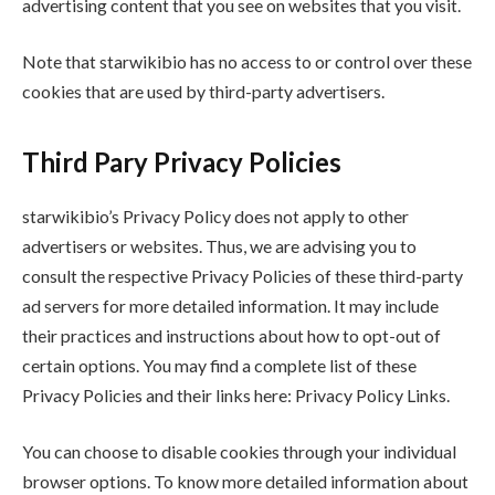
advertising content that you see on websites that you visit.
Note that starwikibio has no access to or control over these
cookies that are used by third-party advertisers.
Third Pary Privacy Policies
starwikibio’s Privacy Policy does not apply to other
advertisers or websites. Thus, we are advising you to
consult the respective Privacy Policies of these third-party
ad servers for more detailed information. It may include
their practices and instructions about how to opt-out of
certain options. You may find a complete list of these
Privacy Policies and their links here: Privacy Policy Links.
You can choose to disable cookies through your individual
browser options. To know more detailed information about