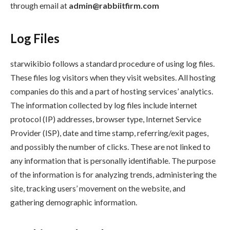
through email at
admin@rabbiitfirm.com
Log Files
starwikibio follows a standard procedure of using log files.
These files log visitors when they visit websites. All hosting
companies do this and a part of hosting services’ analytics.
The information collected by log files include internet
protocol (IP) addresses, browser type, Internet Service
Provider (ISP), date and time stamp, referring/exit pages,
and possibly the number of clicks. These are not linked to
any information that is personally identifiable. The purpose
of the information is for analyzing trends, administering the
site, tracking users’ movement on the website, and
gathering demographic information.