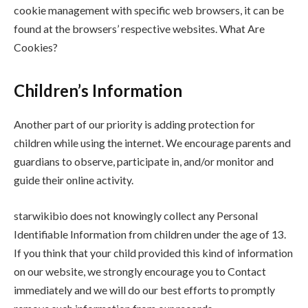
cookie management with specific web browsers, it can be
found at the browsers’ respective websites. What Are
Cookies?
Children’s Information
Another part of our priority is adding protection for
children while using the internet. We encourage parents and
guardians to observe, participate in, and/or monitor and
guide their online activity.
starwikibio does not knowingly collect any Personal
Identifiable Information from children under the age of 13.
If you think that your child provided this kind of information
on our website, we strongly encourage you to Contact
immediately and we will do our best efforts to promptly