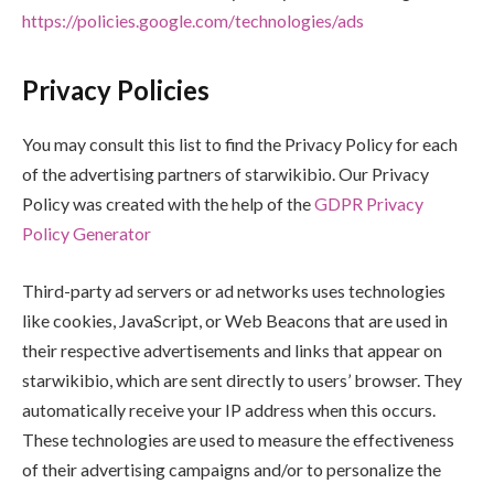
https://policies.google.com/technologies/ads
Privacy Policies
You may consult this list to find the Privacy Policy for each
of the advertising partners of starwikibio. Our Privacy
Policy was created with the help of the
GDPR Privacy
Policy Generator
Third-party ad servers or ad networks uses technologies
like cookies, JavaScript, or Web Beacons that are used in
their respective advertisements and links that appear on
starwikibio, which are sent directly to users’ browser. They
automatically receive your IP address when this occurs.
These technologies are used to measure the effectiveness
of their advertising campaigns and/or to personalize the