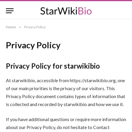
Home
»
Privacy Policy
Privacy Policy
Privacy Policy for starwikibio
At starwikibio, accessible from https://starwikibio.org, one
of our main priorities is the privacy of our visitors. This
Privacy Policy document contains types of information that
is collected and recorded by starwikibio and how we use it.
If you have additional questions or require more information
about our Privacy Policy, do not hesitate to Contact