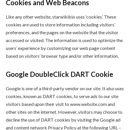
Cookies and Web Beacons
Like any other website, starwikibio uses ‘cookies’. These
cookies are used to store information including visitors’
preferences, and the pages on the website that the visitor
accessed or visited. The information is used to optimize the
users’ experience by customizing our web page content
based on visitors’ browser type and/or other information.
Google DoubleClick DART Cookie
Google is one of a third-party vendor on our site. It also uses
cookies, known as DART cookies, to serve ads to our site
visitors based upon their visit to www.website.com and
other sites on the internet. However, visitors may choose to
decline the use of DART cookies by visiting the Google ad
and content network Privacy Policy at the following URL –