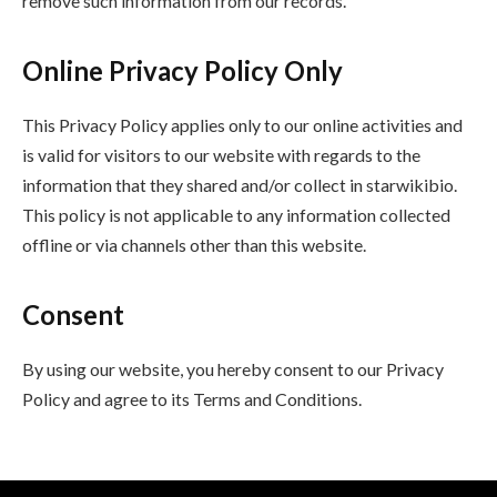
remove such information from our records.
Online Privacy Policy Only
This Privacy Policy applies only to our online activities and
is valid for visitors to our website with regards to the
information that they shared and/or collect in starwikibio.
This policy is not applicable to any information collected
offline or via channels other than this website.
Consent
By using our website, you hereby consent to our Privacy
Policy and agree to its Terms and Conditions.