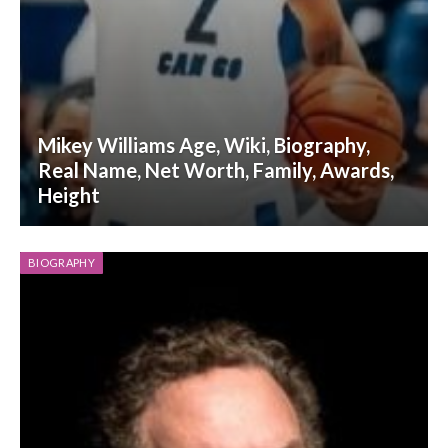
Mikey Williams Age, Wiki, Biography,
Real Name, Net Worth, Family, Awards,
Height
BIOGRAPHY