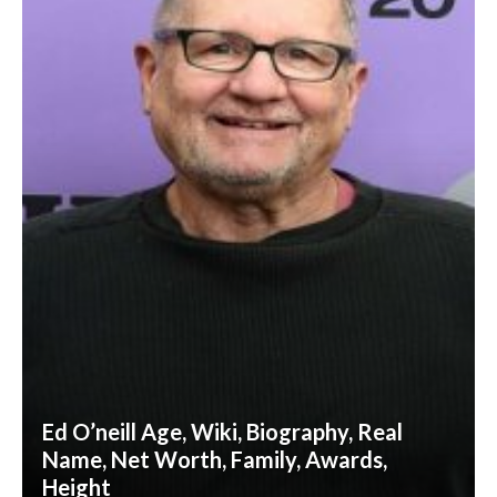
Ed O’neill Age, Wiki, Biography, Real
Name, Net Worth, Family, Awards,
Height