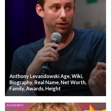
Anthony Levandowski Age, Wiki,
Biography, Real Name, Net Worth,
Family, Awards, Height
BIOGRAPHY