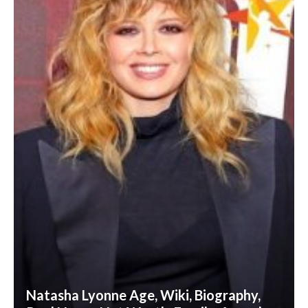
Natasha Lyonne Age, Wiki, Biography,