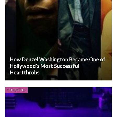
How Denzel Washington Became One of
Hollywood’s Most Successful
Heartthrobs
CELEBRITIES