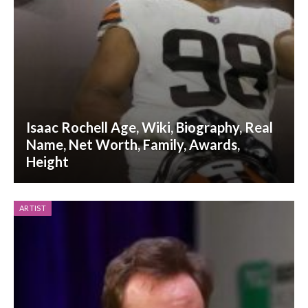
Isaac Rochell Age, Wiki, Biography, Real
Name, Net Worth, Family, Awards,
Height
ARTIST