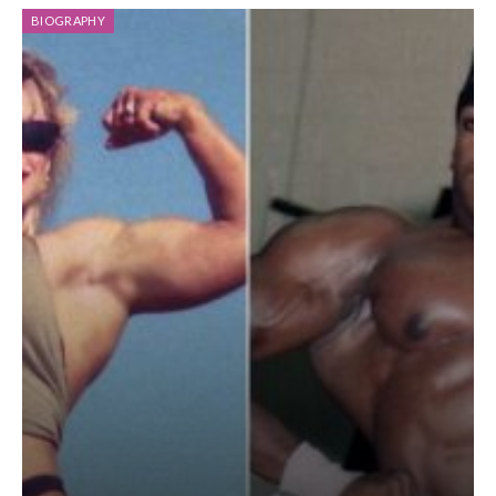
BIOGRAPHY