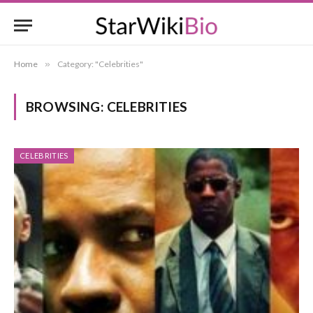
Home
»
Category: "Celebrities"
BROWSING:
CELEBRITIES
CELEBRITIES