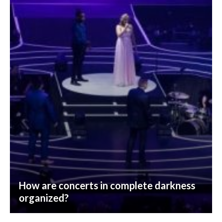
How are concerts in complete darkness
organized?