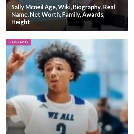
Sally Mcneil Age, Wiki, Biography, Real
Name, Net Worth, Family, Awards,
Height
BIOGRAPHY