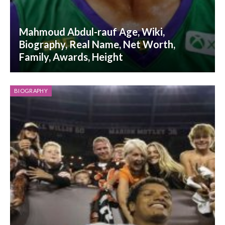
Mahmoud Abdul-rauf Age, Wiki,
Biography, Real Name, Net Worth,
Family, Awards, Height
BIOGRAPHY