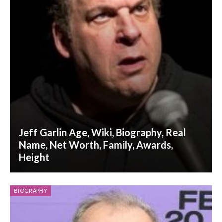
Jeff Garlin Age, Wiki, Biography, Real
Name, Net Worth, Family, Awards,
Height
BIOGRAPHY