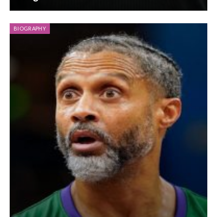
BIOGRAPHY