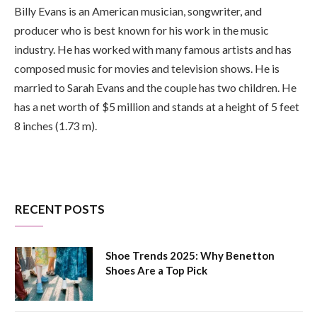
Billy Evans is an American musician, songwriter, and
producer who is best known for his work in the music
industry. He has worked with many famous artists and has
composed music for movies and television shows. He is
married to Sarah Evans and the couple has two children. He
has a net worth of $5 million and stands at a height of 5 feet
8 inches (1.73 m).
RECENT POSTS
Shoe Trends 2025: Why Benetton
Shoes Are a Top Pick