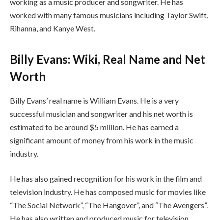
working as a music producer and songwriter. He has
worked with many famous musicians including Taylor Swift,
Rihanna, and Kanye West.
Billy Evans: Wiki, Real Name and Net
Worth
Billy Evans’ real name is William Evans. He is a very
successful musician and songwriter and his net worth is
estimated to be around $5 million. He has earned a
significant amount of money from his work in the music
industry.
He has also gained recognition for his work in the film and
television industry. He has composed music for movies like
“The Social Network”, “The Hangover”, and “The Avengers”.
He has also written and produced music for television