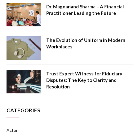
Dr. Magnanand Sharma – A Financial
Practitioner Leading the Future
The Evolution of Uniform in Modern
Workplaces
Trust Expert Witness for Fiduciary
Disputes: The Key to Clarity and
Resolution
CATEGORIES
Actor