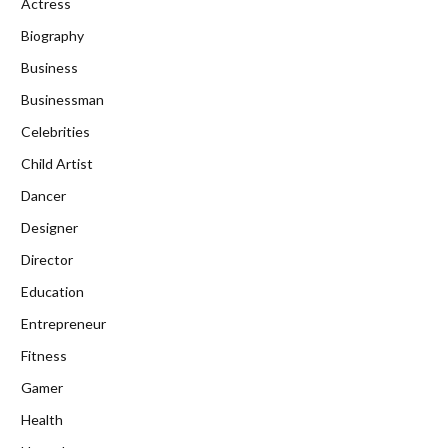
Actress
Biography
Business
Businessman
Celebrities
Child Artist
Dancer
Designer
Director
Education
Entrepreneur
Fitness
Gamer
Health