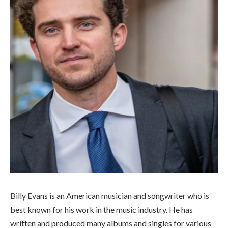
Billy Evans is an American musician and songwriter who is
best known for his work in the music industry. He has
written and produced many albums and singles for various