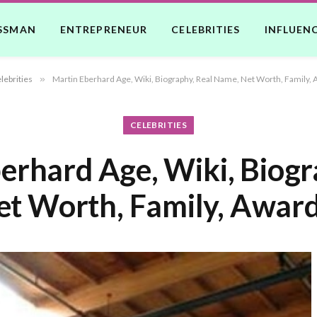
SSMAN
ENTREPRENEUR
CELEBRITIES
INFLUEN
lebrities
»
Martin Eberhard Age, Wiki, Biography, Real Name, Net Worth, Family, 
CELEBRITIES
erhard Age, Wiki, Biogr
t Worth, Family, Award