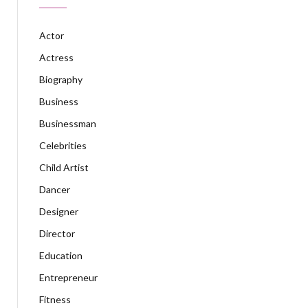
Actor
Actress
Biography
Business
Businessman
Celebrities
Child Artist
Dancer
Designer
Director
Education
Entrepreneur
Fitness