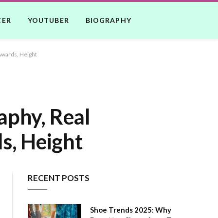
CER
YOUTUBER
BIOGRAPHY
Awards, Height
aphy, Real
s, Height
RECENT POSTS
Shoe Trends 2025: Why