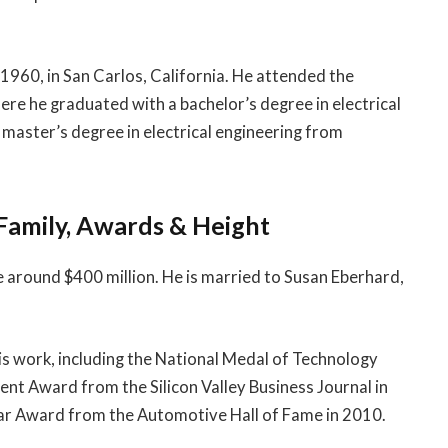
1960, in San Carlos, California. He attended the
ere he graduated with a bachelor’s degree in electrical
 master’s degree in electrical engineering from
Family, Awards & Height
e around $400 million. He is married to Susan Eberhard,
s work, including the National Medal of Technology
nt Award from the Silicon Valley Business Journal in
ar Award from the Automotive Hall of Fame in 2010.