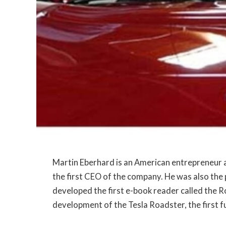
Martin Eberhard is an American entrepreneur
the first CEO of the company. He was also th
developed the first e-book reader called the R
development of the Tesla Roadster, the first ful