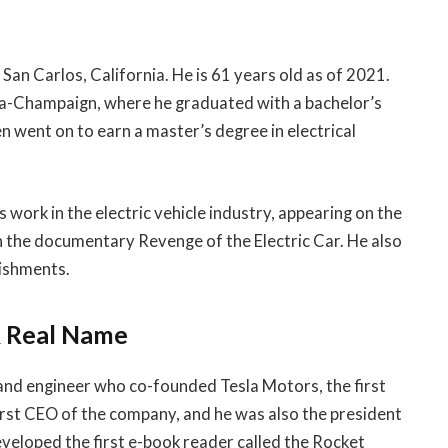
San Carlos, California. He is 61 years old as of 2021.
ana-Champaign, where he graduated with a bachelor’s
en went on to earn a master’s degree in electrical
 work in the electric vehicle industry, appearing on the
 the documentary Revenge of the Electric Car. He also
lishments.
& Real Name
and engineer who co-founded Tesla Motors, the first
first CEO of the company, and he was also the president
eloped the first e-book reader called the Rocket