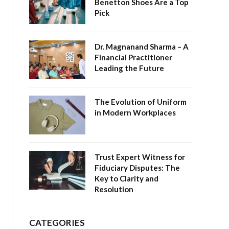
Benetton Shoes Are a Top
Pick
Dr. Magnanand Sharma – A
Financial Practitioner
Leading the Future
The Evolution of Uniform
in Modern Workplaces
Trust Expert Witness for
Fiduciary Disputes: The
Key to Clarity and
Resolution
CATEGORIES