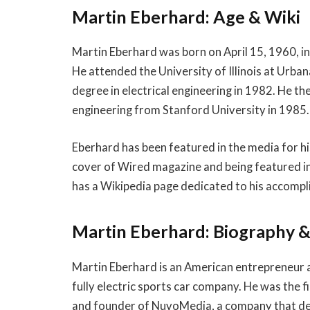
Martin Eberhard: Age & Wiki
Martin Eberhard was born on April 15, 1960, in 
He attended the University of Illinois at Urb
degree in electrical engineering in 1982. He th
engineering from Stanford University in 1985.
Eberhard has been featured in the media for his
cover of Wired magazine and being featured in
has a Wikipedia page dedicated to his accomp
Martin Eberhard: Biography 
Martin Eberhard is an American entrepreneur 
fully electric sports car company. He was the 
and founder of NuvoMedia, a company that dev