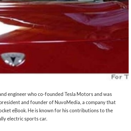
 and engineer who co-founded Tesla Motors and was
e president and founder of NuvoMedia, a company that
ocket eBook. He is known for his contributions to the
ly electric sports car.