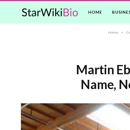
HOME
BUSINE
Home
»
Ce
Martin Eb
Name, Ne