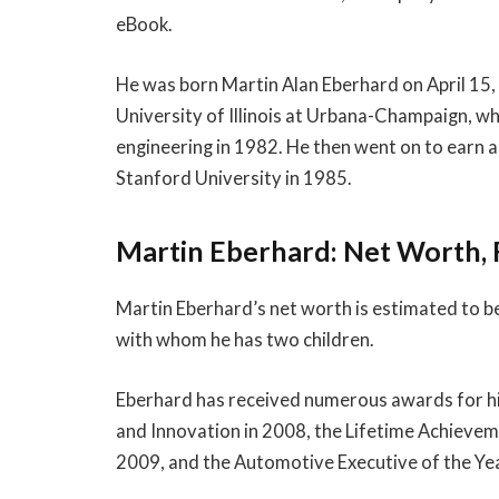
eBook.
He was born Martin Alan Eberhard on April 15, 
University of Illinois at Urbana-Champaign, wh
engineering in 1982. He then went on to earn a
Stanford University in 1985.
Martin Eberhard: Net Worth, 
Martin Eberhard’s net worth is estimated to b
with whom he has two children.
Eberhard has received numerous awards for hi
and Innovation in 2008, the Lifetime Achieveme
2009, and the Automotive Executive of the Ye