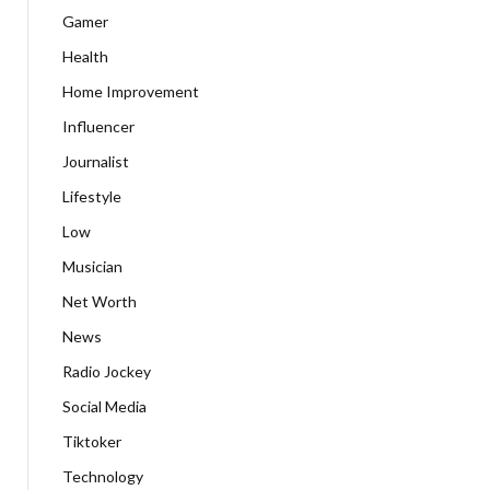
Gamer
Health
Home Improvement
Influencer
Journalist
Lifestyle
Low
Musician
Net Worth
News
Radio Jockey
Social Media
Tiktoker
Technology