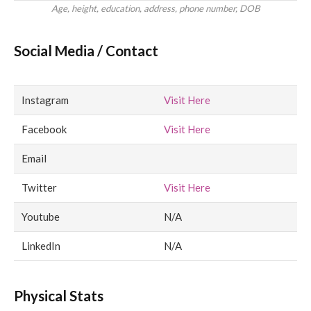
Age, height, education, address, phone number, DOB
Social Media / Contact
Instagram
Visit Here
Facebook
Visit Here
Email
Twitter
Visit Here
Youtube
N/A
LinkedIn
N/A
Physical Stats