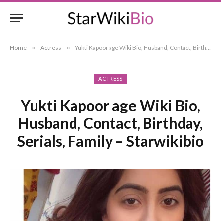
Home
»
Actress
»
Yukti Kapoor age Wiki Bio, Husband, Contact, Birthday, Serials, Family – Starwikibio
ACTRESS
Yukti Kapoor age Wiki Bio,
Husband, Contact, Birthday,
Serials, Family – Starwikibio