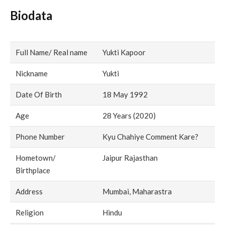
Biodata
Full Name/ Real name
Yukti Kapoor
Nickname
Yukti
Date Of Birth
18 May 1992
Age
28 Years (2020)
Phone Number
Kyu Chahiye Comment Kare?
Hometown/
Jaipur Rajasthan
Birthplace
Address
Mumbai, Maharastra
Religion
Hindu