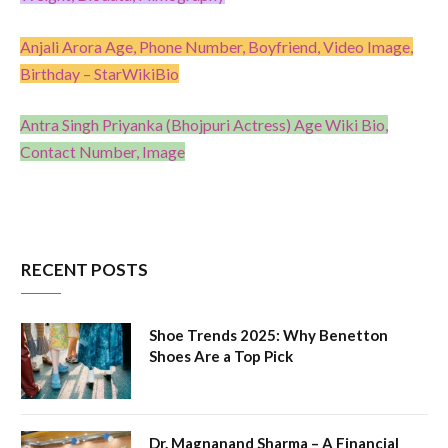
Anjali Arora Age, Phone Number, Boyfriend, Video Image,
Birthday – StarWikiBio
Antra Singh Priyanka (Bhojpuri Actress) Age Wiki Bio,
Contact Number, Image
RECENT POSTS
Shoe Trends 2025: Why Benetton
Shoes Are a Top Pick
Dr. Magnanand Sharma – A Financial