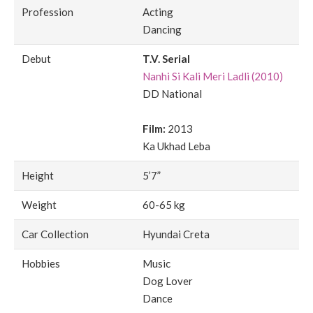
Profession
Acting
Dancing
Debut
T.V. Serial
Nanhi Si Kali Meri Ladli (2010)
DD National
Film:
2013
Ka Ukhad Leba
Height
5’7”
Weight
60-65 kg
Car Collection
Hyundai Creta
Hobbies
Music
Dog Lover
Dance