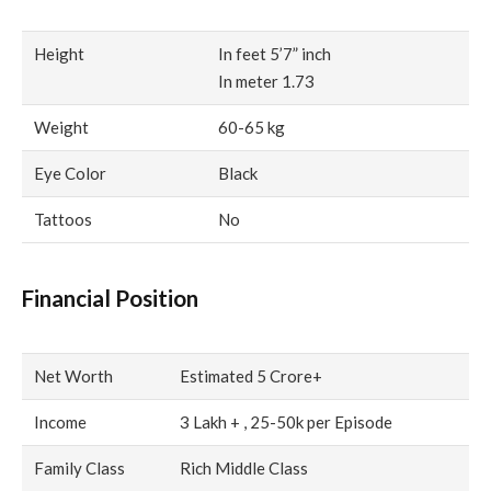
Height
In feet 5’7” inch
In meter 1.73
Weight
60-65 kg
Eye Color
Black
Tattoos
No
Financial Position
Net Worth
Estimated 5 Crore+
Income
3 Lakh + , 25-50k per Episode
Family Class
Rich Middle Class