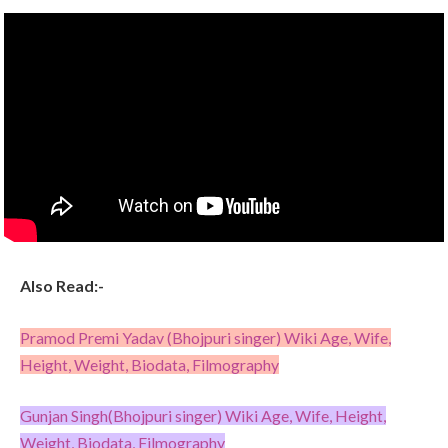
Also Read:-
Pramod Premi Yadav (Bhojpuri singer) Wiki Age, Wife,
Height, Weight, Biodata, Filmography
Gunjan Singh(Bhojpuri singer) Wiki Age, Wife, Height,
Weight, Biodata, Filmography