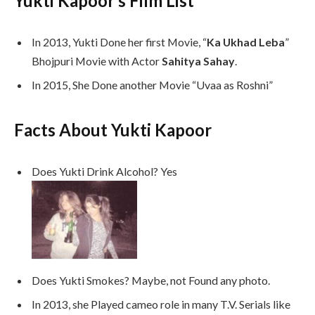
Yukti Kapoor’s Film List
In 2013, Yukti Done her first Movie, “
Ka Ukhad Leba
”
Bhojpuri Movie with Actor
Sahitya Sahay
.
In 2015, She Done another Movie “Uvaa as Roshni”
Facts About Yukti Kapoor
Does Yukti Drink Alcohol? Yes
Does Yukti Smokes? Maybe, not Found any photo.
In 2013, she Played cameo role in many T.V. Serials like