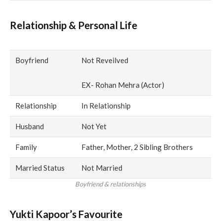
Relationship & Personal Life
Boyfriend
Not Reveilved
EX- Rohan Mehra (Actor)
Relationship
In Relationship
Husband
Not Yet
Family
Father, Mother, 2 Sibling Brothers
Married Status
Not Married
Boyfriend & relationships
Yukti Kapoor’s Favourite