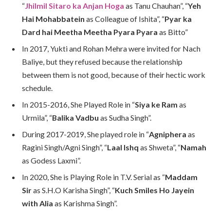
“
Jhilmil Sitaro ka Anjan Hoga
as Tanu Chauhan”, “
Yeh
Hai Mohabbatein
as Colleague of Ishita”, “
Pyar ka
Dard hai Meetha Meetha Pyara Pyara
as Bitto”
In 2017, Yukti and Rohan Mehra were invited for Nach
Baliye, but they refused because the relationship
between them is not good, because of their hectic work
schedule.
In 2015-2016, She Played Role in “
Siya ke Ram
as
Urmila”, “
Balika Vadbu
as Sudha Singh”.
During 2017-2019, She played role in “
Agniphera
as
Ragini Singh/Agni Singh”, “
Laal Ishq
as Shweta”, “
Namah
as Godess Laxmi”.
In 2020, She is Playing Role in T.V. Serial as “
Maddam
Sir
as S.H.O Karisha Singh”, “
Kuch Smiles Ho Jayein
with Alia
as Karishma Singh”.