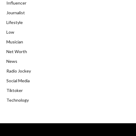
Influencer
Journalist
Lifestyle
Low
Musician
Net Worth
News
Radio Jockey
Social Media
Tiktoker
Technology