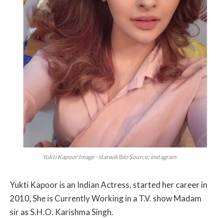
Yukti Kapoor Image - starwikibio Source: instagram
Yukti Kapoor is an Indian Actress, started her career in
2010, She is Currently Working in a T.V. show Madam
sir as S.H.O. Karishma Singh.