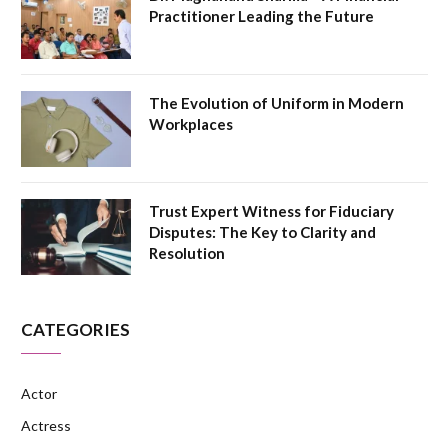
Practitioner Leading the Future
The Evolution of Uniform in Modern
Workplaces
Trust Expert Witness for Fiduciary
Disputes: The Key to Clarity and
Resolution
CATEGORIES
Actor
Actress