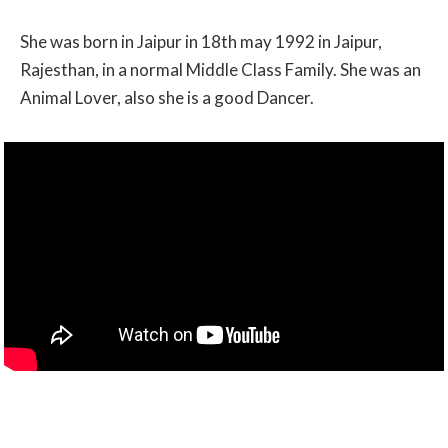
She was born in Jaipur in 18th may 1992 in Jaipur,
Rajesthan, in a normal Middle Class Family. She was an
Animal Lover, also she is a good Dancer.