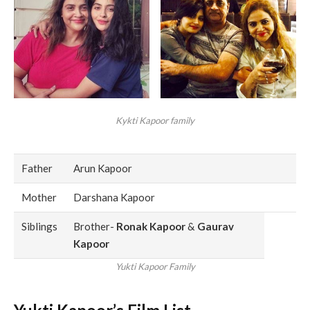
Kykti Kapoor family
Father
Arun Kapoor
Mother
Darshana Kapoor
Siblings
Brother-
Ronak Kapoor
&
Gaurav
Kapoor
Yukti Kapoor Family