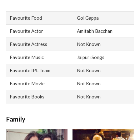
Favourite Food
Gol Gappa
Favourite Actor
Amitabh Bacchan
Favourite Actress
Not Known
Favourite Music
Jaipuri Songs
Favourite IPL Team
Not Known
Favourite Movie
Not Known
Favourite Books
Not Known
Family