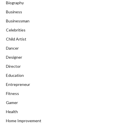
Biography
Business
Businessman
Celebrities
Child Artist
Dancer
Designer
Director
Education
Entrepreneur
Fitness
Gamer
Health
Home Improvement