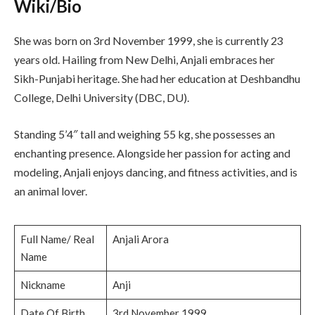
Wiki/Bio
She was born on 3rd November 1999, she is currently 23
years old. Hailing from New Delhi, Anjali embraces her
Sikh-Punjabi heritage. She had her education at Deshbandhu
College, Delhi University (DBC, DU).
Standing 5’4″ tall and weighing 55 kg, she possesses an
enchanting presence. Alongside her passion for acting and
modeling, Anjali enjoys dancing, and fitness activities, and is
an animal lover.
Full Name/ Real
Anjali Arora
Name
Nickname
Anji
Date Of Birth
3rd November 1999