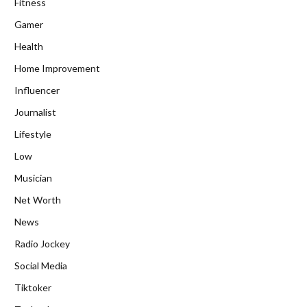
Fitness
Gamer
Health
Home Improvement
Influencer
Journalist
Lifestyle
Low
Musician
Net Worth
News
Radio Jockey
Social Media
Tiktoker