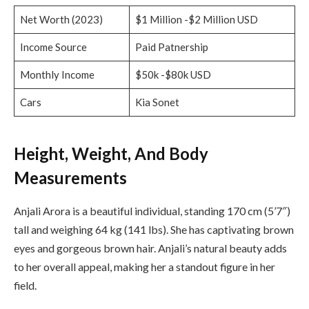
Net Worth (2023)
$1 Million -$2 Million USD
Income Source
Paid Patnership
Monthly Income
$50k -$80k USD
Cars
Kia Sonet
Height, Weight, And Body
Measurements
Anjali Arora is a beautiful individual, standing 170 cm (5’7″)
tall and weighing 64 kg (141 lbs). She has captivating brown
eyes and gorgeous brown hair. Anjali’s natural beauty adds
to her overall appeal, making her a standout figure in her
field.