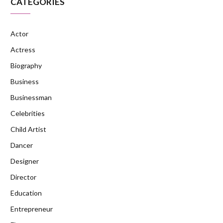
CATEGORIES
Actor
Actress
Biography
Business
Businessman
Celebrities
Child Artist
Dancer
Designer
Director
Education
Entrepreneur