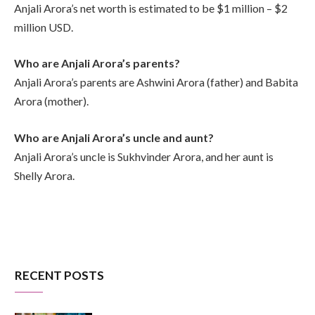
Anjali Arora’s net worth is estimated to be $1 million – $2
million USD.
Who are Anjali Arora’s parents?
Anjali Arora’s parents are Ashwini Arora (father) and Babita
Arora (mother).
Who are Anjali Arora’s uncle and aunt?
Anjali Arora’s uncle is Sukhvinder Arora, and her aunt is
Shelly Arora.
RECENT POSTS