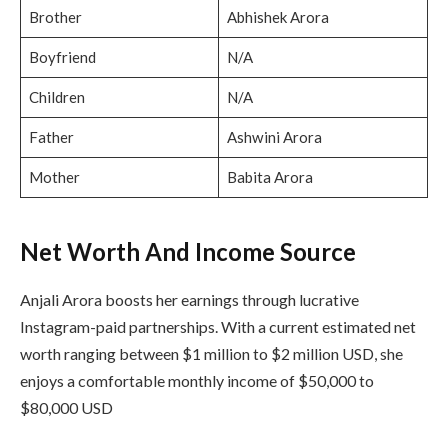
Brother
Abhishek Arora
Boyfriend
N/A
Children
N/A
Father
Ashwini Arora
Mother
Babita Arora
Net Worth And Income Source
Anjali Arora boosts her earnings through lucrative
Instagram-paid partnerships. With a current estimated net
worth ranging between $1 million to $2 million USD, she
enjoys a comfortable monthly income of $50,000 to
$80,000 USD