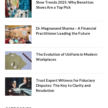
Shoe Trends 2025: Why Benetton
Shoes Are a Top Pick
Dr. Magnanand Sharma – A Financial
Practitioner Leading the Future
The Evolution of Uniform in Modern
Workplaces
Trust Expert Witness for Fiduciary
Disputes: The Key to Clarity and
Resolution