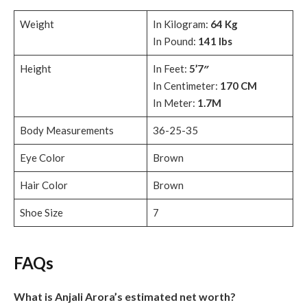
Weight
In Kilogram:
64 Kg
In Pound:
141 lbs
Height
In Feet:
5’7″
In Centimeter:
170 CM
In Meter:
1.7M
Body Measurements
36-25-35
Eye Color
Brown
Hair Color
Brown
Shoe Size
7
FAQs
What is Anjali Arora’s estimated net worth?