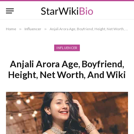
Home
»
Influencer
»
Anjali Arora Age, Boyfriend, Height, Net Worth, And Wiki
INFLUENCER
Anjali Arora Age, Boyfriend,
Height, Net Worth, And Wiki