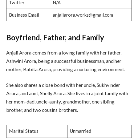
Twitter
N/A
Business Email
anjaliarora.works@gmail.com
Boyfriend, Father, and Family
Anjali Arora comes from a loving family with her father,
Ashwini Arora, being a successful businessman, and her
mother, Babita Arora, providing a nurturing environment.
She also shares a close bond with her uncle, Sukhvinder
Arora, and aunt, Shelly Arora. She lives in a joint family with
her mom-dad, uncle-aunty, grandmother, one sibling
brother, and two cousins brothers.
Marital Status
Unmarried