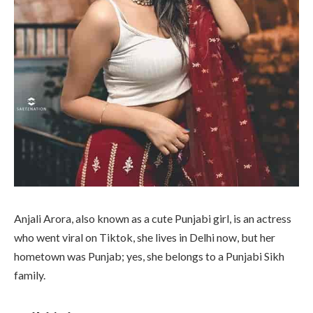
Anjali Arora, also known as a cute Punjabi girl, is an actress
who went viral on Tiktok, she lives in Delhi now, but her
hometown was Punjab; yes, she belongs to a Punjabi Sikh
family.