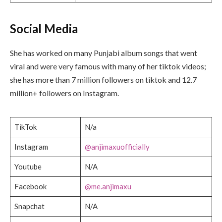
Social Media
She has worked on many Punjabi album songs that went
viral and were very famous with many of her tiktok videos;
she has more than 7 million followers on tiktok and 12.7
million+ followers on Instagram.
TikTok
N/a
Instagram
@anjimaxuofficially
Youtube
N/A
Facebook
@me.anjimaxu
Snapchat
N/A