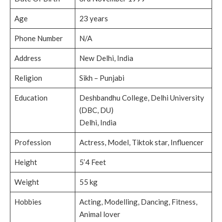
Age
23 years
Phone Number
N/A
Address
New Delhi, India
Religion
Sikh – Punjabi
Education
Deshbandhu College, Delhi University
(DBC, DU)
Delhi, India
Profession
Actress, Model, Tiktok star, Influencer
Height
5’4 Feet
Weight
55 kg
Hobbies
Acting, Modelling, Dancing, Fitness,
Animal lover