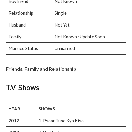
Boyfriend
Not Known
Relationship
Single
Husband
Not Yet
Family
Not Known : Update Soon
Married Status
Unmarried
Friends, Family and Relationship
T.V. Shows
YEAR
SHOWS
2012
1. Pyaar Tune Kya Kiya