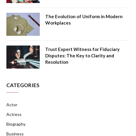
The Evolution of Uniform in Modern
Workplaces
Trust Expert Witness for Fiduciary
Disputes: The Key to Clarity and
Resolution
CATEGORIES
Actor
Actress
Biography
Business