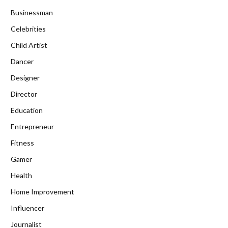
Businessman
Celebrities
Child Artist
Dancer
Designer
Director
Education
Entrepreneur
Fitness
Gamer
Health
Home Improvement
Influencer
Journalist