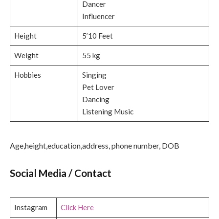
Dancer
Influencer
Height
5’10 Feet
Weight
55 kg
Hobbies
Singing
Pet Lover
Dancing
Listening Music
Age,height,education,address, phone number, DOB
Social Media / Contact
Instagram
Click Here