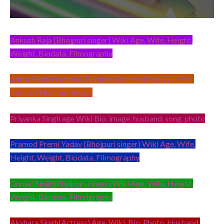
Ankush Raja (Bhojpuri singer) Wiki Age, Wife, Height,
Weight, Biodata, Filmography
Antra Singh Priyanka (Bhojpuri Actress) Age Wiki Bio,
Contact Number, Image
Priyanka Singh age Wiki Bio, image, husband, song, photo
Pramod Premi Yadav (Bhojpuri singer) Wiki Age, Wife,
Height, Weight, Biodata, Filmography
Gunjan Singh(Bhojpuri singer) Wiki Age, Wife, Height,
Weight, Biodata, Filmography
Akshara Singh(Actress) Age, Wiki, Bio, Photo, Husband,