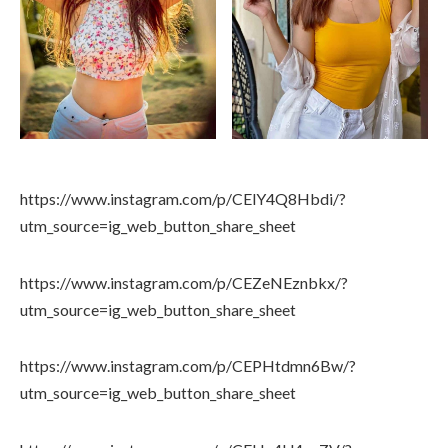
https://www.instagram.com/p/CElY4Q8Hbdi/?
utm_source=ig_web_button_share_sheet
https://www.instagram.com/p/CEZeNEznbkx/?
utm_source=ig_web_button_share_sheet
https://www.instagram.com/p/CEPHtdmn6Bw/?
utm_source=ig_web_button_share_sheet