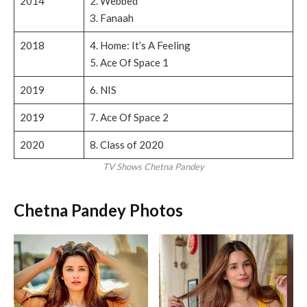
2014
2. Webbed
3. Fanaah
2018
4. Home: It’s A Feeling
5. Ace Of Space 1
2019
6. NIS
2019
7. Ace Of Space 2
2020
8. Class of 2020
TV Shows Chetna Pandey
Chetna Pandey Photos