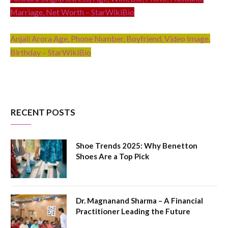
Marriage, Net Worth – StarWikiBio
Anjali Arora Age, Phone Number, Boyfriend, Video Image,
Birthday – StarWikiBio
RECENT POSTS
Shoe Trends 2025: Why Benetton
Shoes Are a Top Pick
Dr. Magnanand Sharma – A Financial
Practitioner Leading the Future