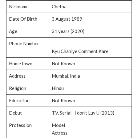
Nickname
Chetna
Date Of Birth
3 August 1989
Age
31 years (2020)
Phone Number
Kyu Chahiye Comment Kare
HomeTown
Not Known
Address
Mumbai, India
Religion
Hindu
Education
Not Known
Debut
T.V. Serial : I don’t Luv U (2013)
Profession
Model
Actress