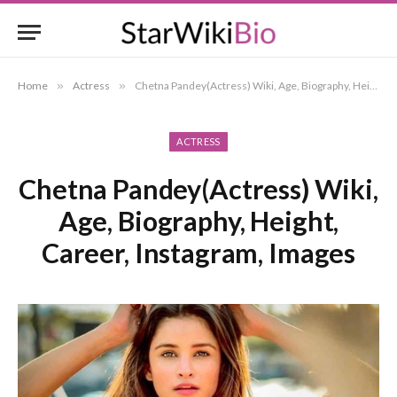
Home
»
Actress
»
Chetna Pandey(Actress) Wiki, Age, Biography, Height, Career, Instagram, Images
ACTRESS
Chetna Pandey(Actress) Wiki,
Age, Biography, Height,
Career, Instagram, Images