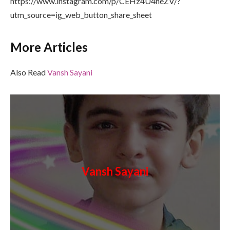
https://www.instagram.com/p/CEHz4U4neZV/?
utm_source=ig_web_button_share_sheet
More Articles
Also Read
Vansh Sayani
Vansh Sayani