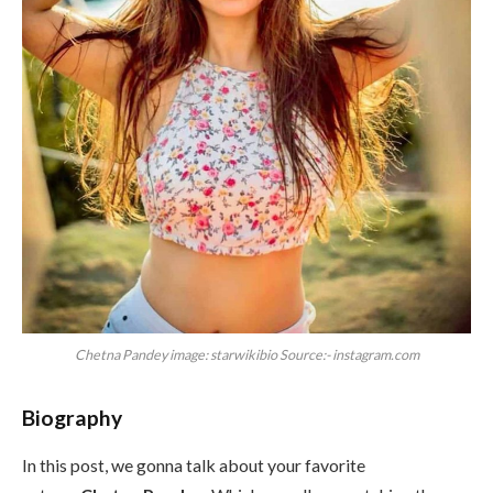
Chetna Pandey image: starwikibio Source:- instagram.com
Biography
In this post, we gonna talk about your favorite