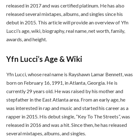
released in 2017 and was certified platinum. He has also
released several mixtapes, albums, and singles since his
debut in 2015. This article will provide an overview of Yfn
Lucci’s age, wiki, biography, real name, net worth, family,
awards, and height.
Yfn Lucci’s Age & Wiki
Yfn Lucci, whose real name is Rayshawn Lamar Bennett, was
born on February 16, 1991, in Atlanta, Georgia. He is
currently 29 years old. He was raised by his mother and
stepfather in the East Atlanta area. From an early age, he
was interested in rap and music and started his career as a
rapper in 2015. His debut single, “Key To The Streets”, was
released in 2016 and was a hit. Since then, he has released
several mixtapes, albums, and singles.