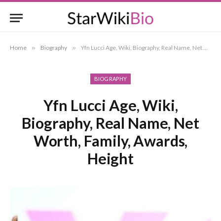
Home
»
Biography
»
Yfn Lucci Age, Wiki, Biography, Real Name, Net Worth, Family, Awards, Height
BIOGRAPHY
Yfn Lucci Age, Wiki,
Biography, Real Name, Net
Worth, Family, Awards,
Height