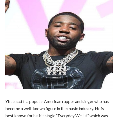
Yfn Lucci is a popular American rapper and singer who has
become a well-known figure in the music industry. He is
best known for his hit single “Everyday We Lit” which was