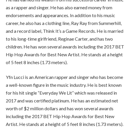
as a rapper and singer. He has also earned money from
endorsements and appearances. In addition to his music
career, he also has a clothing line, Ray Ray from Summerhill,
and a record label, Think It’s a Game Records. He is married
to his long-time girlfriend, Reginae Carter, and has two
children. He has won several awards including the 2017 BET
Hip Hop Awards for Best New Artist. He stands at a height
of 5 feet 8 inches (1.73 meters).
Yfn Lucci is an American rapper and singer who has become
a well-known figure in the music industry. He is best known
for his hit single “Everyday We Lit” which was released in
2017 and was certified platinum. He has an estimated net
worth of $2 million dollars and has won several awards
including the 2017 BET Hip Hop Awards for Best New
Artist. He stands at a height of 5 feet 8 inches (1.73 meters).