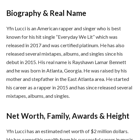
Biography & Real Name
Yfn Lucci is an American rapper and singer who is best
known for his hit single “Everyday We Lit” which was
released in 2017 and was certified platinum. He has also
released several mixtapes, albums, and singles since his
debut in 2015. His real name is Rayshawn Lamar Bennett
and he was born in Atlanta, Georgia. He was raised by his
mother and stepfather in the East Atlanta area. He started
his career as a rapper in 2015 and has since released several
mixtapes, albums, and singles.
Net Worth, Family, Awards & Height
Yfn Lucci has an estimated net worth of $2 million dollars.
He has earned his wealth from his successful career in music