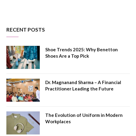
RECENT POSTS
Shoe Trends 2025: Why Benetton
Shoes Are a Top Pick
Dr. Magnanand Sharma – A Financial
Practitioner Leading the Future
The Evolution of Uniform in Modern
Workplaces