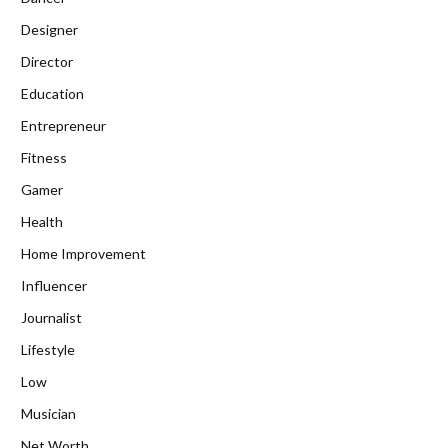
Designer
Director
Education
Entrepreneur
Fitness
Gamer
Health
Home Improvement
Influencer
Journalist
Lifestyle
Low
Musician
Net Worth