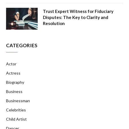
Trust Expert Witness for Fiduciary
Disputes: The Key to Clarity and
Resolution
CATEGORIES
Actor
Actress
Biography
Business
Businessman
Celebrities
Child Artist
Dancer