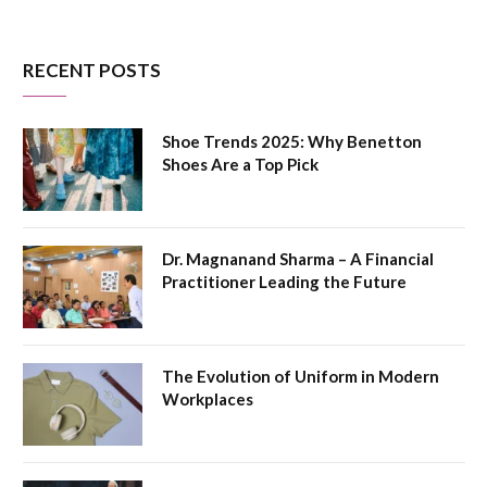
RECENT POSTS
Shoe Trends 2025: Why Benetton
Shoes Are a Top Pick
Dr. Magnanand Sharma – A Financial
Practitioner Leading the Future
The Evolution of Uniform in Modern
Workplaces