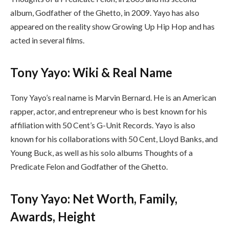
album, Godfather of the Ghetto, in 2009. Yayo has also
appeared on the reality show Growing Up Hip Hop and has
acted in several films.
Tony Yayo: Wiki & Real Name
Tony Yayo’s real name is Marvin Bernard. He is an American
rapper, actor, and entrepreneur who is best known for his
affiliation with 50 Cent’s G-Unit Records. Yayo is also
known for his collaborations with 50 Cent, Lloyd Banks, and
Young Buck, as well as his solo albums Thoughts of a
Predicate Felon and Godfather of the Ghetto.
Tony Yayo: Net Worth, Family,
Awards, Height