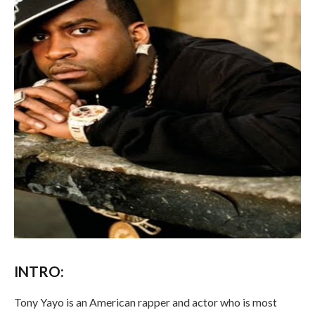
INTRO:
Tony Yayo is an American rapper and actor who is most