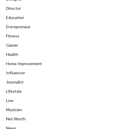
Director
Education
Entrepreneur
Fitness
Gamer
Health
Home Improvement
Influencer
Journalist
Lifestyle
Low
Musician
Net Worth
News