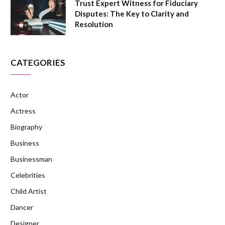
Trust Expert Witness for Fiduciary
Disputes: The Key to Clarity and
Resolution
CATEGORIES
Actor
Actress
Biography
Business
Businessman
Celebrities
Child Artist
Dancer
Designer