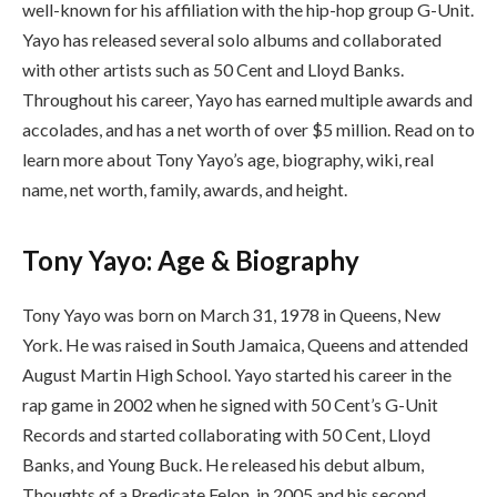
well-known for his affiliation with the hip-hop group G-Unit.
Yayo has released several solo albums and collaborated
with other artists such as 50 Cent and Lloyd Banks.
Throughout his career, Yayo has earned multiple awards and
accolades, and has a net worth of over $5 million. Read on to
learn more about Tony Yayo’s age, biography, wiki, real
name, net worth, family, awards, and height.
Tony Yayo: Age & Biography
Tony Yayo was born on March 31, 1978 in Queens, New
York. He was raised in South Jamaica, Queens and attended
August Martin High School. Yayo started his career in the
rap game in 2002 when he signed with 50 Cent’s G-Unit
Records and started collaborating with 50 Cent, Lloyd
Banks, and Young Buck. He released his debut album,
Thoughts of a Predicate Felon, in 2005 and his second