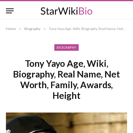
Home
»
Biography
»
Tony Yayo Age, Wiki, Biography, Real Name, Net Worth, Family, Awards, Height
BIOGRAPHY
Tony Yayo Age, Wiki,
Biography, Real Name, Net
Worth, Family, Awards,
Height