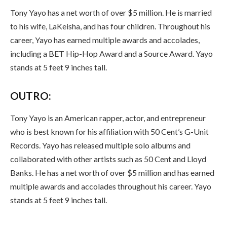
Tony Yayo has a net worth of over $5 million. He is married
to his wife, LaKeisha, and has four children. Throughout his
career, Yayo has earned multiple awards and accolades,
including a BET Hip-Hop Award and a Source Award. Yayo
stands at 5 feet 9 inches tall.
OUTRO:
Tony Yayo is an American rapper, actor, and entrepreneur
who is best known for his affiliation with 50 Cent’s G-Unit
Records. Yayo has released multiple solo albums and
collaborated with other artists such as 50 Cent and Lloyd
Banks. He has a net worth of over $5 million and has earned
multiple awards and accolades throughout his career. Yayo
stands at 5 feet 9 inches tall.