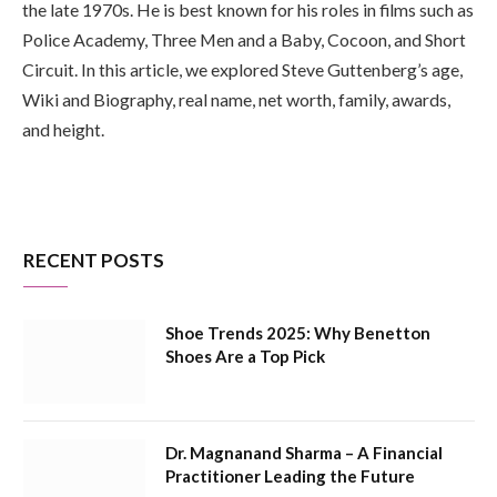
the late 1970s. He is best known for his roles in films such as
Police Academy, Three Men and a Baby, Cocoon, and Short
Circuit. In this article, we explored Steve Guttenberg’s age,
Wiki and Biography, real name, net worth, family, awards,
and height.
RECENT POSTS
Shoe Trends 2025: Why Benetton
Shoes Are a Top Pick
Dr. Magnanand Sharma – A Financial
Practitioner Leading the Future