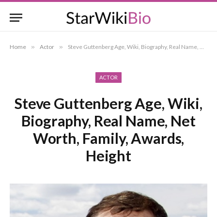
Home
»
Actor
»
Steve Guttenberg Age, Wiki, Biography, Real Name, Net Worth, Family, Awards, Height
ACTOR
Steve Guttenberg Age, Wiki,
Biography, Real Name, Net
Worth, Family, Awards,
Height