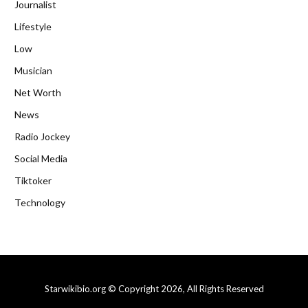
Journalist
Lifestyle
Low
Musician
Net Worth
News
Radio Jockey
Social Media
Tiktoker
Technology
Starwikibio.org © Copyright 2026, All Rights Reserved