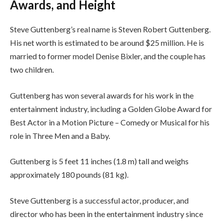
Awards, and Height
Steve Guttenberg’s real name is Steven Robert Guttenberg.
His net worth is estimated to be around $25 million. He is
married to former model Denise Bixler, and the couple has
two children.
Guttenberg has won several awards for his work in the
entertainment industry, including a Golden Globe Award for
Best Actor in a Motion Picture – Comedy or Musical for his
role in Three Men and a Baby.
Guttenberg is 5 feet 11 inches (1.8 m) tall and weighs
approximately 180 pounds (81 kg).
Steve Guttenberg is a successful actor, producer, and
director who has been in the entertainment industry since