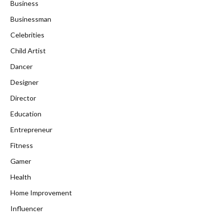
Business
Businessman
Celebrities
Child Artist
Dancer
Designer
Director
Education
Entrepreneur
Fitness
Gamer
Health
Home Improvement
Influencer