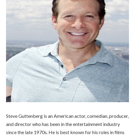
Steve Guttenberg is an American actor, comedian, producer,
and director who has been in the entertainment industry
since the late 1970s. He is best known for his roles in films