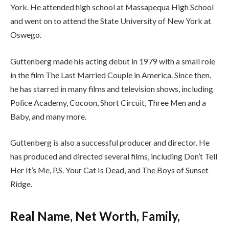
York. He attended high school at Massapequa High School
and went on to attend the State University of New York at
Oswego.
Guttenberg made his acting debut in 1979 with a small role
in the film The Last Married Couple in America. Since then,
he has starred in many films and television shows, including
Police Academy, Cocoon, Short Circuit, Three Men and a
Baby, and many more.
Guttenberg is also a successful producer and director. He
has produced and directed several films, including Don’t Tell
Her It’s Me, P.S. Your Cat Is Dead, and The Boys of Sunset
Ridge.
Real Name, Net Worth, Family,