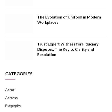
The Evolution of Uniform in Modern
Workplaces
Trust Expert Witness for Fiduciary
Disputes: The Key to Clarity and
Resolution
CATEGORIES
Actor
Actress
Biography