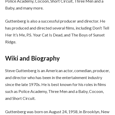
Police Academy, Cocoon, Short Circuit, Three Men and a
Baby, and many more.
Guttenberg is also a successful producer and director. He
has produced and directed several films, including Don’t Tell
Her It’s Me, P.S. Your Cat Is Dead, and The Boys of Sunset
Ridge.
Wiki and Biography
Steve Guttenberg is an American actor, comedian, producer,
and director who has been in the entertainment industry
since the late 1970s. He is best known for his roles in films
such as Police Academy, Three Men and a Baby, Cocoon,
and Short Circuit.
Guttenberg was born on August 24, 1958, in Brooklyn, New