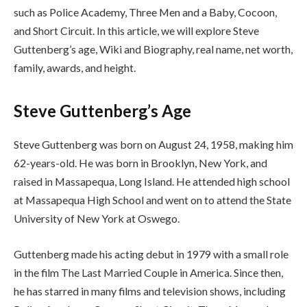
such as Police Academy, Three Men and a Baby, Cocoon,
and Short Circuit. In this article, we will explore Steve
Guttenberg’s age, Wiki and Biography, real name, net worth,
family, awards, and height.
Steve Guttenberg’s Age
Steve Guttenberg was born on August 24, 1958, making him
62-years-old. He was born in Brooklyn, New York, and
raised in Massapequa, Long Island. He attended high school
at Massapequa High School and went on to attend the State
University of New York at Oswego.
Guttenberg made his acting debut in 1979 with a small role
in the film The Last Married Couple in America. Since then,
he has starred in many films and television shows, including