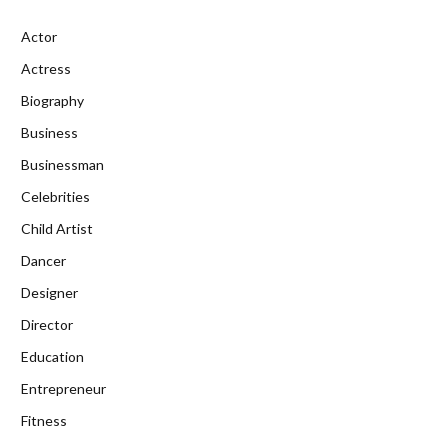
Actor
Actress
Biography
Business
Businessman
Celebrities
Child Artist
Dancer
Designer
Director
Education
Entrepreneur
Fitness