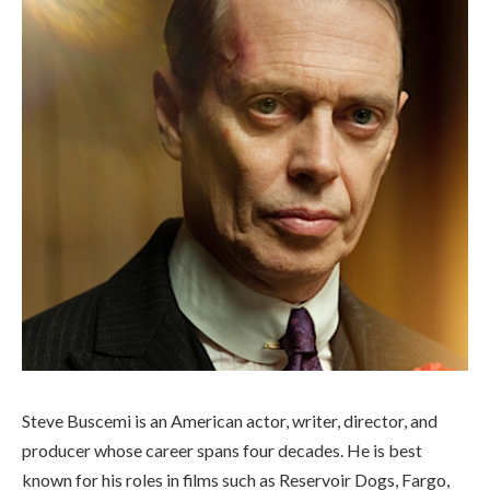
Steve Buscemi is an American actor, writer, director, and
producer whose career spans four decades. He is best
known for his roles in films such as Reservoir Dogs, Fargo,