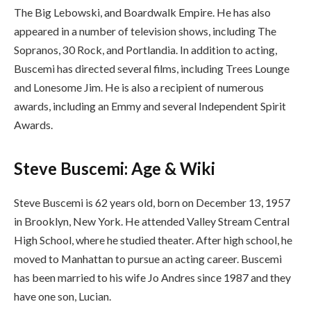
The Big Lebowski, and Boardwalk Empire. He has also
appeared in a number of television shows, including The
Sopranos, 30 Rock, and Portlandia. In addition to acting,
Buscemi has directed several films, including Trees Lounge
and Lonesome Jim. He is also a recipient of numerous
awards, including an Emmy and several Independent Spirit
Awards.
Steve Buscemi: Age & Wiki
Steve Buscemi is 62 years old, born on December 13, 1957
in Brooklyn, New York. He attended Valley Stream Central
High School, where he studied theater. After high school, he
moved to Manhattan to pursue an acting career. Buscemi
has been married to his wife Jo Andres since 1987 and they
have one son, Lucian.