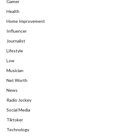
Gamer
Health
Home Improvement
Influencer
Journalist
Lifestyle
Low
Musician
Net Worth
News
Radio Jockey
Social Media
Tiktoker
Technology