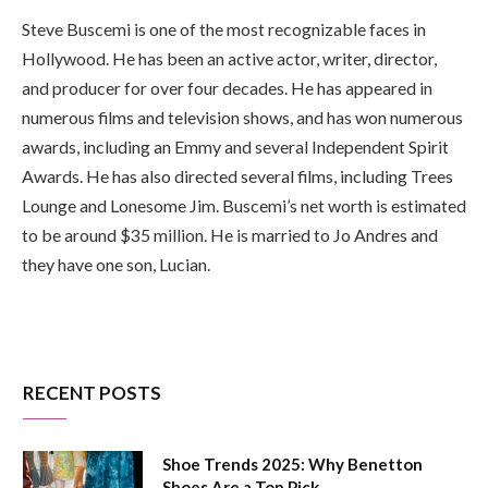
Steve Buscemi is one of the most recognizable faces in
Hollywood. He has been an active actor, writer, director,
and producer for over four decades. He has appeared in
numerous films and television shows, and has won numerous
awards, including an Emmy and several Independent Spirit
Awards. He has also directed several films, including Trees
Lounge and Lonesome Jim. Buscemi’s net worth is estimated
to be around $35 million. He is married to Jo Andres and
they have one son, Lucian.
RECENT POSTS
Shoe Trends 2025: Why Benetton
Shoes Are a Top Pick