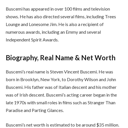
Buscemi has appeared in over 100 films and television
shows. He has also directed several films, including Trees
Lounge and Lonesome Jim. He is also a recipient of
numerous awards, including an Emmy and several
Independent Spirit Awards.
Biography, Real Name & Net Worth
Buscemi’s real name is Steven Vincent Buscemi. He was
born in Brooklyn, New York, to Dorothy Wilson and John
Buscemi. His father was of Italian descent and his mother
was of Irish descent. Buscemi’s acting career began in the
late 1970s with small roles in films such as Stranger Than
Paradise and Parting Glances.
Buscemi’s net worth is estimated to be around $35 million.