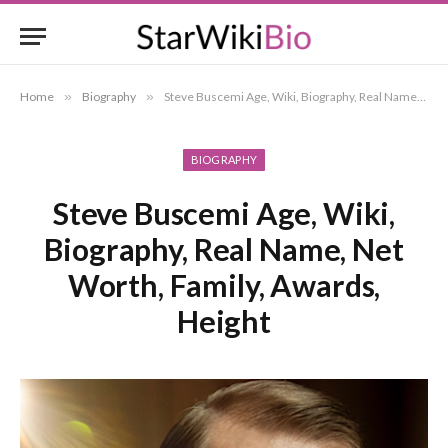
Home
»
Biography
»
Steve Buscemi Age, Wiki, Biography, Real Name, Net Worth, Family, Awards, Height
BIOGRAPHY
Steve Buscemi Age, Wiki,
Biography, Real Name, Net
Worth, Family, Awards,
Height