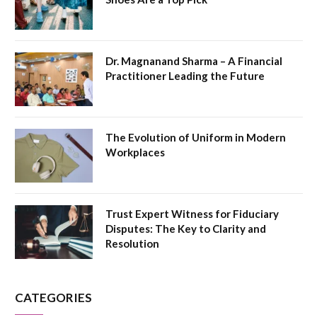
Dr. Magnanand Sharma – A Financial
Practitioner Leading the Future
The Evolution of Uniform in Modern
Workplaces
Trust Expert Witness for Fiduciary
Disputes: The Key to Clarity and
Resolution
CATEGORIES