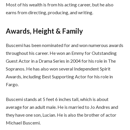
Most of his wealth is from his acting career, but he also
earns from directing, producing, and writing.
Awards, Height & Family
Buscemi has been nominated for and won numerous awards
throughout his career. He won an Emmy for Outstanding
Guest Actor in a Drama Series in 2004 for his role in The
Sopranos. He has also won several Independent Spirit
Awards, including Best Supporting Actor for his role in
Fargo.
Buscemi stands at 5 feet 6 inches tall, which is about
average for an adult male. He is married to Jo Andres and
they have one son, Lucian. He is also the brother of actor
Michael Buscemi.