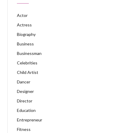
Actor
Actress
Biography
Business
Businessman
Celebrities
Child Artist
Dancer
Designer
Director
Education
Entrepreneur
Fitness