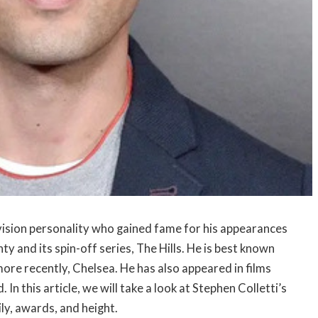
evision personality who gained fame for his appearances
and its spin-off series, The Hills. He is best known
d more recently, Chelsea. He has also appeared in films
 this article, we will take a look at Stephen Colletti’s
ily, awards, and height.