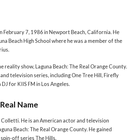
on February 7, 1986 in Newport Beach, California. He
aguna Beach High School where he was a member of the
rius.
the reality show, Laguna Beach: The Real Orange County.
and television series, including One Tree Hill, Firefly
a DJ for KIIS FM in Los Angeles.
& Real Name
Colletti. He is an American actor and television
Laguna Beach: The Real Orange County. He gained
spin-off series The Hills.