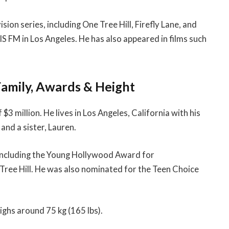
sion series, including One Tree Hill, Firefly Lane, and
IIS FM in Los Angeles. He has also appeared in films such
Family, Awards & Height
3 million. He lives in Los Angeles, California with his
and a sister, Lauren.
 including the Young Hollywood Award for
Tree Hill. He was also nominated for the Teen Choice
eighs around 75 kg (165 lbs).