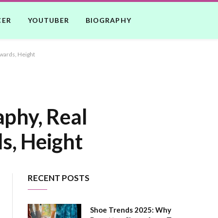
CER
YOUTUBER
BIOGRAPHY
Awards, Height
aphy, Real
s, Height
RECENT POSTS
Shoe Trends 2025: Why