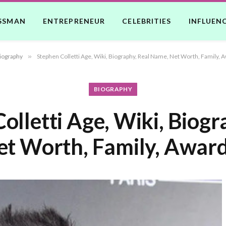
SSMAN
ENTREPRENEUR
CELEBRITIES
INFLUEN
iography
»
Stephen Colletti Age, Wiki, Biography, Real Name, Net Worth, Family, 
BIOGRAPHY
olletti Age, Wiki, Biogr
t Worth, Family, Award