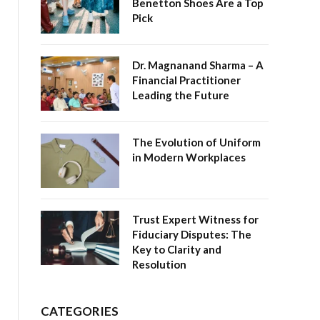
Benetton Shoes Are a Top
Pick
Dr. Magnanand Sharma – A
Financial Practitioner
Leading the Future
The Evolution of Uniform
in Modern Workplaces
Trust Expert Witness for
Fiduciary Disputes: The
Key to Clarity and
Resolution
CATEGORIES