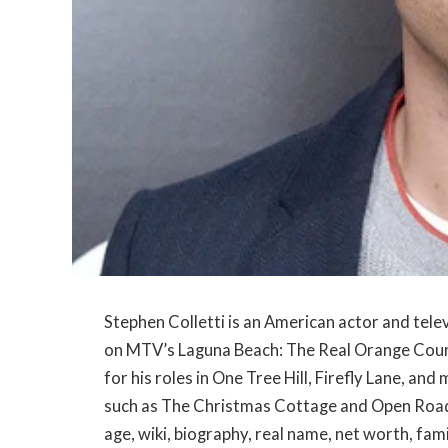
Stephen Colletti is an American actor and tel
on MTV’s Laguna Beach: The Real Orange County 
for his roles in One Tree Hill, Firefly Lane, an
such as The Christmas Cottage and Open Road. In
age, wiki, biography, real name, net worth, fam