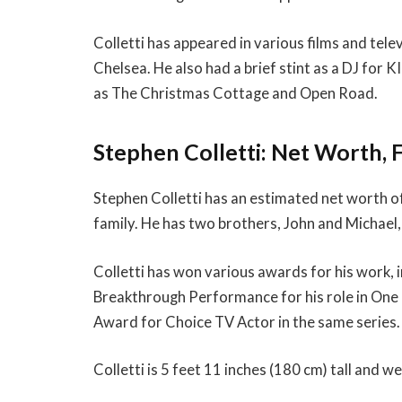
Colletti has appeared in various films and televi
Chelsea. He also had a brief stint as a DJ for K
as The Christmas Cottage and Open Road.
Stephen Colletti: Net Worth, 
Stephen Colletti has an estimated net worth of $
family. He has two brothers, John and Michael, 
Colletti has won various awards for his work,
Breakthrough Performance for his role in One 
Award for Choice TV Actor in the same series.
Colletti is 5 feet 11 inches (180 cm) tall and w