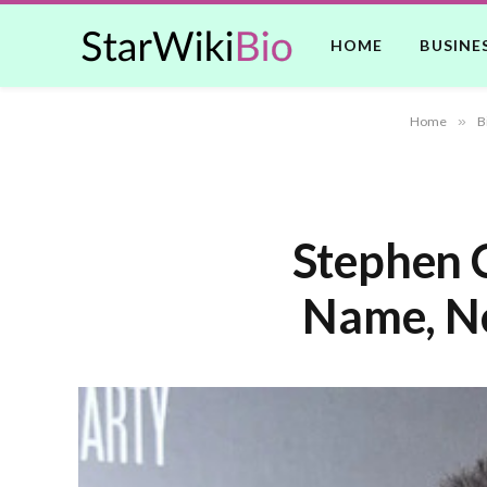
HOME
BUSINE
Home
»
B
Stephen C
Name, Ne