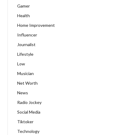
Gamer
Health
Home Improvement
Influencer
Journalist
Lifestyle
Low
Musician
Net Worth
News
Radio Jockey
Social Media
Tiktoker
Technology