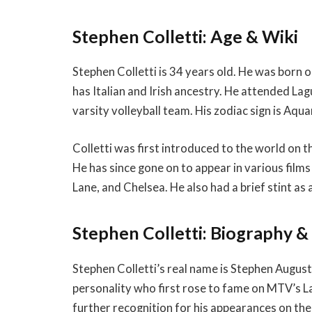
Stephen Colletti: Age & Wiki
Stephen Colletti is 34 years old. He was born 
has Italian and Irish ancestry. He attended L
varsity volleyball team. His zodiac sign is Aqua
Colletti was first introduced to the world on 
He has since gone on to appear in various films 
Lane, and Chelsea. He also had a brief stint as 
Stephen Colletti: Biography 
Stephen Colletti’s real name is Stephen August 
personality who first rose to fame on MTV’s 
further recognition for his appearances on the 