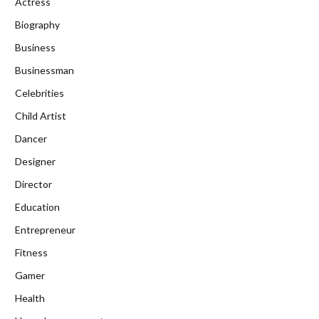
Actress
Biography
Business
Businessman
Celebrities
Child Artist
Dancer
Designer
Director
Education
Entrepreneur
Fitness
Gamer
Health