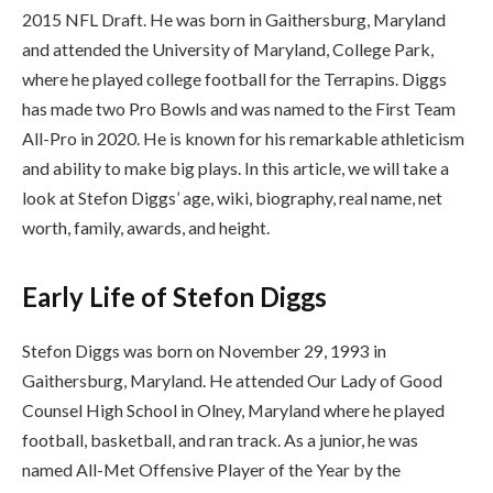
2015 NFL Draft. He was born in Gaithersburg, Maryland
and attended the University of Maryland, College Park,
where he played college football for the Terrapins. Diggs
has made two Pro Bowls and was named to the First Team
All-Pro in 2020. He is known for his remarkable athleticism
and ability to make big plays. In this article, we will take a
look at Stefon Diggs’ age, wiki, biography, real name, net
worth, family, awards, and height.
Early Life of Stefon Diggs
Stefon Diggs was born on November 29, 1993 in
Gaithersburg, Maryland. He attended Our Lady of Good
Counsel High School in Olney, Maryland where he played
football, basketball, and ran track. As a junior, he was
named All-Met Offensive Player of the Year by the