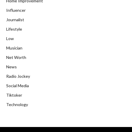
Home Improvement
Influencer
Journalist
Lifestyle
Low
Musician
Net Worth
News
Radio Jockey
Social Media
Tiktoker
Technology