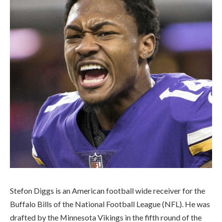
Stefon Diggs is an American football wide receiver for the
Buffalo Bills of the National Football League (NFL). He was
drafted by the Minnesota Vikings in the fifth round of the