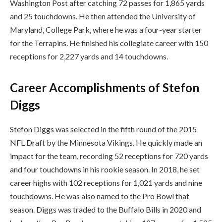
Washington Post after catching 72 passes for 1,865 yards
and 25 touchdowns. He then attended the University of
Maryland, College Park, where he was a four-year starter
for the Terrapins. He finished his collegiate career with 150
receptions for 2,227 yards and 14 touchdowns.
Career Accomplishments of Stefon
Diggs
Stefon Diggs was selected in the fifth round of the 2015
NFL Draft by the Minnesota Vikings. He quickly made an
impact for the team, recording 52 receptions for 720 yards
and four touchdowns in his rookie season. In 2018, he set
career highs with 102 receptions for 1,021 yards and nine
touchdowns. He was also named to the Pro Bowl that
season. Diggs was traded to the Buffalo Bills in 2020 and