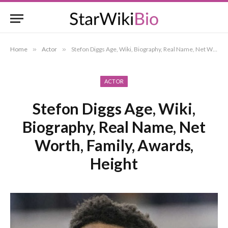
Home
»
Actor
»
Stefon Diggs Age, Wiki, Biography, Real Name, Net Worth, Family, Awards, Height
ACTOR
Stefon Diggs Age, Wiki,
Biography, Real Name, Net
Worth, Family, Awards,
Height