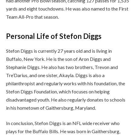
had another Pro Bowl season, catching 127 passes for 1,535
yards and eight touchdowns. He was also named to the First
Team All-Pro that season.
Personal Life of Stefon Diggs
Stefon Diggs is currently 27 years old and is living in
Buffalo, New York. He is the son of Aron Diggs and
Stephanie Diggs. He also has two brothers, Trevon and
Tre’Darius, and one sister, Akayla. Diggs is also a
philanthropist and regularly works with his foundation, the
Stefon Diggs Foundation, which focuses on helping
disadvantaged youth. He also regularly donates to schools
in his hometown of Gaithersburg, Maryland.
In conclusion, Stefon Diggs is an NFL wide receiver who
plays for the Buffalo Bills. He was born in Gaithersburg,