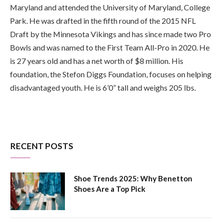
Maryland and attended the University of Maryland, College
Park. He was drafted in the fifth round of the 2015 NFL
Draft by the Minnesota Vikings and has since made two Pro
Bowls and was named to the First Team All-Pro in 2020. He
is 27 years old and has a net worth of $8 million. His
foundation, the Stefon Diggs Foundation, focuses on helping
disadvantaged youth. He is 6’0” tall and weighs 205 lbs.
RECENT POSTS
Shoe Trends 2025: Why Benetton
Shoes Are a Top Pick