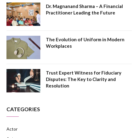
Dr. Magnanand Sharma – A Financial
Practitioner Leading the Future
The Evolution of Uniform in Modern
Workplaces
Trust Expert Witness for Fiduciary
Disputes: The Key to Clarity and
Resolution
CATEGORIES
Actor