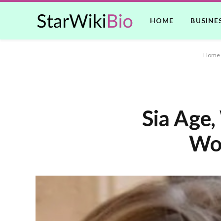
HOME
BUSINE
Home
Sia Age,
Wor