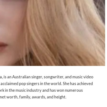
, is an Australian singer, songwriter, and music video
d acclaimed pop singers in the world. She has achieved
work in the music industry and has won numerous
e, net worth, family, awards, and height.