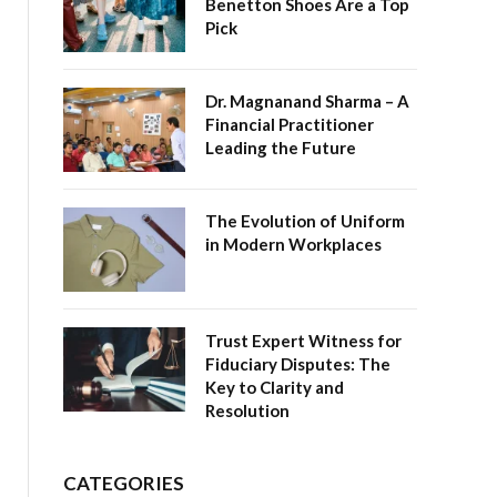
Benetton Shoes Are a Top
Pick
Dr. Magnanand Sharma – A
Financial Practitioner
Leading the Future
The Evolution of Uniform
in Modern Workplaces
Trust Expert Witness for
Fiduciary Disputes: The
Key to Clarity and
Resolution
CATEGORIES