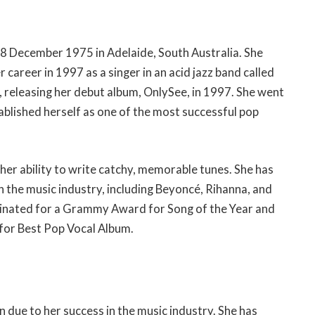
 18 December 1975 in Adelaide, South Australia. She
career in 1997 as a singer in an acid jazz band called
t, releasing her debut album, OnlySee, in 1997. She went
ablished herself as one of the most successful pop
 her ability to write catchy, memorable tunes. She has
 the music industry, including Beyoncé, Rihanna, and
inated for a Grammy Award for Song of the Year and
for Best Pop Vocal Album.
n due to her success in the music industry. She has