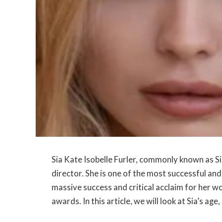
Sia Kate Isobelle Furler, commonly known as Sia
director. She is one of the most successful an
massive success and critical acclaim for her 
awards. In this article, we will look at Sia’s ag