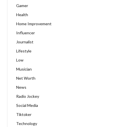
Gamer
Health
Home Improvement
Influencer
Journalist
Lifestyle
Low
Musician
Net Worth
News
Radio Jockey
Social Media
Tiktoker
Technology