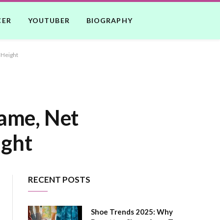
CER
YOUTUBER
BIOGRAPHY
 Height
Name, Net
ight
RECENT POSTS
Shoe Trends 2025: Why