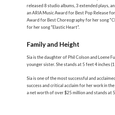
released 8 studio albums, 3 extended plays, a
an ARIA Music Award for Best Pop Release fo
Award for Best Choreography for her song “C
for her song “Elastic Heart”.
Family and Height
Sia is the daughter of Phil Colson and Loene Fu
younger sister. She stands at 5 feet 4 inches (1
Sia is one of the most successful and acclaime
success and critical acclaim for her work in 
a net worth of over $25 million and stands at 5