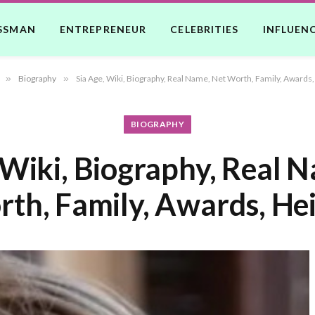
SSMAN
ENTREPRENEUR
CELEBRITIES
INFLUEN
»
Biography
»
Sia Age, Wiki, Biography, Real Name, Net Worth, Family, Awards,
BIOGRAPHY
 Wiki, Biography, Real 
th, Family, Awards, He