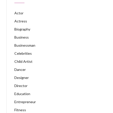
Actor
Actress
Biography
Business
Businessman
Celebrities
Child Artist
Dancer
Designer
Director
Education
Entrepreneur
Fitness