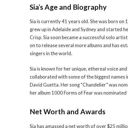
Sia’s Age and Biography
Sia is currently 41 years old. She was born on
grew up in Adelaide and Sydney and started her 
Crisp. Sia soon became a successful solo artis
on to release several more albums and has est
singers in the world.
Sia is known for her unique, ethereal voice and
collaborated with some of the biggest names in
David Guetta. Her song “Chandelier” was nom
her album 1000 Forms of Fear was nominated 
Net Worth and Awards
Sia has amassed a net worth of over $25 millio