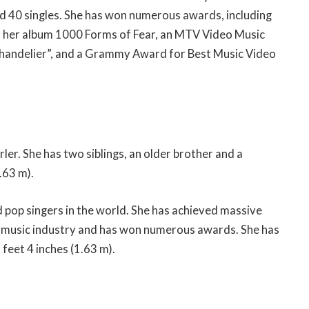
nd 40 singles. She has won numerous awards, including
r her album 1000 Forms of Fear, an MTV Video Music
handelier”, and a Grammy Award for Best Music Video
rler. She has two siblings, an older brother and a
.63 m).
d pop singers in the world. She has achieved massive
the music industry and has won numerous awards. She has
 feet 4 inches (1.63 m).