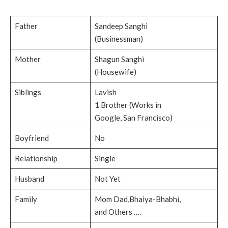
Father
Sandeep Sanghi
(Businessman)
Mother
Shagun Sanghi
(Housewife)
Siblings
Lavish
1 Brother (Works in
Google, San Francisco)
Boyfriend
No
Relationship
Single
Husband
Not Yet
Family
Mom Dad,Bhaiya-Bhabhi,
and Others ….