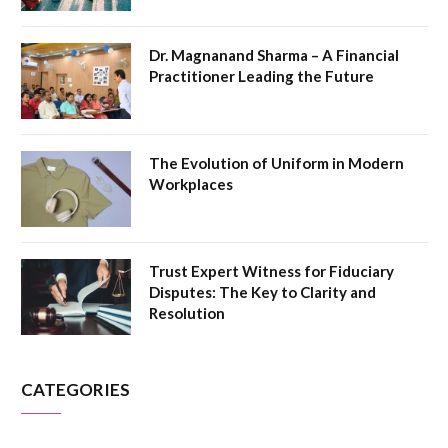
Dr. Magnanand Sharma – A Financial
Practitioner Leading the Future
The Evolution of Uniform in Modern
Workplaces
Trust Expert Witness for Fiduciary
Disputes: The Key to Clarity and
Resolution
CATEGORIES