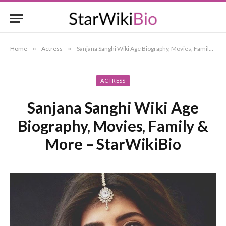
Home
»
Actress
»
Sanjana Sanghi Wiki Age Biography, Movies, Family & More – StarWikiBio
ACTRESS
Sanjana Sanghi Wiki Age
Biography, Movies, Family &
More – StarWikiBio