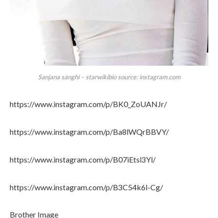
Sanjana sanghi – starwikibio source: instagram.com
https://www.instagram.com/p/BK0_ZoUANJr/
https://www.instagram.com/p/Ba8lWQrBBVY/
https://www.instagram.com/p/B07iEtsl3Yl/
https://www.instagram.com/p/B3C54k6l-Cg/
Brother Image