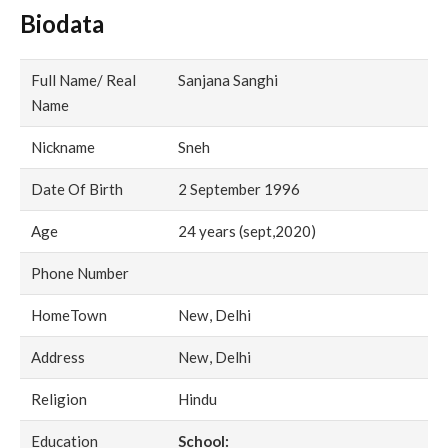
Biodata
Full Name/ Real
Sanjana Sanghi
Name
Nickname
Sneh
Date Of Birth
2 September 1996
Age
24 years (sept,2020)
Phone Number
HomeTown
New, Delhi
Address
New, Delhi
Religion
Hindu
Education
School: