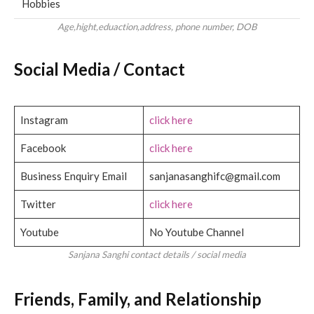
Hobbies
Age,hight,eduaction,address, phone number, DOB
Social Media / Contact
Instagram
click here
Facebook
click here
Business Enquiry Email
sanjanasanghifc@gmail.com
Twitter
click here
Youtube
No Youtube Channel
Sanjana Sanghi contact details / social media
Friends, Family, and Relationship