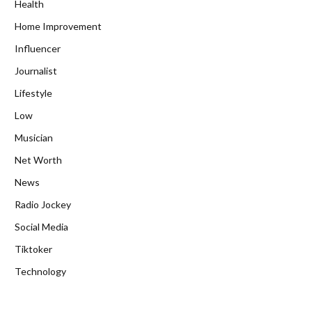
Health
Home Improvement
Influencer
Journalist
Lifestyle
Low
Musician
Net Worth
News
Radio Jockey
Social Media
Tiktoker
Technology