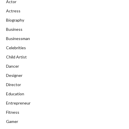
Actor
Actress
Biography
Business
Businessman
Celebrities
Child Artist
Dancer
Designer
Director
Education
Entrepreneur
Fitness
Gamer