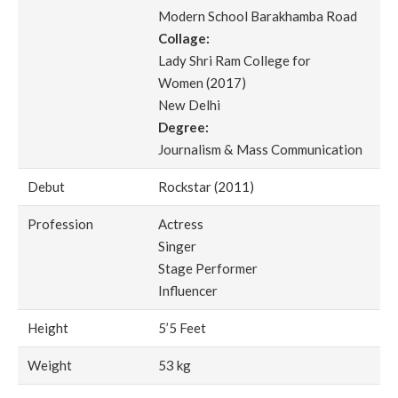
Modern School Barakhamba Road
Collage:
Lady Shri Ram College for
Women (2017)
New Delhi
Degree:
Journalism & Mass Communication
Debut
Rockstar (2011)
Profession
Actress
Singer
Stage Performer
Influencer
Height
5’5 Feet
Weight
53 kg