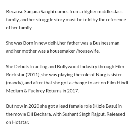
Because Sanjana Sanghi comes from a higher middle class
family, and her struggle story must be told by the reference
of her family.
She was Born in new delhi, her father was a Businessman,
and her mother was a housemaker /housewife.
She Debuts in acting and Bollywood Industry through Film
Rockstar (2011), she was playing the role of Nargis sister
(mandy), and after that she got a change to act on Film Hindi
Medium & Fuckrey Returns in 2017.
But now in 2020 she got a lead female role (Kizie Basu) in
the movie Dil Bechara, with Sushant Singh Rajput. Released
on Hotstar.