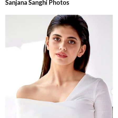
Sanjana Sanghi Photos