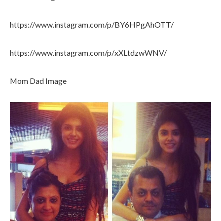
https://www.instagram.com/p/BY6HPgAhOTT/
https://www.instagram.com/p/xXLtdzwWNV/
Mom Dad Image