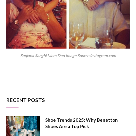
Sanjana Sanghi Mom Dad Image Source:instagram.com
RECENT POSTS
Shoe Trends 2025: Why Benetton
Shoes Are a Top Pick