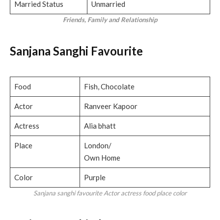
Married Status
Unmarried
Friends, Family and Relationship
Sanjana Sanghi Favourite
Food
Fish, Chocolate
Actor
Ranveer Kapoor
Actress
Alia bhatt
Place
London/
Own Home
Color
Purple
Sanjana sanghi favourite Actor actress food place color