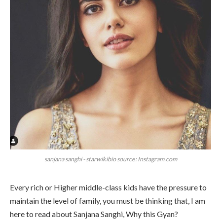
sanjana sanghi - starwikibio source: Instagram.com
Every rich or Higher middle-class kids have the pressure to
maintain the level of family, you must be thinking that, I am
here to read about Sanjana Sanghi, Why this Gyan?