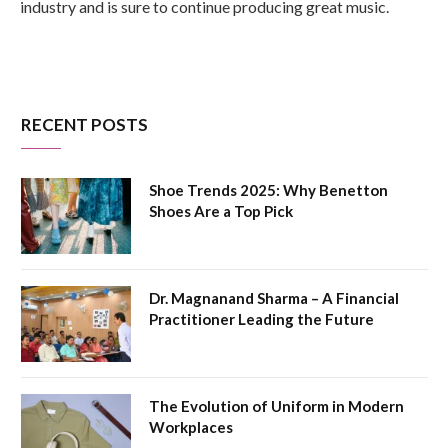
industry and is sure to continue producing great music.
RECENT POSTS
Shoe Trends 2025: Why Benetton
Shoes Are a Top Pick
Dr. Magnanand Sharma – A Financial
Practitioner Leading the Future
The Evolution of Uniform in Modern
Workplaces