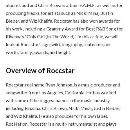
album Loud and Chris Brown’s album F.A.M.E., as well as for
producing tracks for artists such as Nicki Minaj, Justin
Bieber, and Wiz Khalifa. Roccstar has also won awards for
his work, including a Grammy Award for Best R&B Song for
Rihanna’s “Only Girl (In The World)”. In this article, we will
look at Roccstar’s age, wiki, biography, real name, net
worth, family, awards, and height.
Overview of Roccstar
Roccstar, real name Ryan Johnson, is a music producer and
songwriter from Los Angeles, California. He has worked
with some of the biggest names in the music industry,
including Rihanna, Chris Brown, Nicki Minaj, Justin Bieber,
and Wiz Khalifa. He also produces for his own label,
RocNation. Roccstar is a multi-instrumentalist and plays