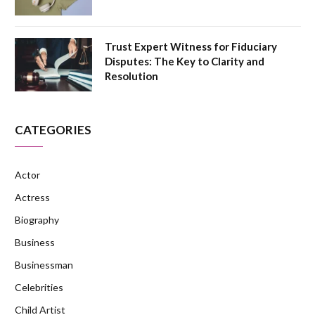
Trust Expert Witness for Fiduciary
Disputes: The Key to Clarity and
Resolution
CATEGORIES
Actor
Actress
Biography
Business
Businessman
Celebrities
Child Artist