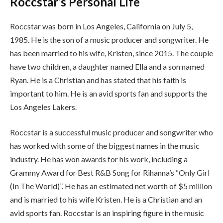
Roccstar’s Personal Life
Roccstar was born in Los Angeles, California on July 5,
1985. He is the son of a music producer and songwriter. He
has been married to his wife, Kristen, since 2015. The couple
have two children, a daughter named Ella and a son named
Ryan. He is a Christian and has stated that his faith is
important to him. He is an avid sports fan and supports the
Los Angeles Lakers.
Roccstar is a successful music producer and songwriter who
has worked with some of the biggest names in the music
industry. He has won awards for his work, including a
Grammy Award for Best R&B Song for Rihanna’s “Only Girl
(In The World)”. He has an estimated net worth of $5 million
and is married to his wife Kristen. He is a Christian and an
avid sports fan. Roccstar is an inspiring figure in the music