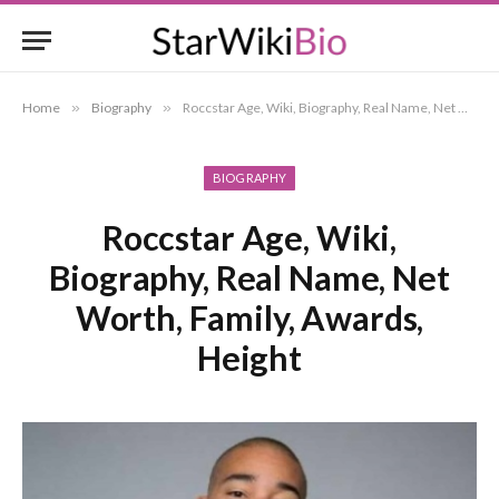
Home
»
Biography
»
Roccstar Age, Wiki, Biography, Real Name, Net Worth, Family, Awards, Height
BIOGRAPHY
Roccstar Age, Wiki,
Biography, Real Name, Net
Worth, Family, Awards,
Height