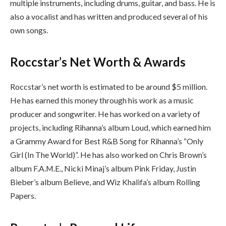
multiple instruments, including drums, guitar, and bass. He is
also a vocalist and has written and produced several of his
own songs.
Roccstar’s Net Worth & Awards
Roccstar’s net worth is estimated to be around $5 million.
He has earned this money through his work as a music
producer and songwriter. He has worked on a variety of
projects, including Rihanna’s album Loud, which earned him
a Grammy Award for Best R&B Song for Rihanna’s “Only
Girl (In The World)”. He has also worked on Chris Brown’s
album F.A.M.E., Nicki Minaj’s album Pink Friday, Justin
Bieber’s album Believe, and Wiz Khalifa’s album Rolling
Papers.