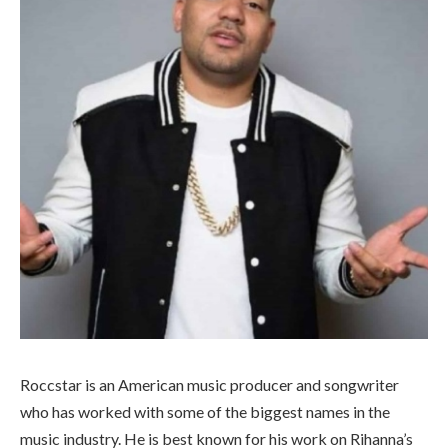
Roccstar is an American music producer and songwriter
who has worked with some of the biggest names in the
music industry. He is best known for his work on Rihanna’s