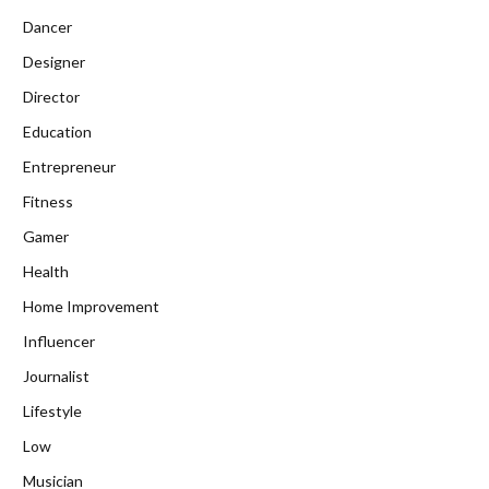
Dancer
Designer
Director
Education
Entrepreneur
Fitness
Gamer
Health
Home Improvement
Influencer
Journalist
Lifestyle
Low
Musician