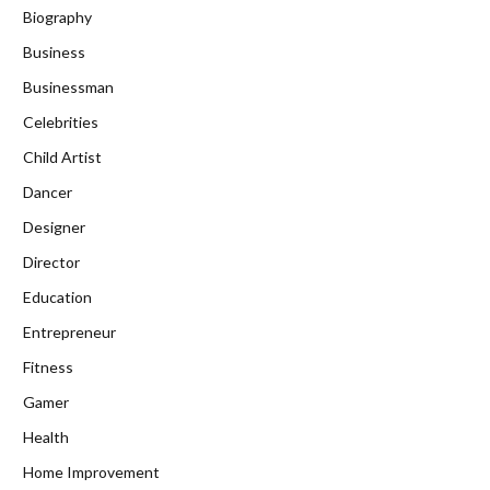
Biography
Business
Businessman
Celebrities
Child Artist
Dancer
Designer
Director
Education
Entrepreneur
Fitness
Gamer
Health
Home Improvement