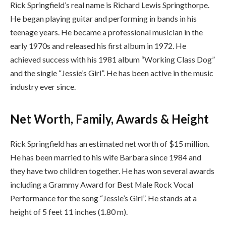
Rick Springfield’s real name is Richard Lewis Springthorpe.
He began playing guitar and performing in bands in his
teenage years. He became a professional musician in the
early 1970s and released his first album in 1972. He
achieved success with his 1981 album “Working Class Dog”
and the single “Jessie’s Girl”. He has been active in the music
industry ever since.
Net Worth, Family, Awards & Height
Rick Springfield has an estimated net worth of $15 million.
He has been married to his wife Barbara since 1984 and
they have two children together. He has won several awards
including a Grammy Award for Best Male Rock Vocal
Performance for the song “Jessie’s Girl”. He stands at a
height of 5 feet 11 inches (1.80 m).