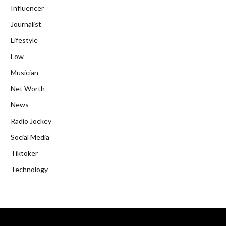
Influencer
Journalist
Lifestyle
Low
Musician
Net Worth
News
Radio Jockey
Social Media
Tiktoker
Technology