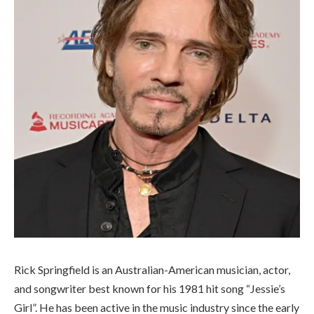
Rick Springfield is an Australian-American musician, actor,
and songwriter best known for his 1981 hit song “Jessie’s
Girl”. He has been active in the music industry since the early