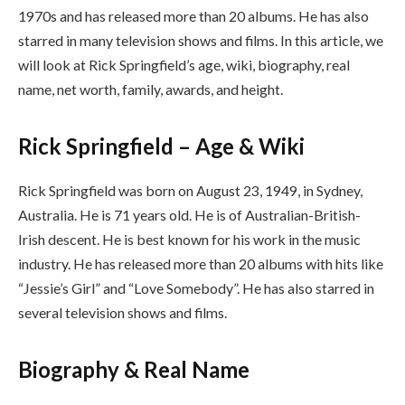
1970s and has released more than 20 albums. He has also
starred in many television shows and films. In this article, we
will look at Rick Springfield’s age, wiki, biography, real
name, net worth, family, awards, and height.
Rick Springfield – Age & Wiki
Rick Springfield was born on August 23, 1949, in Sydney,
Australia. He is 71 years old. He is of Australian-British-
Irish descent. He is best known for his work in the music
industry. He has released more than 20 albums with hits like
“Jessie’s Girl” and “Love Somebody”. He has also starred in
several television shows and films.
Biography & Real Name