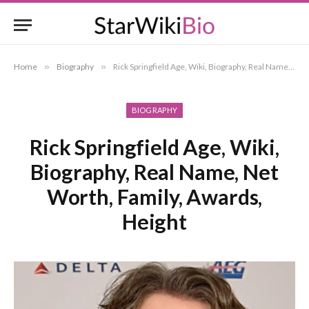
Home
»
Biography
»
Rick Springfield Age, Wiki, Biography, Real Name, Net Worth, Family, Awards, Height
BIOGRAPHY
Rick Springfield Age, Wiki,
Biography, Real Name, Net
Worth, Family, Awards,
Height