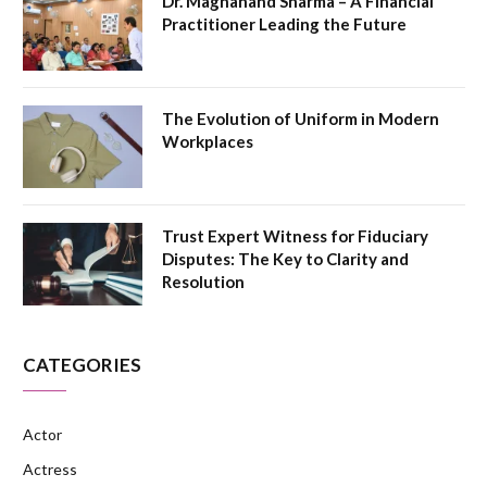
Dr. Magnanand Sharma – A Financial
Practitioner Leading the Future
The Evolution of Uniform in Modern
Workplaces
Trust Expert Witness for Fiduciary
Disputes: The Key to Clarity and
Resolution
CATEGORIES
Actor
Actress