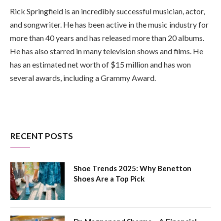
Rick Springfield is an incredibly successful musician, actor,
and songwriter. He has been active in the music industry for
more than 40 years and has released more than 20 albums.
He has also starred in many television shows and films. He
has an estimated net worth of $15 million and has won
several awards, including a Grammy Award.
RECENT POSTS
Shoe Trends 2025: Why Benetton
Shoes Are a Top Pick