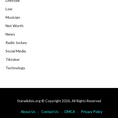
Lifestyle
Low
Musician
Net Worth
News
Radio Jockey
Social Media
Tiktoker
Technology
Starwikibio.org © Copyright 2026, All Rights Reserved
About Us
Contact Us
DMCA
Privacy Policy