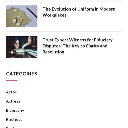
The Evolution of Uniform in Modern
Workplaces
Trust Expert Witness for Fiduciary
Disputes: The Key to Clarity and
Resolution
CATEGORIES
Actor
Actress
Biography
Business