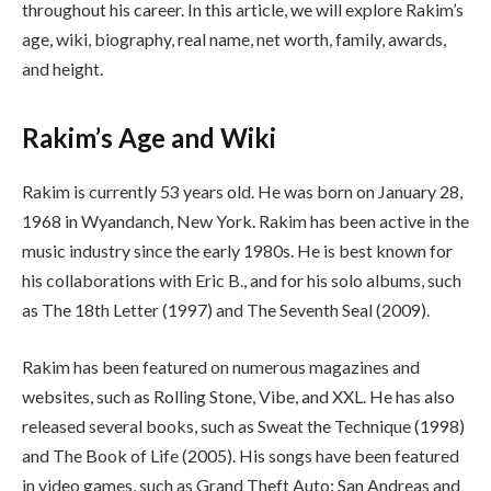
throughout his career. In this article, we will explore Rakim’s
age, wiki, biography, real name, net worth, family, awards,
and height.
Rakim’s Age and Wiki
Rakim is currently 53 years old. He was born on January 28,
1968 in Wyandanch, New York. Rakim has been active in the
music industry since the early 1980s. He is best known for
his collaborations with Eric B., and for his solo albums, such
as The 18th Letter (1997) and The Seventh Seal (2009).
Rakim has been featured on numerous magazines and
websites, such as Rolling Stone, Vibe, and XXL. He has also
released several books, such as Sweat the Technique (1998)
and The Book of Life (2005). His songs have been featured
in video games, such as Grand Theft Auto: San Andreas and