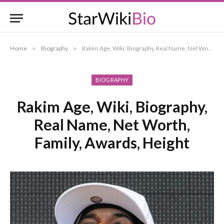
Home
»
Biography
»
Rakim Age, Wiki, Biography, Real Name, Net Worth, Family, Awards, Height
BIOGRAPHY
Rakim Age, Wiki, Biography,
Real Name, Net Worth,
Family, Awards, Height