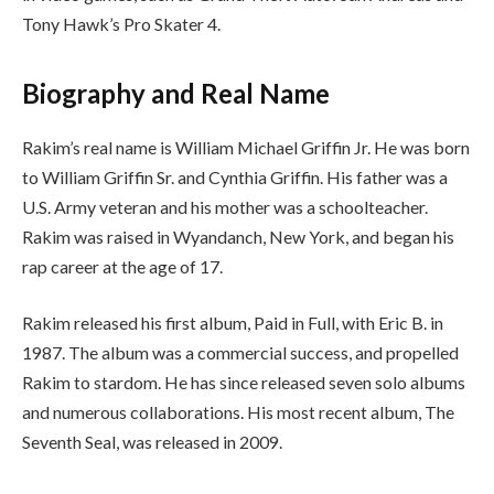
Tony Hawk’s Pro Skater 4.
Biography and Real Name
Rakim’s real name is William Michael Griffin Jr. He was born
to William Griffin Sr. and Cynthia Griffin. His father was a
U.S. Army veteran and his mother was a schoolteacher.
Rakim was raised in Wyandanch, New York, and began his
rap career at the age of 17.
Rakim released his first album, Paid in Full, with Eric B. in
1987. The album was a commercial success, and propelled
Rakim to stardom. He has since released seven solo albums
and numerous collaborations. His most recent album, The
Seventh Seal, was released in 2009.