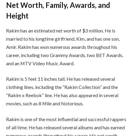
Net Worth, Family, Awards, and
Height
Rakim has an estimated net worth of $3 million. He is
married to his longtime girlfriend, Kim, and has one son,
Amir. Rakim has won numerous awards throughout his
career, including two Grammy Awards, two BET Awards,
and an MTV Video Music Award.
Rakim is 5 feet 11 inches tall. He has released several
clothing lines, including the “Rakim Collection” and the
“Rakim x Reebok” line. He has also appeared in several
movies, such as 8 Mile and Notorious.
Rakim is one of the most influential and successful rappers
of all time. He has released several albums and has earned
numerous awards throughout his career. His net worth,