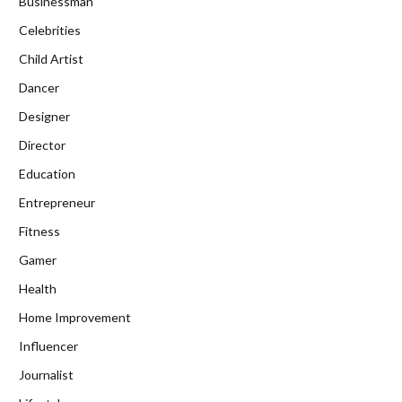
Businessman
Celebrities
Child Artist
Dancer
Designer
Director
Education
Entrepreneur
Fitness
Gamer
Health
Home Improvement
Influencer
Journalist