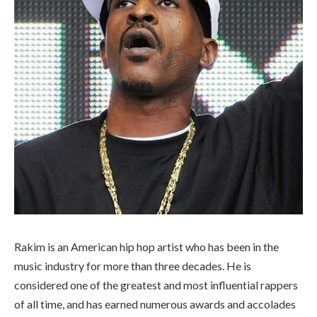
Rakim is an American hip hop artist who has been in the
music industry for more than three decades. He is
considered one of the greatest and most influential rappers
of all time, and has earned numerous awards and accolades