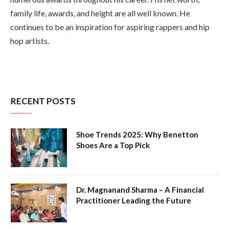
family life, awards, and height are all well known. He
continues to be an inspiration for aspiring rappers and hip
hop artists.
RECENT POSTS
Shoe Trends 2025: Why Benetton
Shoes Are a Top Pick
Dr. Magnanand Sharma – A Financial
Practitioner Leading the Future