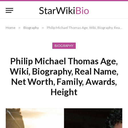
Home
»
Biography
»
Philip Michael Thomas Age, Wiki, Biography, Real Name, Net Worth, Family, Awards, Height
BIOGRAPHY
Philip Michael Thomas Age,
Wiki, Biography, Real Name,
Net Worth, Family, Awards,
Height