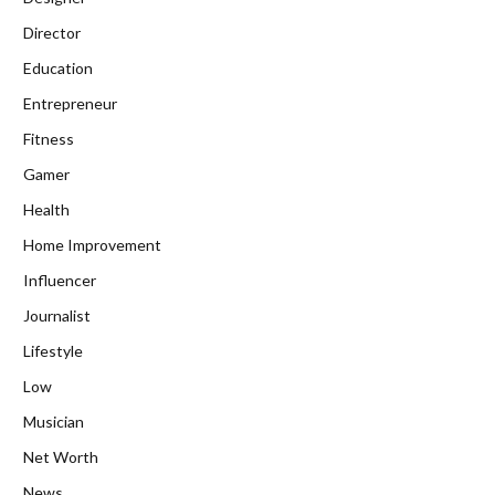
Director
Education
Entrepreneur
Fitness
Gamer
Health
Home Improvement
Influencer
Journalist
Lifestyle
Low
Musician
Net Worth
News