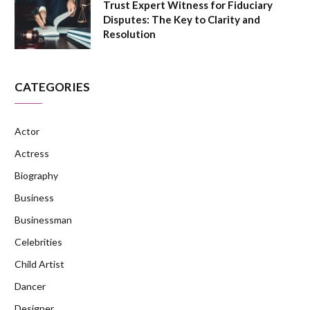
Trust Expert Witness for Fiduciary
Disputes: The Key to Clarity and
Resolution
CATEGORIES
Actor
Actress
Biography
Business
Businessman
Celebrities
Child Artist
Dancer
Designer