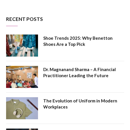
RECENT POSTS
Shoe Trends 2025: Why Benetton
Shoes Are a Top Pick
Dr. Magnanand Sharma – A Financial
Practitioner Leading the Future
The Evolution of Uniform in Modern
Workplaces