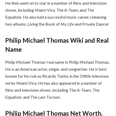
He then went on to star in a number of films and television
shows, including Miami Vice, The A-Team, and The
Equalizer. He also had a successful music career, releasing
two albums, Living the Book of My Life and Private Dancer.
Philip Michael Thomas Wiki and Real
Name
Philip Michael Thomas’ real name is Philip Michael Thomas.
He is an American actor, singer, and songwriter. He is best
known for his role as Ricardo Tubbs in the 1980s television
series Miami Vice. He has also appeared in a number of
films and television shows, including The A-Team, The
Equalizer, and The Last Tycoon.
Philip Michael Thomas Net Worth,