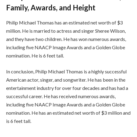
Family, Awards, and Height
Philip Michael Thomas has an estimated net worth of $3
million. He is married to actress and singer Sheree Wilson,
and they have two children. He has won numerous awards,
including five NAACP Image Awards and a Golden Globe
nomination. He is 6 feet tall.
In conclusion, Philip Michael Thomas is a highly successful
American actor, singer, and songwriter. He has been in the
entertainment industry for over four decades and has had a
successful career. He has received numerous awards,
including five NAACP Image Awards and a Golden Globe
nomination. He has an estimated net worth of $3 million and
is 6 feet tall.