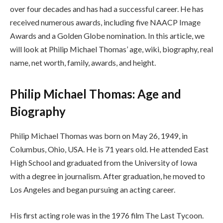
over four decades and has had a successful career. He has
received numerous awards, including five NAACP Image
Awards and a Golden Globe nomination. In this article, we
will look at Philip Michael Thomas’ age, wiki, biography, real
name, net worth, family, awards, and height.
Philip Michael Thomas: Age and
Biography
Philip Michael Thomas was born on May 26, 1949, in
Columbus, Ohio, USA. He is 71 years old. He attended East
High School and graduated from the University of Iowa
with a degree in journalism. After graduation, he moved to
Los Angeles and began pursuing an acting career.
His first acting role was in the 1976 film The Last Tycoon.