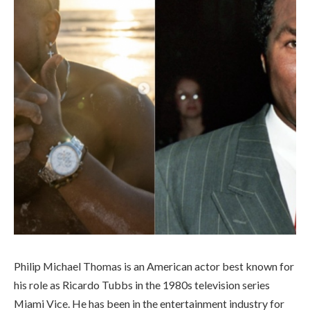
Philip Michael Thomas is an American actor best known for
his role as Ricardo Tubbs in the 1980s television series
Miami Vice. He has been in the entertainment industry for