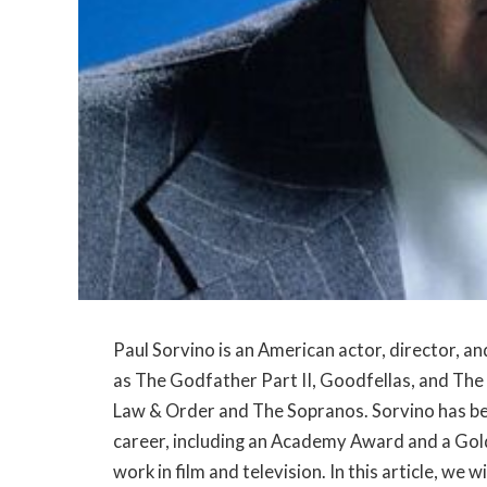
Paul Sorvino is an American actor, director, and
as The Godfather Part II, Goodfellas, and The 
Law & Order and The Sopranos. Sorvino has b
career, including an Academy Award and a Gol
work in film and television. In this article, we w