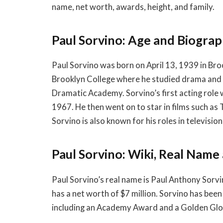
name, net worth, awards, height, and family.
Paul Sorvino: Age and Biogra
Paul Sorvino was born on April 13, 1939 in Bro
Brooklyn College where he studied drama and 
Dramatic Academy. Sorvino’s first acting role
1967. He then went on to star in films such as
Sorvino is also known for his roles in televis
Paul Sorvino: Wiki, Real Nam
Paul Sorvino’s real name is Paul Anthony Sorvi
has a net worth of $7 million. Sorvino has bee
including an Academy Award and a Golden Glo