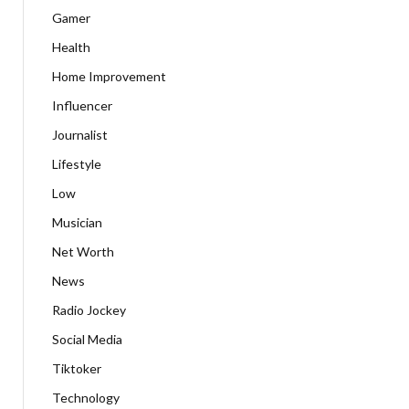
Gamer
Health
Home Improvement
Influencer
Journalist
Lifestyle
Low
Musician
Net Worth
News
Radio Jockey
Social Media
Tiktoker
Technology