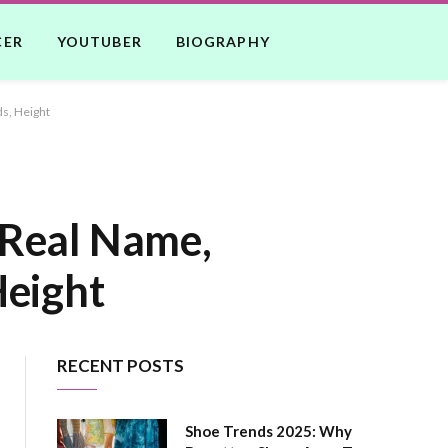
CER
YOUTUBER
BIOGRAPHY
ds, Height
 Real Name,
Height
RECENT POSTS
Shoe Trends 2025: Why