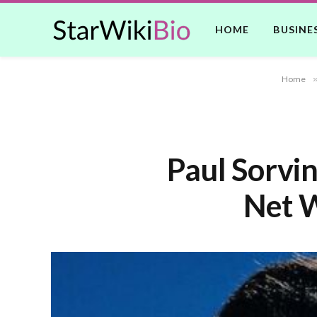
HOME
BUSINE
Home
Paul Sorvi
Net W