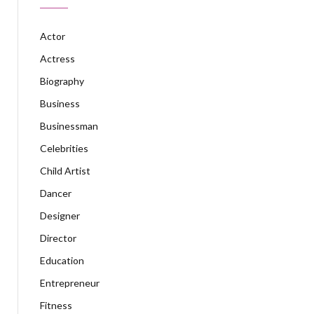
Actor
Actress
Biography
Business
Businessman
Celebrities
Child Artist
Dancer
Designer
Director
Education
Entrepreneur
Fitness