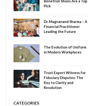
Benetton Shoes Are a Top
Pick
Dr. Magnanand Sharma – A
Financial Practitioner
Leading the Future
The Evolution of Uniform
in Modern Workplaces
Trust Expert Witness for
Fiduciary Disputes: The
Key to Clarity and
Resolution
CATEGORIES