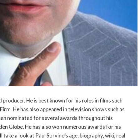
 producer. He is best known for his roles in films such
Firm. He has also appeared in television shows such as
een nominated for several awards throughout his
den Globe. He has also won numerous awards for his
ill take a look at Paul Sorvino’s age, biography, wiki, real