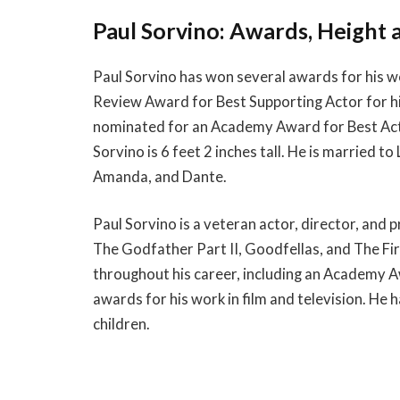
Paul Sorvino: Awards, Height 
Paul Sorvino has won several awards for his wo
Review Award for Best Supporting Actor for hi
nominated for an Academy Award for Best Acto
Sorvino is 6 feet 2 inches tall. He is married t
Amanda, and Dante.
Paul Sorvino is a veteran actor, director, and p
The Godfather Part II, Goodfellas, and The F
throughout his career, including an Academy
awards for his work in film and television. He h
children.