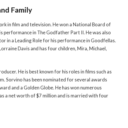
and Family
rk in film and television. He won a National Board of
s performance in The Godfather Part II. He was also
r in a Leading Role for his performance in Goodfellas.
o Lorraine Davis and has four children, Mira, Michael,
roducer. He is best known for his roles in films such as
irm. Sorvino has been nominated for several awards
 Award and a Golden Globe. He has won numerous
as a net worth of $7 million and is married with four