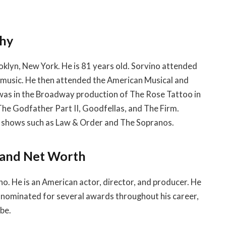
phy
oklyn, New York. He is 81 years old. Sorvino attended
music. He then attended the American Musical and
 was in the Broadway production of The Rose Tattoo in
 The Godfather Part II, Goodfellas, and The Firm.
ion shows such as Law & Order and The Sopranos.
e and Net Worth
no. He is an American actor, director, and producer. He
n nominated for several awards throughout his career,
be.