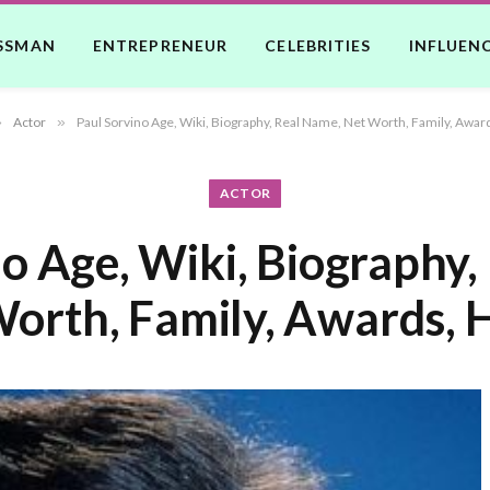
SSMAN
ENTREPRENEUR
CELEBRITIES
INFLUEN
»
Actor
»
Paul Sorvino Age, Wiki, Biography, Real Name, Net Worth, Family, Awar
ACTOR
no Age, Wiki, Biography,
orth, Family, Awards, 