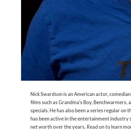
Nick Swardson is an American actor, comedian, 
films such as Grandma’s Boy, Benchwarmers, an
specials. He has also been a series regular o
has been active in the entertainment industry
net worth over the years. Read on to learn mor