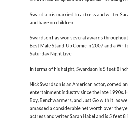
Swardson is married to actress and writer Sar
and have no children.
Swardson has won several awards throughout 
Best Male Stand-Up Comic in 2007 and a Write
Saturday Night Live.
In terms of his height, Swardson is 5 feet 8 inch
Nick Swardson is an American actor, comedian,
entertainment industry since the late 1990s. H
Boy, Benchwarmers, and Just Go with It, as we
amassed a considerable net worth over the ye
actress and writer Sarah Habel and is 5 feet 8 i