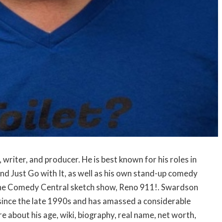
writer, and producer. He is best known for his roles in
d Just Go with It, as well as his own stand-up comedy
n the Comedy Central sketch show, Reno 911!. Swardson
 since the late 1990s and has amassed a considerable
e about his age, wiki, biography, real name, net worth,