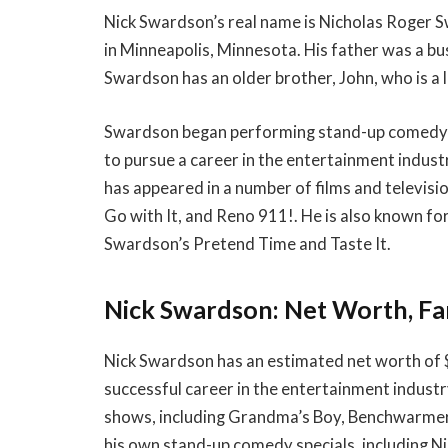
Nick Swardson’s real name is Nicholas Roger
in Minneapolis, Minnesota. His father was a b
Swardson has an older brother, John, who is a 
Swardson began performing stand-up comedy a
to pursue a career in the entertainment indust
has appeared in a number of films and televis
Go with It, and Reno 911!. He is also known fo
Swardson’s Pretend Time and Taste It.
Nick Swardson: Net Worth, Fa
Nick Swardson has an estimated net worth of $
successful career in the entertainment industr
shows, including Grandma’s Boy, Benchwarmers,
his own stand-up comedy specials, including N