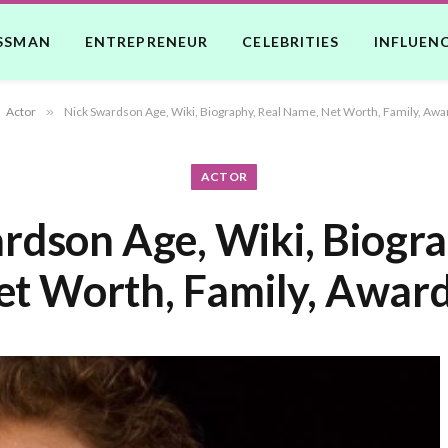
SSMAN
ENTREPRENEUR
CELEBRITIES
INFLUEN
Actor
»
Nick Swardson Age, Wiki, Biography, Real Name, Net Worth, Family, Awa
ACTOR
rdson Age, Wiki, Biogra
t Worth, Family, Award