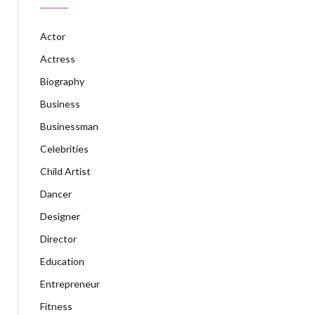
Actor
Actress
Biography
Business
Businessman
Celebrities
Child Artist
Dancer
Designer
Director
Education
Entrepreneur
Fitness