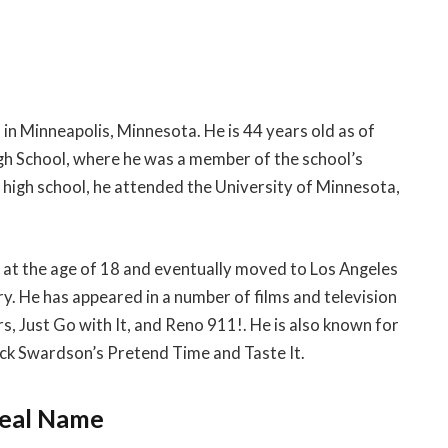
n Minneapolis, Minnesota. He is 44 years old as of
gh School, where he was a member of the school’s
high school, he attended the University of Minnesota,
t the age of 18 and eventually moved to Los Angeles
ry. He has appeared in a number of films and television
 Just Go with It, and Reno 911!. He is also known for
ick Swardson’s Pretend Time and Taste It.
Real Name