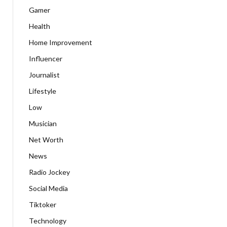
Gamer
Health
Home Improvement
Influencer
Journalist
Lifestyle
Low
Musician
Net Worth
News
Radio Jockey
Social Media
Tiktoker
Technology