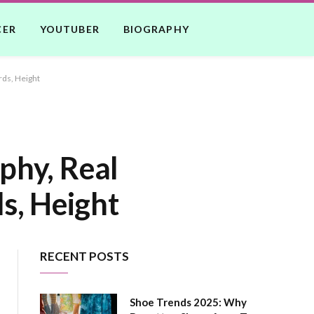
CER
YOUTUBER
BIOGRAPHY
rds, Height
phy, Real
s, Height
RECENT POSTS
Shoe Trends 2025: Why