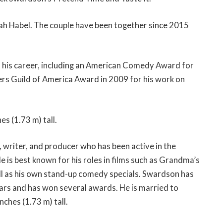
ah Habel. The couple have been together since 2015
his career, including an American Comedy Award for
rs Guild of America Award in 2009 for his work on
es (1.73 m) tall.
 writer, and producer who has been active in the
e is best known for his roles in films such as Grandma’s
ll as his own stand-up comedy specials. Swardson has
ars and has won several awards. He is married to
nches (1.73 m) tall.