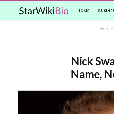
HOME
BUSINE
Home
»
Nick Swa
Name, Ne