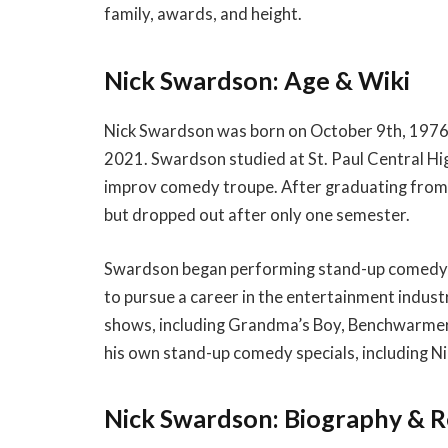
family, awards, and height.
Nick Swardson: Age & Wiki
Nick Swardson was born on October 9th, 1976 i
2021. Swardson studied at St. Paul Central Hi
improv comedy troupe. After graduating from 
but dropped out after only one semester.
Swardson began performing stand-up comedy a
to pursue a career in the entertainment indust
shows, including Grandma’s Boy, Benchwarmers,
his own stand-up comedy specials, including N
Nick Swardson: Biography & 