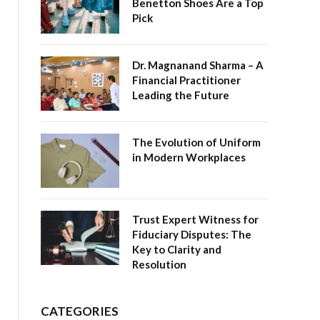
Benetton Shoes Are a Top
Pick
Dr. Magnanand Sharma – A
Financial Practitioner
Leading the Future
The Evolution of Uniform
in Modern Workplaces
Trust Expert Witness for
Fiduciary Disputes: The
Key to Clarity and
Resolution
CATEGORIES