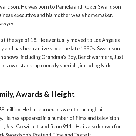
 Swardson. He was born to Pamela and Roger Swardson
usiness executive and his mother was a homemaker.
lawyer.
t the age of 18. He eventually moved to Los Angeles
ry and has been active since the late 1990s. Swardson
ion shows, including Grandma’s Boy, Benchwarmers, Just
r his own stand-up comedy specials, including Nick
mily, Awards & Height
8 million. He has earned his wealth through his
y. He has appeared in a number of films and television
 Just Go with It, and Reno 911!. He is also known for
ick Swardson’s Pretend Time and Taste It.