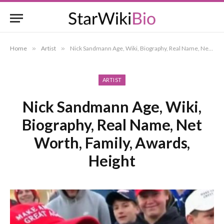
Home
»
Artist
»
Nick Sandmann Age, Wiki, Biography, Real Name, Net Worth, Family, Awards, Height
ARTIST
Nick Sandmann Age, Wiki,
Biography, Real Name, Net
Worth, Family, Awards,
Height