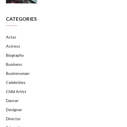
CATEGORIES
Actor
Actress
Biography
Business
Businessman
Celebrities
Child Artist
Dancer
Designer
Director