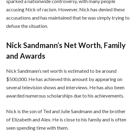
sparked a nationwide controversy, with many people
accusing Nick of racism. However, Nick has denied these
accusations and has maintained that he was simply trying to
defuse the situation.
Nick Sandmann’s Net Worth, Family
and Awards
Nick Sandmann’s net worth is estimated to be around
$500,000. He has achieved this amount by appearing on
several television shows and interviews. He has also been
awarded numerous scholarships due to his achievements.
Nick is the son of Ted and Julie Sandmann and the brother
of Elizabeth and Alex. He is close to his family and is often
seen spending time with them.