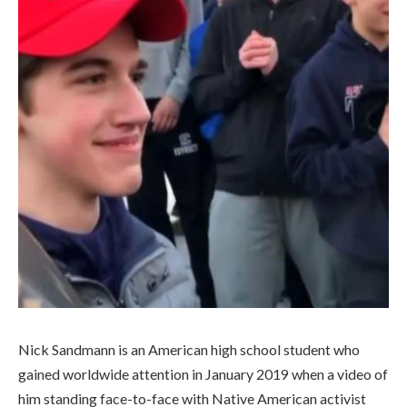
Nick Sandmann is an American high school student who
gained worldwide attention in January 2019 when a video of
him standing face-to-face with Native American activist