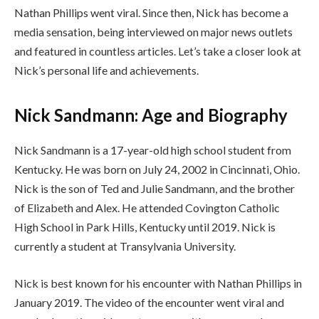
Nathan Phillips went viral. Since then, Nick has become a
media sensation, being interviewed on major news outlets
and featured in countless articles. Let’s take a closer look at
Nick’s personal life and achievements.
Nick Sandmann: Age and Biography
Nick Sandmann is a 17-year-old high school student from
Kentucky. He was born on July 24, 2002 in Cincinnati, Ohio.
Nick is the son of Ted and Julie Sandmann, and the brother
of Elizabeth and Alex. He attended Covington Catholic
High School in Park Hills, Kentucky until 2019. Nick is
currently a student at Transylvania University.
Nick is best known for his encounter with Nathan Phillips in
January 2019. The video of the encounter went viral and