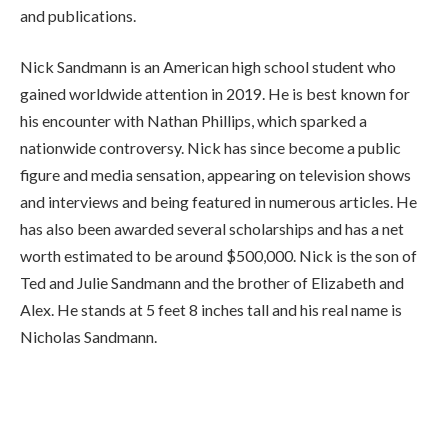
and publications.
Nick Sandmann is an American high school student who
gained worldwide attention in 2019. He is best known for
his encounter with Nathan Phillips, which sparked a
nationwide controversy. Nick has since become a public
figure and media sensation, appearing on television shows
and interviews and being featured in numerous articles. He
has also been awarded several scholarships and has a net
worth estimated to be around $500,000. Nick is the son of
Ted and Julie Sandmann and the brother of Elizabeth and
Alex. He stands at 5 feet 8 inches tall and his real name is
Nicholas Sandmann.