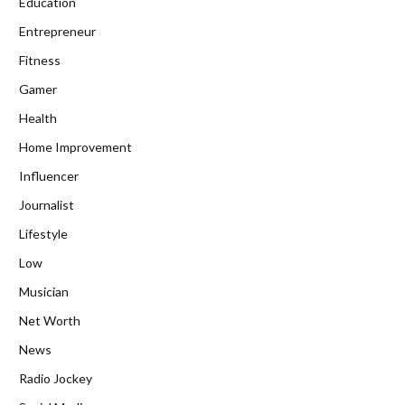
Education
Entrepreneur
Fitness
Gamer
Health
Home Improvement
Influencer
Journalist
Lifestyle
Low
Musician
Net Worth
News
Radio Jockey