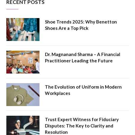
RECENT POSTS
Shoe Trends 2025: Why Benetton
Shoes Are a Top Pick
Dr. Magnanand Sharma – A Financial
Practitioner Leading the Future
The Evolution of Uniform in Modern
Workplaces
Trust Expert Witness for Fiduciary
Disputes: The Key to Clarity and
Resolution