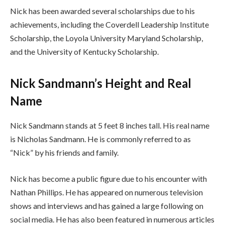
Nick has been awarded several scholarships due to his
achievements, including the Coverdell Leadership Institute
Scholarship, the Loyola University Maryland Scholarship,
and the University of Kentucky Scholarship.
Nick Sandmann’s Height and Real
Name
Nick Sandmann stands at 5 feet 8 inches tall. His real name
is Nicholas Sandmann. He is commonly referred to as
“Nick” by his friends and family.
Nick has become a public figure due to his encounter with
Nathan Phillips. He has appeared on numerous television
shows and interviews and has gained a large following on
social media. He has also been featured in numerous articles