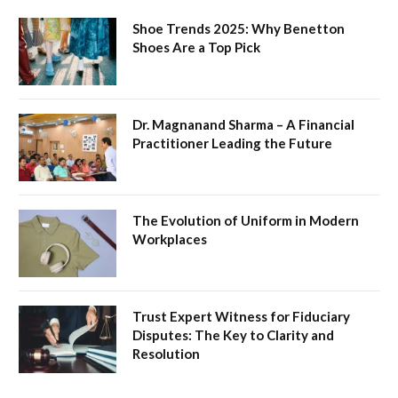
Shoe Trends 2025: Why Benetton
Shoes Are a Top Pick
Dr. Magnanand Sharma – A Financial
Practitioner Leading the Future
The Evolution of Uniform in Modern
Workplaces
Trust Expert Witness for Fiduciary
Disputes: The Key to Clarity and
Resolution