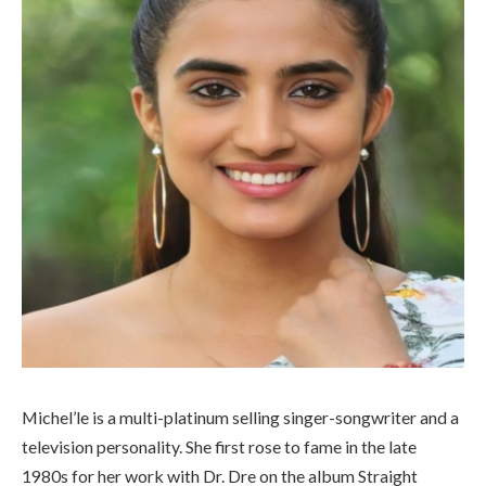
Michel’le is a multi-platinum selling singer-songwriter and a
television personality. She first rose to fame in the late
1980s for her work with Dr. Dre on the album Straight