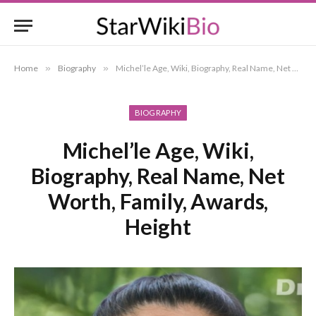
Home
»
Biography
»
Michel’le Age, Wiki, Biography, Real Name, Net Worth, Family, Awards, Height
BIOGRAPHY
Michel’le Age, Wiki,
Biography, Real Name, Net
Worth, Family, Awards,
Height