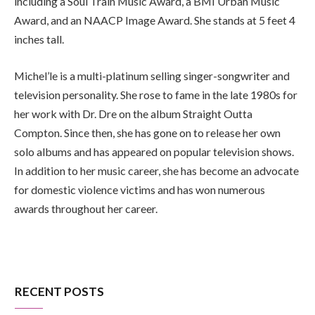
including a Soul Train Music Award, a BMI Urban Music
Award, and an NAACP Image Award. She stands at 5 feet 4
inches tall.
Michel’le is a multi-platinum selling singer-songwriter and
television personality. She rose to fame in the late 1980s for
her work with Dr. Dre on the album Straight Outta
Compton. Since then, she has gone on to release her own
solo albums and has appeared on popular television shows.
In addition to her music career, she has become an advocate
for domestic violence victims and has won numerous
awards throughout her career.
RECENT POSTS