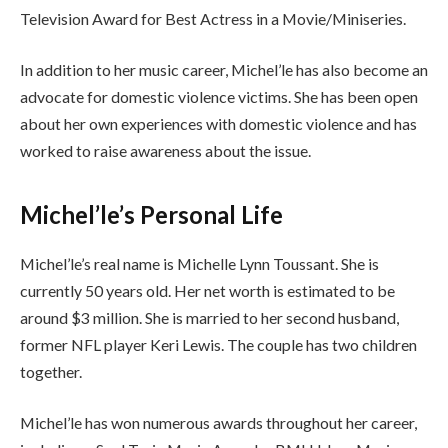
Television Award for Best Actress in a Movie/Miniseries.
In addition to her music career, Michel’le has also become an
advocate for domestic violence victims. She has been open
about her own experiences with domestic violence and has
worked to raise awareness about the issue.
Michel’le’s Personal Life
Michel’le’s real name is Michelle Lynn Toussant. She is
currently 50 years old. Her net worth is estimated to be
around $3 million. She is married to her second husband,
former NFL player Keri Lewis. The couple has two children
together.
Michel’le has won numerous awards throughout her career,