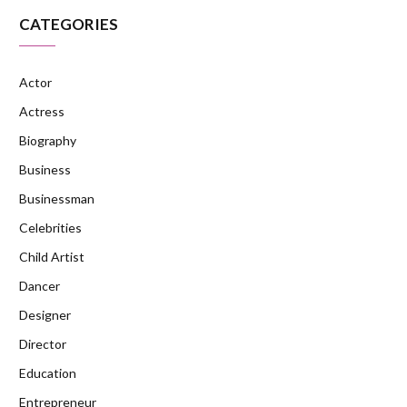
CATEGORIES
Actor
Actress
Biography
Business
Businessman
Celebrities
Child Artist
Dancer
Designer
Director
Education
Entrepreneur