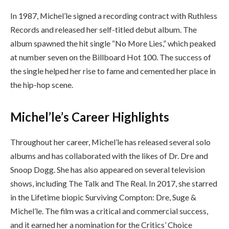
In 1987, Michel’le signed a recording contract with Ruthless
Records and released her self-titled debut album. The
album spawned the hit single “No More Lies,” which peaked
at number seven on the Billboard Hot 100. The success of
the single helped her rise to fame and cemented her place in
the hip-hop scene.
Michel’le’s Career Highlights
Throughout her career, Michel’le has released several solo
albums and has collaborated with the likes of Dr. Dre and
Snoop Dogg. She has also appeared on several television
shows, including The Talk and The Real. In 2017, she starred
in the Lifetime biopic Surviving Compton: Dre, Suge &
Michel’le. The film was a critical and commercial success,
and it earned her a nomination for the Critics’ Choice