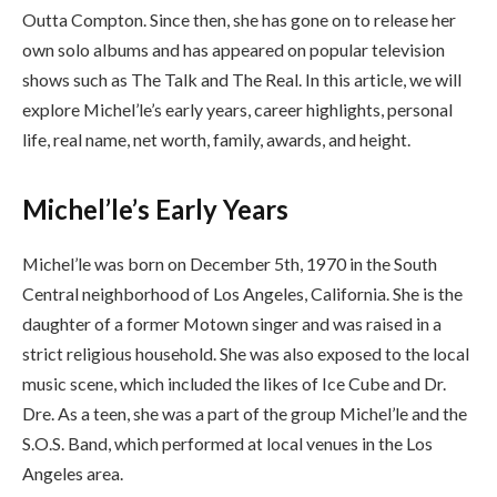
Outta Compton. Since then, she has gone on to release her
own solo albums and has appeared on popular television
shows such as The Talk and The Real. In this article, we will
explore Michel’le’s early years, career highlights, personal
life, real name, net worth, family, awards, and height.
Michel’le’s Early Years
Michel’le was born on December 5th, 1970 in the South
Central neighborhood of Los Angeles, California. She is the
daughter of a former Motown singer and was raised in a
strict religious household. She was also exposed to the local
music scene, which included the likes of Ice Cube and Dr.
Dre. As a teen, she was a part of the group Michel’le and the
S.O.S. Band, which performed at local venues in the Los
Angeles area.