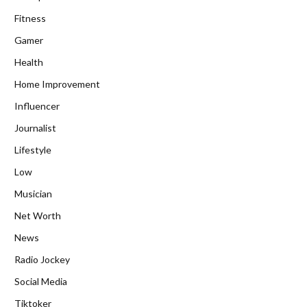
Fitness
Gamer
Health
Home Improvement
Influencer
Journalist
Lifestyle
Low
Musician
Net Worth
News
Radio Jockey
Social Media
Tiktoker