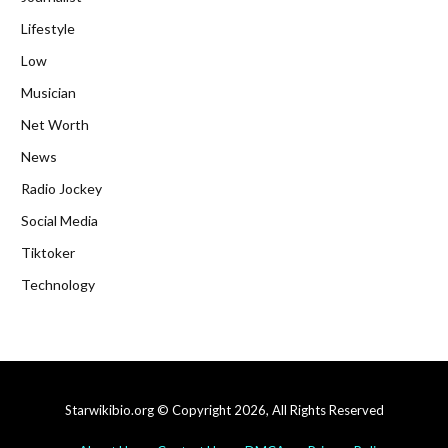
Lifestyle
Low
Musician
Net Worth
News
Radio Jockey
Social Media
Tiktoker
Technology
Starwikibio.org © Copyright 2026, All Rights Reserved