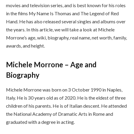
movies and television series, and is best known for his roles
in the films My Name Is Thomas and The Legend of Red
Hand. He has also released several singles and albums over
the years. In this article, we will take a look at Michele
Morrone’s age, wiki, biography, real name, net worth, family,
awards, and height.
Michele Morrone – Age and
Biography
Michele Morrone was born on 3 October 1990 in Naples,
Italy. He is 30 years old as of 2020. He is the eldest of three
children of his parents. He is of Italian descent. He attended
the National Academy of Dramatic Arts in Rome and
graduated with a degree in acting.