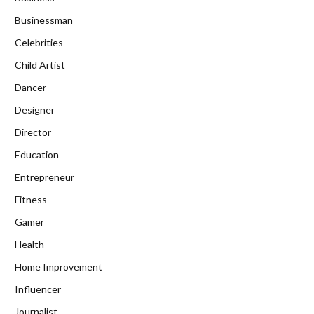
Businessman
Celebrities
Child Artist
Dancer
Designer
Director
Education
Entrepreneur
Fitness
Gamer
Health
Home Improvement
Influencer
Journalist