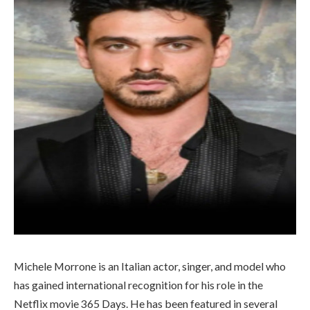
Michele Morrone is an Italian actor, singer, and model who
has gained international recognition for his role in the
Netflix movie 365 Days. He has been featured in several