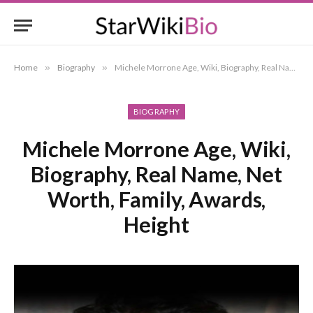
Home
»
Biography
»
Michele Morrone Age, Wiki, Biography, Real Name, Net Worth, Family, Awards, Height
BIOGRAPHY
Michele Morrone Age, Wiki,
Biography, Real Name, Net
Worth, Family, Awards,
Height