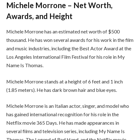
Michele Morrone – Net Worth,
Awards, and Height
Michele Morrone has an estimated net worth of $500
thousand. He has won several awards for his work in the film
and music industries, including the Best Actor Award at the
Los Angeles International Film Festival for his role in My
Name Is Thomas.
Michele Morrone stands at a height of 6 feet and 1 inch
(1.85 meters). He has dark brown hair and blue eyes.
Michele Morrone is an Italian actor, singer, and model who
has gained international recognition for his role in the
Netflix movie 365 Days. He has made appearances in
several films and television series, including My Name Is
Thomas, The Legend of Red Hand, and the Netflix movie