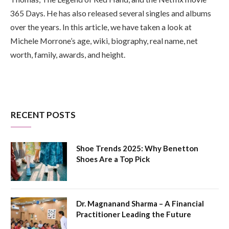
365 Days. He has also released several singles and albums
over the years. In this article, we have taken a look at
Michele Morrone’s age, wiki, biography, real name, net
worth, family, awards, and height.
RECENT POSTS
Shoe Trends 2025: Why Benetton
Shoes Are a Top Pick
Dr. Magnanand Sharma – A Financial
Practitioner Leading the Future