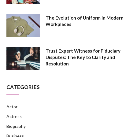
The Evolution of Uniform in Modern
Workplaces
Trust Expert Witness for Fiduciary
Disputes: The Key to Clarity and
Resolution
CATEGORIES
Actor
Actress
Biography
Business