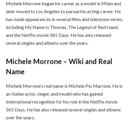
Michele Morrone began his career as a model in Milan and
later moved to Los Angeles to pursue his acting career. He
has made appearances in several films and television series,
including My Name Is Thomas, The Legend of Red Hand,
and the Netflix movie 365 Days. He has also released
several singles and albums over the years.
Michele Morrone – Wiki and Real
Name
Michele Morrone’s real name is Michele Pio Marrone. He is
an Italian actor, singer, and model who has gained
international recognition for his role in the Netflix movie
365 Days. He has also released several singles and albums
over the years.