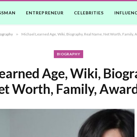
SSMAN
ENTREPRENEUR
CELEBRITIES
INFLUEN
ography
»
Michael Learned Age, Wiki, Biography, Real Name, Net Worth, Family, 
BIOGRAPHY
earned Age, Wiki, Biogr
t Worth, Family, Award