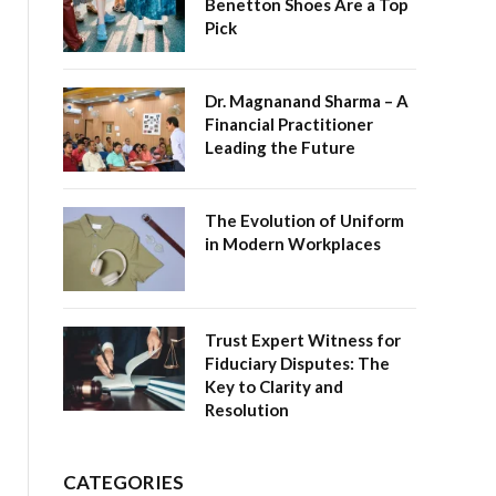
Benetton Shoes Are a Top
Pick
Dr. Magnanand Sharma – A
Financial Practitioner
Leading the Future
The Evolution of Uniform
in Modern Workplaces
Trust Expert Witness for
Fiduciary Disputes: The
Key to Clarity and
Resolution
CATEGORIES