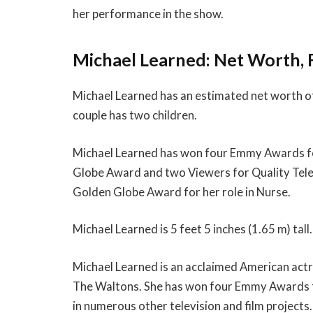
her performance in the show.
Michael Learned: Net Worth, 
Michael Learned has an estimated net worth of 
couple has two children.
Michael Learned has won four Emmy Awards for
Globe Award and two Viewers for Quality Tele
Golden Globe Award for her role in Nurse.
Michael Learned is 5 feet 5 inches (1.65 m) tall.
Michael Learned is an acclaimed American actre
The Waltons. She has won four Emmy Awards fo
in numerous other television and film projects.