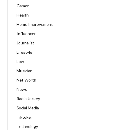
Gamer
Health
Home Improvement
Influencer
Journalist
Lifestyle
Low
Musician
Net Worth
News
Radio Jockey
Social Media
Tiktoker
Technology