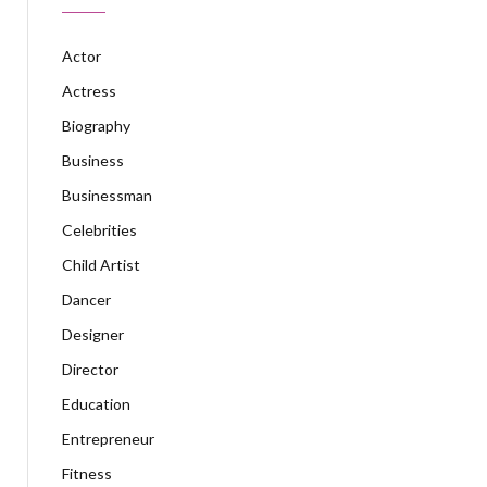
Actor
Actress
Biography
Business
Businessman
Celebrities
Child Artist
Dancer
Designer
Director
Education
Entrepreneur
Fitness