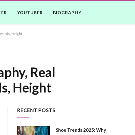
CER
YOUTUBER
BIOGRAPHY
Awards, Height
aphy, Real
s, Height
RECENT POSTS
Shoe Trends 2025: Why