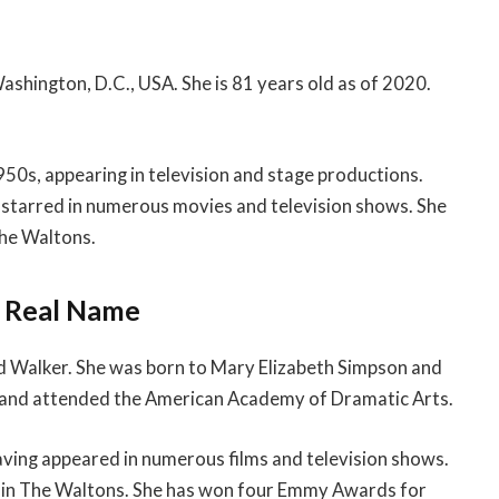
ashington, D.C., USA. She is 81 years old as of 2020.
950s, appearing in television and stage productions.
e starred in numerous movies and television shows. She
The Waltons.
& Real Name
d Walker. She was born to Mary Elizabeth Simpson and
, and attended the American Academy of Dramatic Arts.
aving appeared in numerous films and television shows.
on in The Waltons. She has won four Emmy Awards for