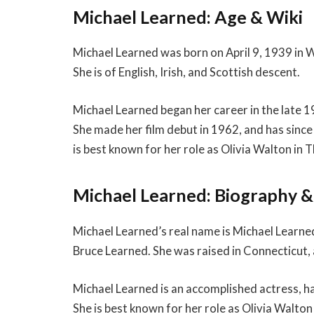
Michael Learned: Age & Wiki
Michael Learned was born on April 9, 1939 in W
She is of English, Irish, and Scottish descent.
Michael Learned began her career in the late 1
She made her film debut in 1962, and has sinc
is best known for her role as Olivia Walton in 
Michael Learned: Biography 
Michael Learned’s real name is Michael Learne
Bruce Learned. She was raised in Connecticut
Michael Learned is an accomplished actress, h
She is best known for her role as Olivia Walt