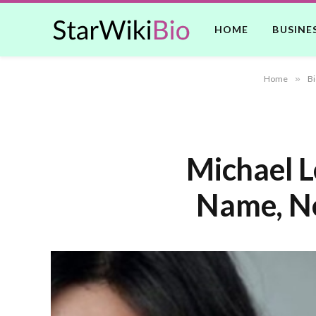
HOME
BUSINE
Home
»
Bi
Michael L
Name, Ne