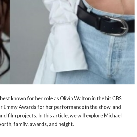
best known for her role as Olivia Walton in the hit CBS
our Emmy Awards for her performance in the show, and
d film projects. In this article, we will explore Michael
worth, family, awards, and height.