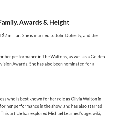
Family, Awards & Height
$2 million. She is married to John Doherty, and the
 her performance in The Waltons, as well as a Golden
vision Awards. She has also been nominated for a
ss who is best known for her role as Olivia Walton in
r her performance in the show, and has also starred
 This article has explored Michael Learned’s age, wiki,