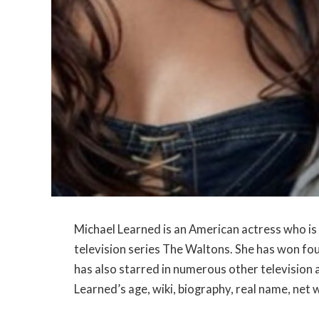
Michael Learned is an American actress who is 
television series The Waltons. She has won f
has also starred in numerous other television an
Learned’s age, wiki, biography, real name, net 