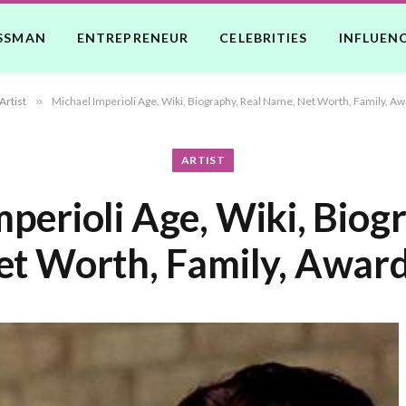
SSMAN
ENTREPRENEUR
CELEBRITIES
INFLUEN
Artist
»
Michael Imperioli Age, Wiki, Biography, Real Name, Net Worth, Family, Aw
ARTIST
perioli Age, Wiki, Biog
t Worth, Family, Award