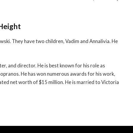
 Height
owski. They have two children, Vadim and Annalivia. He
er, and director. He is best known for his role as
 Sopranos. He has won numerous awards for his work,
ed net worth of $15 million. He is married to Victoria