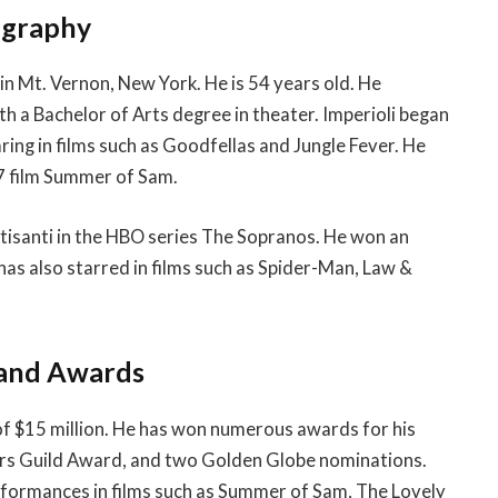
ography
n Mt. Vernon, New York. He is 54 years old. He
h a Bachelor of Arts degree in theater. Imperioli began
aring in films such as Goodfellas and Jungle Fever. He
997 film Summer of Sam.
ltisanti in the HBO series The Sopranos. He won an
s also starred in films such as Spider-Man, Law &
 and Awards
of $15 million. He has won numerous awards for his
ors Guild Award, and two Golden Globe nominations.
performances in films such as Summer of Sam, The Lovely