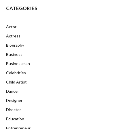
CATEGORIES
Actor
Actress
Biography
Business
Businessman
Celebrities
Child Artist
Dancer
Designer
Director
Education
Entrepreneur