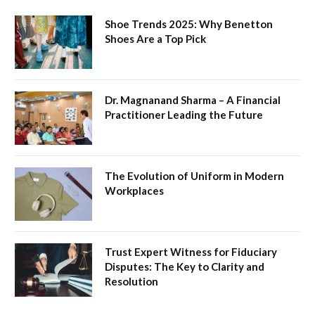
Shoe Trends 2025: Why Benetton
Shoes Are a Top Pick
Dr. Magnanand Sharma – A Financial
Practitioner Leading the Future
The Evolution of Uniform in Modern
Workplaces
Trust Expert Witness for Fiduciary
Disputes: The Key to Clarity and
Resolution