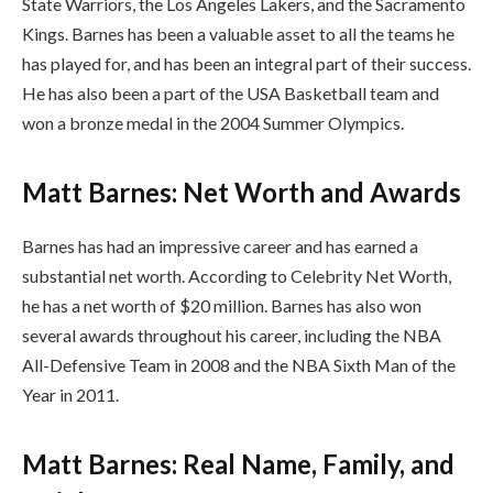
State Warriors, the Los Angeles Lakers, and the Sacramento
Kings. Barnes has been a valuable asset to all the teams he
has played for, and has been an integral part of their success.
He has also been a part of the USA Basketball team and
won a bronze medal in the 2004 Summer Olympics.
Matt Barnes: Net Worth and Awards
Barnes has had an impressive career and has earned a
substantial net worth. According to Celebrity Net Worth,
he has a net worth of $20 million. Barnes has also won
several awards throughout his career, including the NBA
All-Defensive Team in 2008 and the NBA Sixth Man of the
Year in 2011.
Matt Barnes: Real Name, Family, and