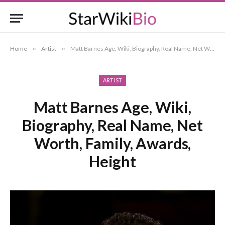
Home
»
Artist
»
Matt Barnes Age, Wiki, Biography, Real Name, Net Worth, Family, Awards, Height
ARTIST
Matt Barnes Age, Wiki,
Biography, Real Name, Net
Worth, Family, Awards,
Height