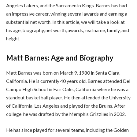
Angeles Lakers, and the Sacramento Kings. Barnes has had
an impressive career, winning several awards and earning a
substantial net worth. In this article, we will take a look at
his age, biography, net worth, awards, real name, family, and
height.
Matt Barnes: Age and Biography
Matt Barnes was born on March 9, 1980 in Santa Clara,
California. He is currently 40 years old. Barnes attended Del
Campo High School in Fair Oaks, California where he was a
standout basketball player. He then attended the University
of California, Los Angeles and played for the Bruins. After
college, he was drafted by the Memphis Grizzlies in 2002.
He has since played for several teams, including the Golden