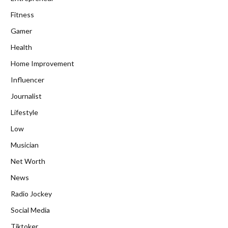
Fitness
Gamer
Health
Home Improvement
Influencer
Journalist
Lifestyle
Low
Musician
Net Worth
News
Radio Jockey
Social Media
Tiktoker