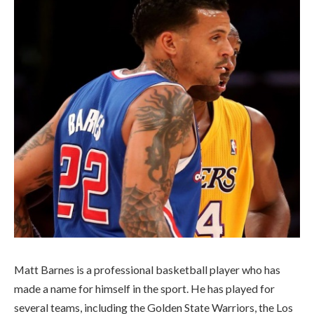
Matt Barnes is a professional basketball player who has
made a name for himself in the sport. He has played for
several teams, including the Golden State Warriors, the Los