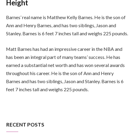
Height
Barnes’ real name is Matthew Kelly Barnes. He is the son of
Ann and Henry Barnes, and has two siblings, Jason and
Stanley. Barnes is 6 feet 7 inches tall and weighs 225 pounds.
Matt Barnes has had an impressive career in the NBA and
has been an integral part of many teams’ success. He has
earned a substantial net worth and has won several awards
throughout his career. He is the son of Ann and Henry
Barnes and has two siblings, Jason and Stanley. Barnes is 6
feet 7 inches tall and weighs 225 pounds.
RECENT POSTS