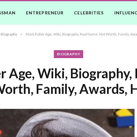
SSMAN
ENTREPRENEUR
CELEBRITIES
INFLUEN
Biography
»
Mark Rober Age, Wiki, Biography, Real Name, Net Worth, Family, Awa
BIOGRAPHY
 Age, Wiki, Biography,
orth, Family, Awards, 