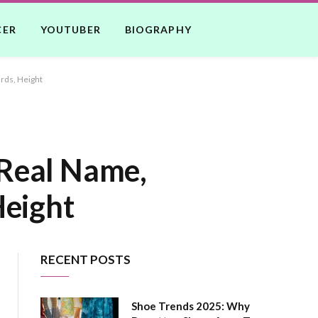
CER
YOUTUBER
BIOGRAPHY
rds, Height
 Real Name,
Height
RECENT POSTS
Shoe Trends 2025: Why