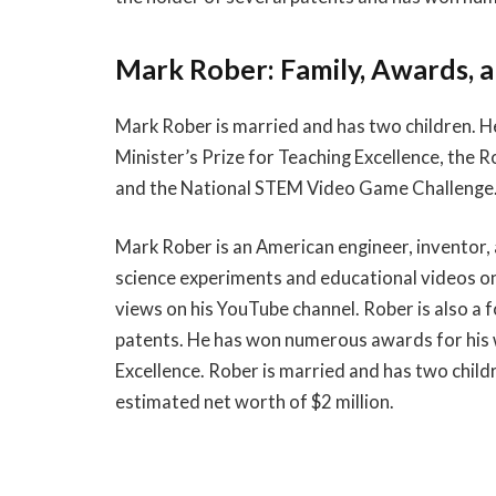
Mark Rober: Family, Awards, 
Mark Rober is married and has two children. H
Minister’s Prize for Teaching Excellence, the R
and the National STEM Video Game Challenge. R
Mark Rober is an American engineer, inventor, 
science experiments and educational videos on
views on his YouTube channel. Rober is also a 
patents. He has won numerous awards for his w
Excellence. Rober is married and has two childr
estimated net worth of $2 million.