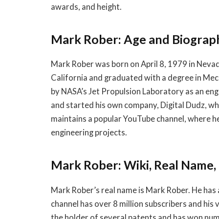
awards, and height.
Mark Rober: Age and Biograp
Mark Rober was born on April 8, 1979 in Neva
California and graduated with a degree in Mec
by NASA’s Jet Propulsion Laboratory as an eng
and started his own company, Digital Dudz, wh
maintains a popular YouTube channel, where h
engineering projects.
Mark Rober: Wiki, Real Name,
Mark Rober’s real name is Mark Rober. He has 
channel has over 8 million subscribers and his 
the holder of several patents and has won nu