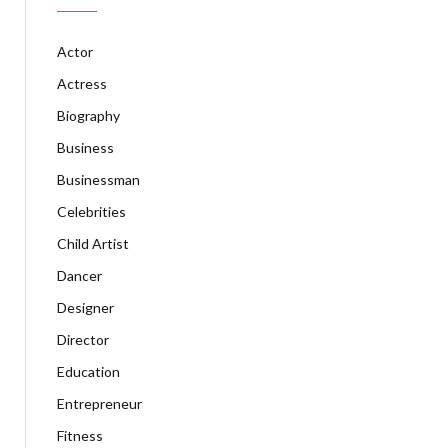
Actor
Actress
Biography
Business
Businessman
Celebrities
Child Artist
Dancer
Designer
Director
Education
Entrepreneur
Fitness