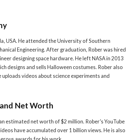
hy
da, USA. He attended the University of Southern
hanical Engineering. After graduation, Rober was hired
ineer designing space hardware. He left NASA in 2013
ich designs and sells Halloween costumes. Rober also
e uploads videos about science experiments and
 and Net Worth
an estimated net worth of $2 million. Rober’s YouTube
videos have accumulated over 1 billion views. He is also
merous awards for his work.