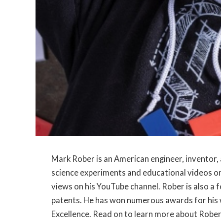
Mark Rober is an American engineer, inventor, 
science experiments and educational videos on
views on his YouTube channel. Rober is also a 
patents. He has won numerous awards for his w
Excellence. Read on to learn more about Rober’s