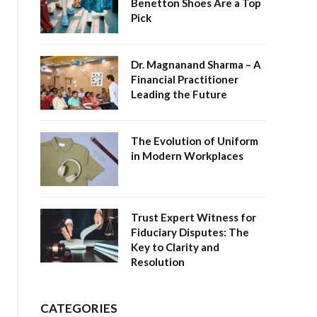
Benetton Shoes Are a Top
Pick
Dr. Magnanand Sharma – A
Financial Practitioner
Leading the Future
The Evolution of Uniform
in Modern Workplaces
Trust Expert Witness for
Fiduciary Disputes: The
Key to Clarity and
Resolution
CATEGORIES