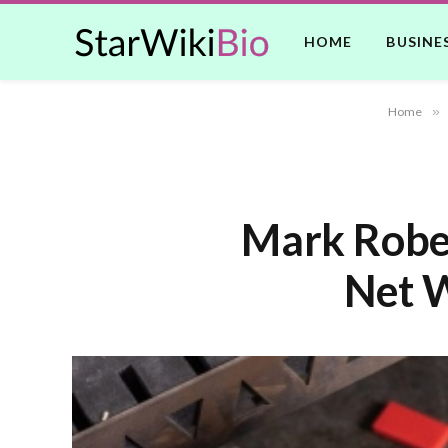
HOME
BUSINE
Home
»
Mark Rober
Net W