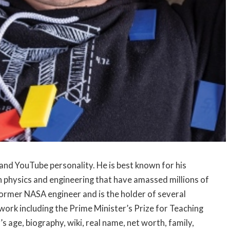
and YouTube personality. He is best known for his
 physics and engineering that have amassed millions of
former NASA engineer and is the holder of several
ork including the Prime Minister’s Prize for Teaching
 age, biography, wiki, real name, net worth, family,