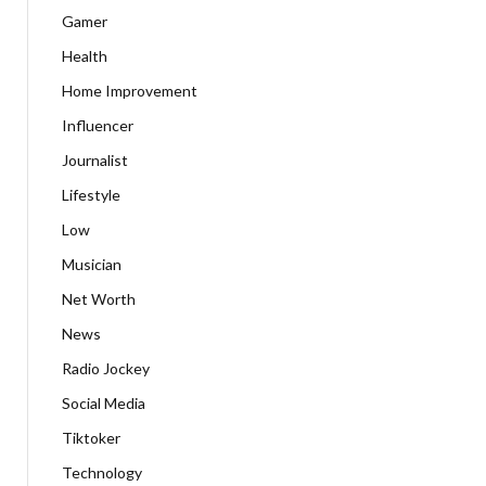
Gamer
Health
Home Improvement
Influencer
Journalist
Lifestyle
Low
Musician
Net Worth
News
Radio Jockey
Social Media
Tiktoker
Technology