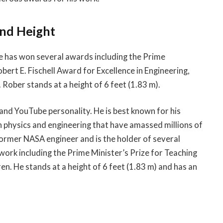
and Height
e has won several awards including the Prime
obert E. Fischell Award for Excellence in Engineering,
ober stands at a height of 6 feet (1.83 m).
and YouTube personality. He is best known for his
 physics and engineering that have amassed millions of
former NASA engineer and is the holder of several
ork including the Prime Minister’s Prize for Teaching
en. He stands at a height of 6 feet (1.83 m) and has an