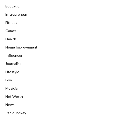
Education
Entrepreneur
Fitness
Gamer
Health
Home Improvement
Influencer
Journalist
Lifestyle
Low
Musician
Net Worth
News
Radio Jockey