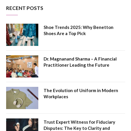
RECENT POSTS
Shoe Trends 2025: Why Benetton
Shoes Are a Top Pick
Dr. Magnanand Sharma – A Financial
Practitioner Leading the Future
The Evolution of Uniform in Modern
Workplaces
Trust Expert Witness for Fiduciary
Disputes: The Key to Clarity and