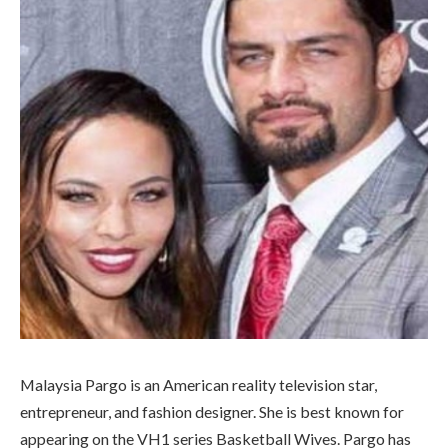
Malaysia Pargo is an American reality television star,
entrepreneur, and fashion designer. She is best known for
appearing on the VH1 series Basketball Wives. Pargo has