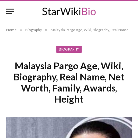
Home
»
Biography
»
Malaysia Pargo Age, Wiki, Biography, Real Name, Net Worth, Family, Awards, Height
BIOGRAPHY
Malaysia Pargo Age, Wiki,
Biography, Real Name, Net
Worth, Family, Awards,
Height