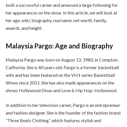
built a successful career and amassed a large following for
her appearances on the show. In this article, we will look at
her age, wiki, biography, real name, net worth, family,
awards, and height.
Malaysia Pargo: Age and Biography
Malaysia Pargo was born on August 13, 1980, in Compton,
California. She is 40 years old. Pargo is a former basketball
wife and has been featured on the VH1 series Basketball
Wives since 2011. She has also made appearances on the
shows Hollywood Divas and Love & Hip Hop: Hollywood.
In addition to her television career, Pargo is an entrepreneur
and fashion designer. She is the founder of the fashion brand
“Three Beats Clothing”, which features stylish and