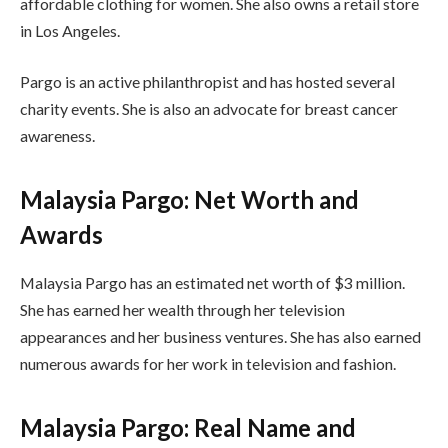
affordable clothing for women. She also owns a retail store
in Los Angeles.
Pargo is an active philanthropist and has hosted several
charity events. She is also an advocate for breast cancer
awareness.
Malaysia Pargo: Net Worth and
Awards
Malaysia Pargo has an estimated net worth of $3 million.
She has earned her wealth through her television
appearances and her business ventures. She has also earned
numerous awards for her work in television and fashion.
Malaysia Pargo: Real Name and