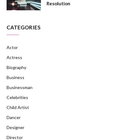
Resolution
CATEGORIES
Actor
Actress
Biography
Business
Businessman
Celebrities
Child Artist
Dancer
Designer
Director