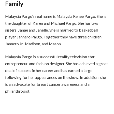
Family
Malaysia Pargo’s real name is Malaysia Renee Pargo. She is
the daughter of Karen and Michael Pargo. She has two
sisters, Janae and Janelle. She is married to basketball
player Jannero Pargo. Together they have three children:
Jannero Jr., Madison, and Mason.
Malaysia Pargo is a successful reality television star,
entrepreneur, and fashion designer. She has achieved a great
deal of success in her career and has earned a large
following for her appearances on the show. In addition, she
is an advocate for breast cancer awareness and a
philanthropist.