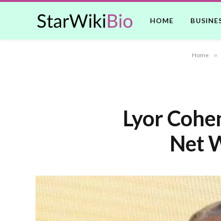
HOME
BUSINE
Home
»
Lyor Cohen
Net W