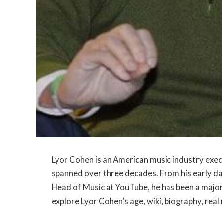
Lyor Cohen is an American music industry execu
spanned over three decades. From his early da
Head of Music at YouTube, he has been a major in
explore Lyor Cohen’s age, wiki, biography, real