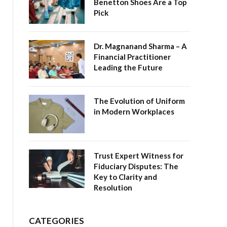
Benetton Shoes Are a Top
Pick
Dr. Magnanand Sharma – A
Financial Practitioner
Leading the Future
The Evolution of Uniform
in Modern Workplaces
Trust Expert Witness for
Fiduciary Disputes: The
Key to Clarity and
Resolution
CATEGORIES