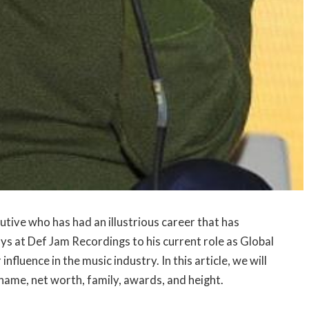
tive who has had an illustrious career that has
ys at Def Jam Recordings to his current role as Global
fluence in the music industry. In this article, we will
 name, net worth, family, awards, and height.