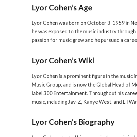
Lyor Cohen’s Age
Lyor Cohen was born on October 3, 1959 in New
he was exposed to the music industry through h
passion for music grew and he pursued a career
Lyor Cohen’s Wiki
Lyor Cohen is a prominent figure in the music 
Music Group, and is now the Global Head of Mu
label 300 Entertainment. Throughout his caree
music, including Jay-Z, Kanye West, and Lil Wa
Lyor Cohen’s Biography