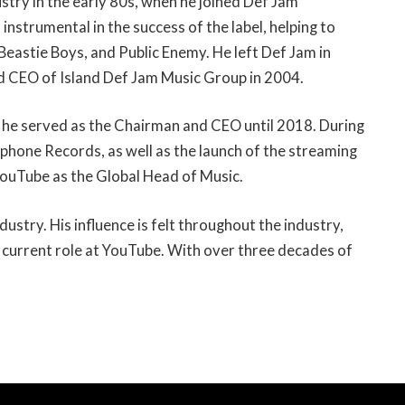
ustry in the early 80s, when he joined Def Jam
nstrumental in the success of the label, helping to
, Beastie Boys, and Public Enemy. He left Def Jam in
d CEO of Island Def Jam Music Group in 2004.
 he served as the Chairman and CEO until 2018. During
ophone Records, as well as the launch of the streaming
ouTube as the Global Head of Music.
dustry. His influence is felt throughout the industry,
 current role at YouTube. With over three decades of