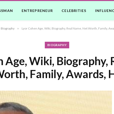
SSMAN
ENTREPRENEUR
CELEBRITIES
INFLUEN
Biography
»
Lyor Cohen Age, Wiki, Biography, Real Name, Net Worth, Family, Awa
BIOGRAPHY
 Age, Wiki, Biography,
orth, Family, Awards, 