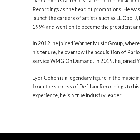
Lyor Cohen started his career in the music ind
Recordings as the head of promotions. He was i
launch the careers of artists such as LL Cool J
1994 and went on to become the president an
In 2012, he joined Warner Music Group, where
his tenure, he oversaw the acquisition of Parl
service WMG On Demand. In 2019, he joined Y
Lyor Cohen is a legendary figure in the music in
from the success of Def Jam Recordings to his
experience, he is a true industry leader.