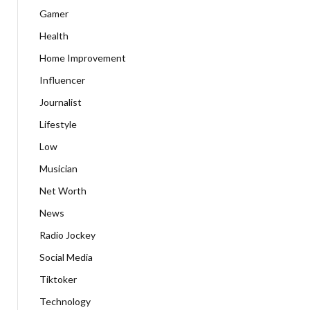
Gamer
Health
Home Improvement
Influencer
Journalist
Lifestyle
Low
Musician
Net Worth
News
Radio Jockey
Social Media
Tiktoker
Technology