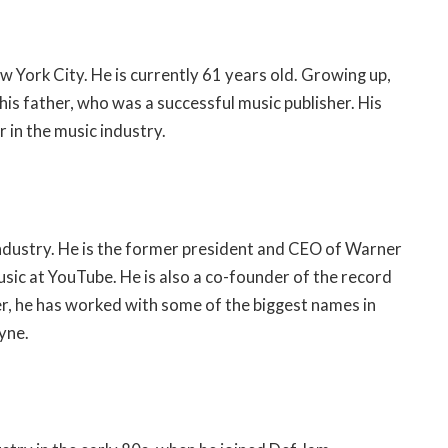
 York City. He is currently 61 years old. Growing up,
is father, who was a successful music publisher. His
 in the music industry.
industry. He is the former president and CEO of Warner
sic at YouTube. He is also a co-founder of the record
r, he has worked with some of the biggest names in
yne.