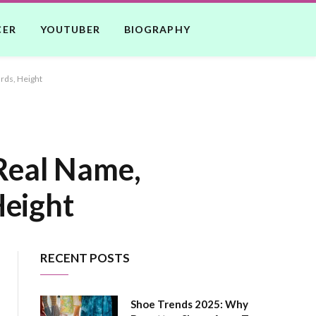
CER
YOUTUBER
BIOGRAPHY
rds, Height
 Real Name,
Height
RECENT POSTS
Shoe Trends 2025: Why