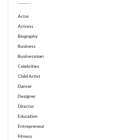
Actor
Actress
Biography
Business
Businessman
Celebrities
Child Artist
Dancer
Designer
Director
Education
Entrepreneur
Fitness