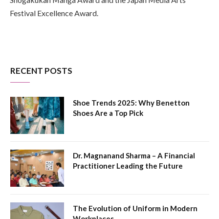
Festival Excellence Award.
RECENT POSTS
Shoe Trends 2025: Why Benetton
Shoes Are a Top Pick
Dr. Magnanand Sharma – A Financial
Practitioner Leading the Future
The Evolution of Uniform in Modern
Workplaces