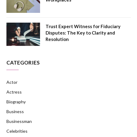
Trust Expert Witness for Fiduciary
Disputes: The Key to Clarity and
Resolution
CATEGORIES
Actor
Actress
Biography
Business
Businessman
Celebrities