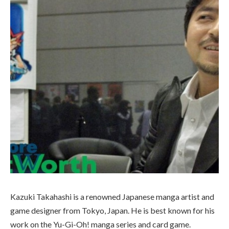
Kazuki Takahashi is a renowned Japanese manga artist and
game designer from Tokyo, Japan. He is best known for his
work on the Yu-Gi-Oh! manga series and card game.