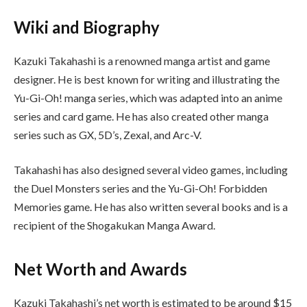
Wiki and Biography
Kazuki Takahashi is a renowned manga artist and game
designer. He is best known for writing and illustrating the
Yu-Gi-Oh! manga series, which was adapted into an anime
series and card game. He has also created other manga
series such as GX, 5D’s, Zexal, and Arc-V.
Takahashi has also designed several video games, including
the Duel Monsters series and the Yu-Gi-Oh! Forbidden
Memories game. He has also written several books and is a
recipient of the Shogakukan Manga Award.
Net Worth and Awards
Kazuki Takahashi’s net worth is estimated to be around $15