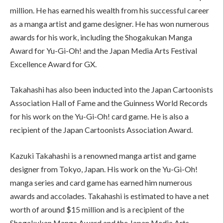
million. He has earned his wealth from his successful career
as a manga artist and game designer. He has won numerous
awards for his work, including the Shogakukan Manga
Award for Yu-Gi-Oh! and the Japan Media Arts Festival
Excellence Award for GX.
Takahashi has also been inducted into the Japan Cartoonists
Association Hall of Fame and the Guinness World Records
for his work on the Yu-Gi-Oh! card game. He is also a
recipient of the Japan Cartoonists Association Award.
Kazuki Takahashi is a renowned manga artist and game
designer from Tokyo, Japan. His work on the Yu-Gi-Oh!
manga series and card game has earned him numerous
awards and accolades. Takahashi is estimated to have a net
worth of around $15 million and is a recipient of the
Shogakukan Manga Award and the Japan Media Arts