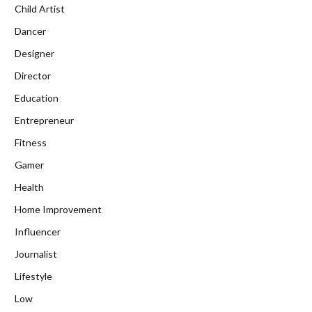
Child Artist
Dancer
Designer
Director
Education
Entrepreneur
Fitness
Gamer
Health
Home Improvement
Influencer
Journalist
Lifestyle
Low