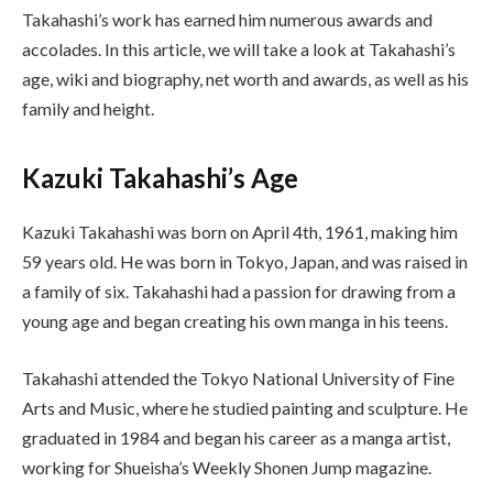
Takahashi’s work has earned him numerous awards and
accolades. In this article, we will take a look at Takahashi’s
age, wiki and biography, net worth and awards, as well as his
family and height.
Kazuki Takahashi’s Age
Kazuki Takahashi was born on April 4th, 1961, making him
59 years old. He was born in Tokyo, Japan, and was raised in
a family of six. Takahashi had a passion for drawing from a
young age and began creating his own manga in his teens.
Takahashi attended the Tokyo National University of Fine
Arts and Music, where he studied painting and sculpture. He
graduated in 1984 and began his career as a manga artist,
working for Shueisha’s Weekly Shonen Jump magazine.