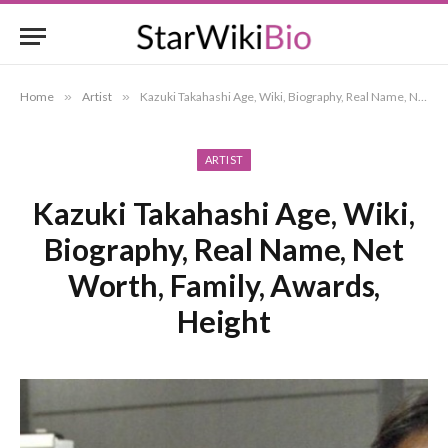
Home
»
Artist
»
Kazuki Takahashi Age, Wiki, Biography, Real Name, Net Worth, Family, Awards, Height
ARTIST
Kazuki Takahashi Age, Wiki,
Biography, Real Name, Net
Worth, Family, Awards,
Height