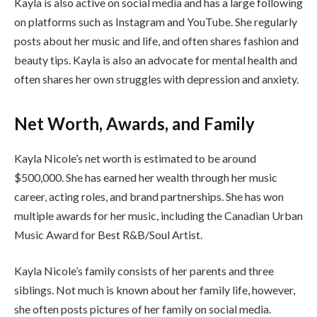
Kayla is also active on social media and has a large following
on platforms such as Instagram and YouTube. She regularly
posts about her music and life, and often shares fashion and
beauty tips. Kayla is also an advocate for mental health and
often shares her own struggles with depression and anxiety.
Net Worth, Awards, and Family
Kayla Nicole’s net worth is estimated to be around
$500,000. She has earned her wealth through her music
career, acting roles, and brand partnerships. She has won
multiple awards for her music, including the Canadian Urban
Music Award for Best R&B/Soul Artist.
Kayla Nicole’s family consists of her parents and three
siblings. Not much is known about her family life, however,
she often posts pictures of her family on social media.