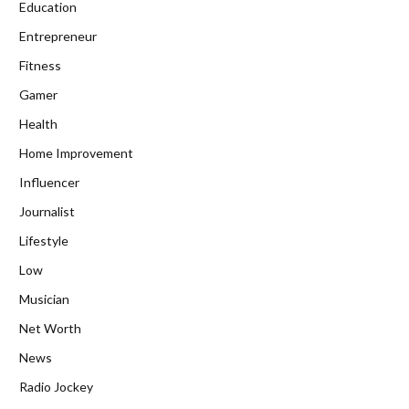
Education
Entrepreneur
Fitness
Gamer
Health
Home Improvement
Influencer
Journalist
Lifestyle
Low
Musician
Net Worth
News
Radio Jockey