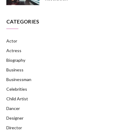
CATEGORIES
Actor
Actress
Biography
Business
Businessman
Celebrities
Child Artist
Dancer
Designer
Director