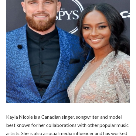
Kayla Nicole is a Canadian singer, songwriter, and model
best known for her collaborations with other popular music
artists. She is also a social media influencer and has worked