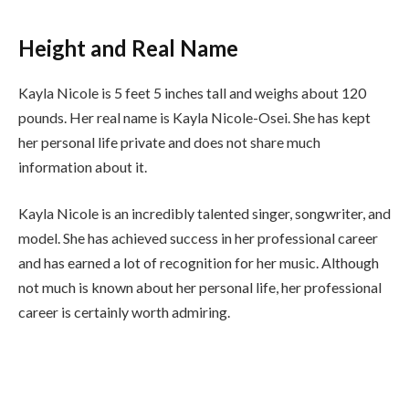
Height and Real Name
Kayla Nicole is 5 feet 5 inches tall and weighs about 120
pounds. Her real name is Kayla Nicole-Osei. She has kept
her personal life private and does not share much
information about it.
Kayla Nicole is an incredibly talented singer, songwriter, and
model. She has achieved success in her professional career
and has earned a lot of recognition for her music. Although
not much is known about her personal life, her professional
career is certainly worth admiring.