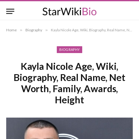
Home
»
Biography
»
Kayla Nicole Age, Wiki, Biography, Real Name, Net Worth, Family, Awards, Height
BIOGRAPHY
Kayla Nicole Age, Wiki,
Biography, Real Name, Net
Worth, Family, Awards,
Height