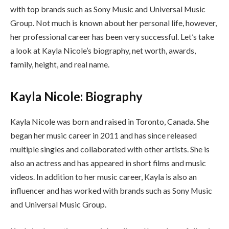
with top brands such as Sony Music and Universal Music
Group. Not much is known about her personal life, however,
her professional career has been very successful. Let’s take
a look at Kayla Nicole’s biography, net worth, awards,
family, height, and real name.
Kayla Nicole: Biography
Kayla Nicole was born and raised in Toronto, Canada. She
began her music career in 2011 and has since released
multiple singles and collaborated with other artists. She is
also an actress and has appeared in short films and music
videos. In addition to her music career, Kayla is also an
influencer and has worked with brands such as Sony Music
and Universal Music Group.