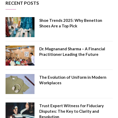
RECENT POSTS
Shoe Trends 2025: Why Benetton
Shoes Are a Top Pick
Dr. Magnanand Sharma – A Financial
Practitioner Leading the Future
The Evolution of Uniform in Modern
Workplaces
Trust Expert Witness for Fiduciary
Disputes: The Key to Clarity and
Resolution