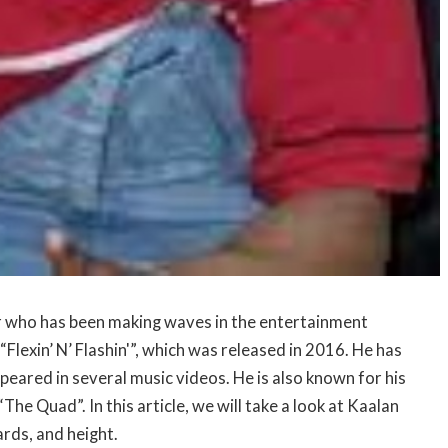
r who has been making waves in the entertainment
 “Flexin’ N’ Flashin'”, which was released in 2016. He has
peared in several music videos. He is also known for his
The Quad”. In this article, we will take a look at Kaalan
ards, and height.