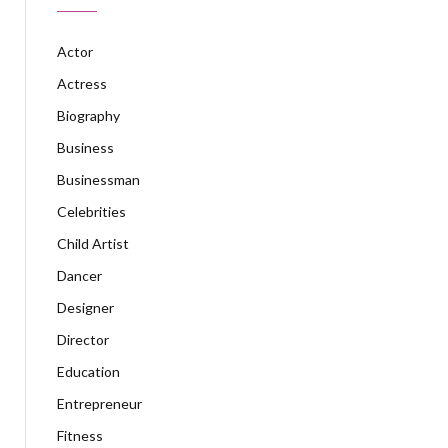
Actor
Actress
Biography
Business
Businessman
Celebrities
Child Artist
Dancer
Designer
Director
Education
Entrepreneur
Fitness