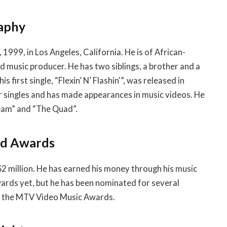
raphy
 1999, in Los Angeles, California. He is of African-
d music producer. He has two siblings, a brother and a
s first single, “Flexin’ N’ Flashin'”, was released in
er singles and has made appearances in music videos. He
ream” and “The Quad”.
nd Awards
2 million. He has earned his money through his music
wards yet, but he has been nominated for several
d the MTV Video Music Awards.