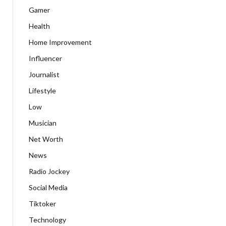
Gamer
Health
Home Improvement
Influencer
Journalist
Lifestyle
Low
Musician
Net Worth
News
Radio Jockey
Social Media
Tiktoker
Technology