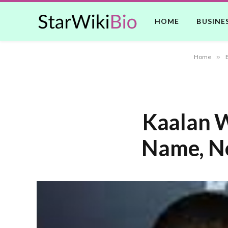
HOME
BUSINE
Home
»
Kaalan W
Name, Ne