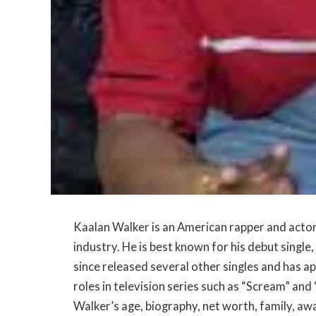
Kaalan Walker is an American rapper and acto
industry. He is best known for his debut single,
since released several other singles and has ap
roles in television series such as “Scream” and “
Walker’s age, biography, net worth, family, aw