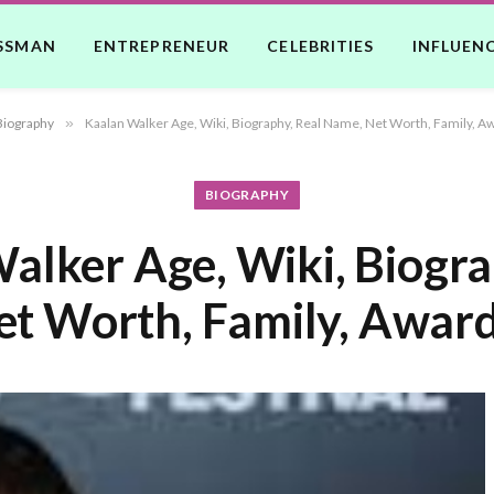
SSMAN
ENTREPRENEUR
CELEBRITIES
INFLUEN
Biography
»
Kaalan Walker Age, Wiki, Biography, Real Name, Net Worth, Family, A
BIOGRAPHY
alker Age, Wiki, Biogra
t Worth, Family, Award