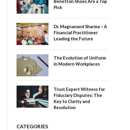
Benetton Shoes Are a Top
Pick
Dr. Magnanand Sharma – A
Financial Practitioner
Leading the Future
The Evolution of Uniform
in Modern Workplaces
Trust Expert Witness for
Fiduciary Disputes: The
Key to Clarity and
Resolution
CATEGORIES