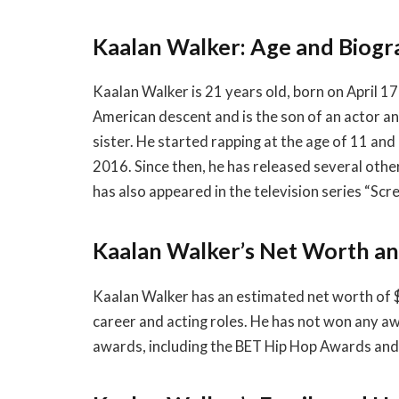
Kaalan Walker: Age and Biog
Kaalan Walker is 21 years old, born on April 17,
American descent and is the son of an actor an
sister. He started rapping at the age of 11 and hi
2016. Since then, he has released several oth
has also appeared in the television series “Sc
Kaalan Walker’s Net Worth a
Kaalan Walker has an estimated net worth of $
career and acting roles. He has not won any a
awards, including the BET Hip Hop Awards an