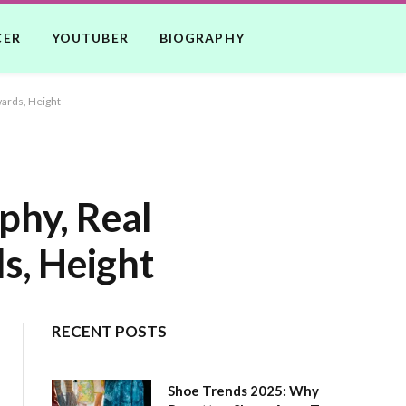
CER
YOUTUBER
BIOGRAPHY
wards, Height
phy, Real
s, Height
RECENT POSTS
Shoe Trends 2025: Why