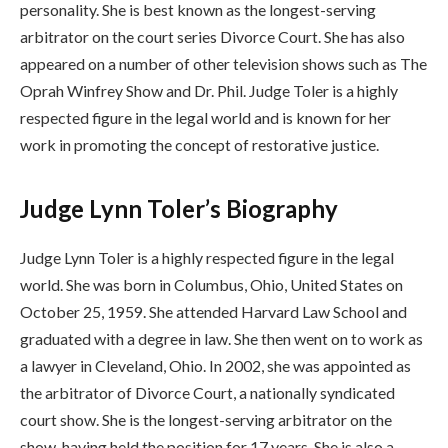
personality. She is best known as the longest-serving
arbitrator on the court series Divorce Court. She has also
appeared on a number of other television shows such as The
Oprah Winfrey Show and Dr. Phil. Judge Toler is a highly
respected figure in the legal world and is known for her
work in promoting the concept of restorative justice.
Judge Lynn Toler’s Biography
Judge Lynn Toler is a highly respected figure in the legal
world. She was born in Columbus, Ohio, United States on
October 25, 1959. She attended Harvard Law School and
graduated with a degree in law. She then went on to work as
a lawyer in Cleveland, Ohio. In 2002, she was appointed as
the arbitrator of Divorce Court, a nationally syndicated
court show. She is the longest-serving arbitrator on the
show, having held the position for 17 years. She is also a