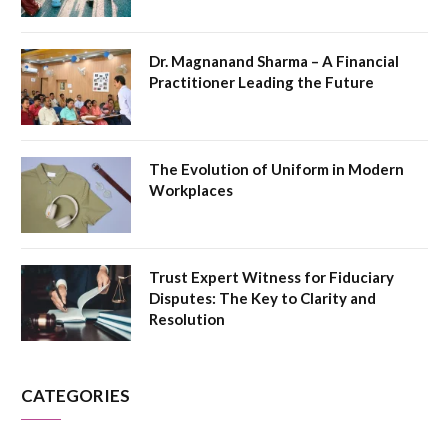
Dr. Magnanand Sharma – A Financial
Practitioner Leading the Future
The Evolution of Uniform in Modern
Workplaces
Trust Expert Witness for Fiduciary
Disputes: The Key to Clarity and
Resolution
CATEGORIES