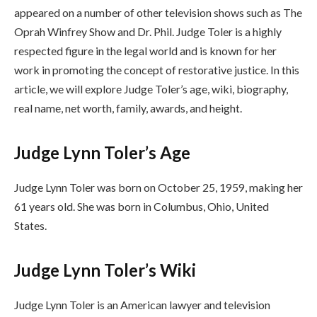
appeared on a number of other television shows such as The
Oprah Winfrey Show and Dr. Phil. Judge Toler is a highly
respected figure in the legal world and is known for her
work in promoting the concept of restorative justice. In this
article, we will explore Judge Toler’s age, wiki, biography,
real name, net worth, family, awards, and height.
Judge Lynn Toler’s Age
Judge Lynn Toler was born on October 25, 1959, making her
61 years old. She was born in Columbus, Ohio, United
States.
Judge Lynn Toler’s Wiki
Judge Lynn Toler is an American lawyer and television