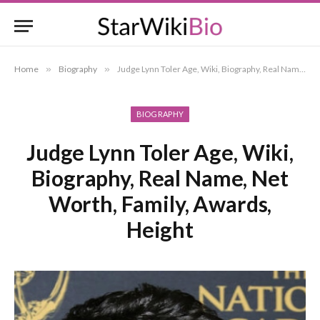
Home
»
Biography
»
Judge Lynn Toler Age, Wiki, Biography, Real Name, Net Worth, Family, Awards, Height
BIOGRAPHY
Judge Lynn Toler Age, Wiki,
Biography, Real Name, Net
Worth, Family, Awards,
Height