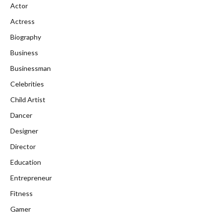
Actor
Actress
Biography
Business
Businessman
Celebrities
Child Artist
Dancer
Designer
Director
Education
Entrepreneur
Fitness
Gamer