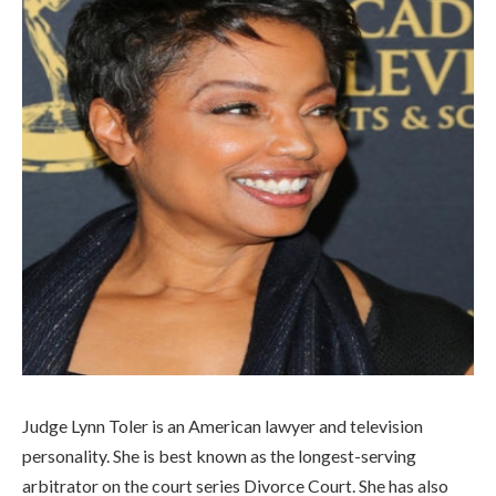
Judge Lynn Toler is an American lawyer and television
personality. She is best known as the longest-serving
arbitrator on the court series Divorce Court. She has also