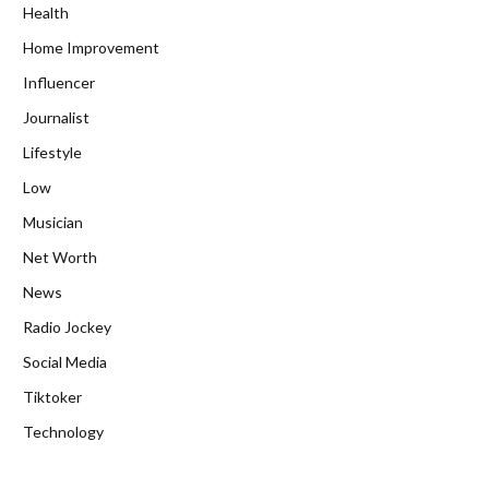
Health
Home Improvement
Influencer
Journalist
Lifestyle
Low
Musician
Net Worth
News
Radio Jockey
Social Media
Tiktoker
Technology