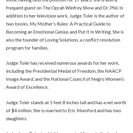
frequent guest on The Oprah Winfrey Show and Dr. Phil. In
addition to her television work, Judge Toler is the author of
two books, My Mother’s Rules: A Practical Guide to
Becoming an Emotional Genius and Put It In Writing. She is
also the founder of Loving Solutions, a conflict resolution
program for families.
Judge Toler has received numerous awards for her work,
including the Presidential Medal of Freedom, the NAACP
Image Award, and the National Council of Negro Women’s
Award of Excellence.
Judge Toler stands at 5 feet 8 inches tall and has a net worth
of $4 million. She is married to Eric Mumford and has two
daughters.