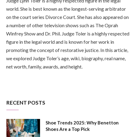
Judge Lynn Toler is a highly respected figure in the legal
world. She is best known as the longest-serving arbitrator
on the court series Divorce Court. She has also appeared on
a number of other television shows such as The Oprah
Winfrey Show and Dr. Phil. Judge Toler is a highly respected
figure in the legal world and is known for her work in
promoting the concept of restorative justice. In this article,
we explored Judge Toler’s age, wiki, biography, real name,
net worth, family, awards, and height.
RECENT POSTS
Shoe Trends 2025: Why Benetton
Shoes Are a Top Pick