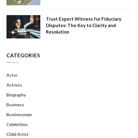
Trust Expert Witness for Fiduciary
Disputes: The Key to Clarity and
Resolution
CATEGORIES
Actor
Actress
Biography
Business
Businessman
Celebrities
Child Artist