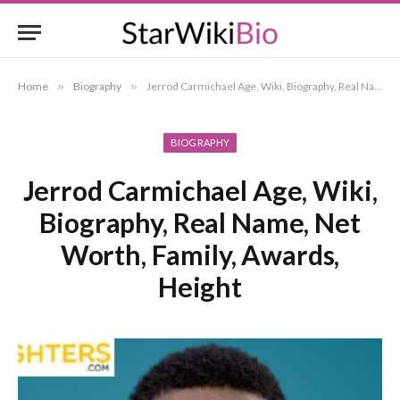
Home
»
Biography
»
Jerrod Carmichael Age, Wiki, Biography, Real Name, Net Worth, Family, Awards, Height
BIOGRAPHY
Jerrod Carmichael Age, Wiki,
Biography, Real Name, Net
Worth, Family, Awards,
Height