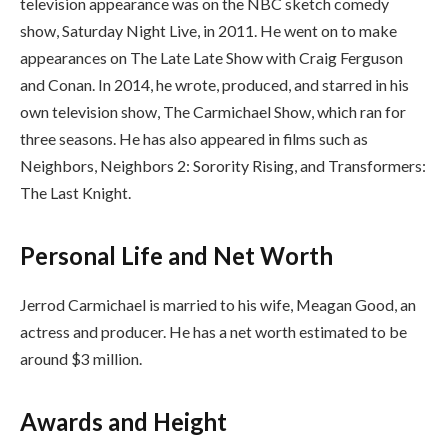
television appearance was on the NBC sketch comedy
show, Saturday Night Live, in 2011. He went on to make
appearances on The Late Late Show with Craig Ferguson
and Conan. In 2014, he wrote, produced, and starred in his
own television show, The Carmichael Show, which ran for
three seasons. He has also appeared in films such as
Neighbors, Neighbors 2: Sorority Rising, and Transformers:
The Last Knight.
Personal Life and Net Worth
Jerrod Carmichael is married to his wife, Meagan Good, an
actress and producer. He has a net worth estimated to be
around $3 million.
Awards and Height