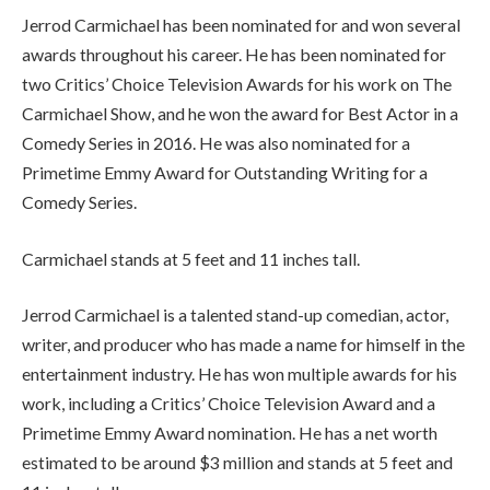
Jerrod Carmichael has been nominated for and won several
awards throughout his career. He has been nominated for
two Critics’ Choice Television Awards for his work on The
Carmichael Show, and he won the award for Best Actor in a
Comedy Series in 2016. He was also nominated for a
Primetime Emmy Award for Outstanding Writing for a
Comedy Series.
Carmichael stands at 5 feet and 11 inches tall.
Jerrod Carmichael is a talented stand-up comedian, actor,
writer, and producer who has made a name for himself in the
entertainment industry. He has won multiple awards for his
work, including a Critics’ Choice Television Award and a
Primetime Emmy Award nomination. He has a net worth
estimated to be around $3 million and stands at 5 feet and