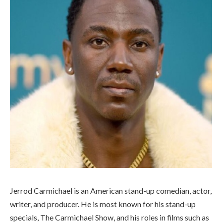
Jerrod Carmichael is an American stand-up comedian, actor,
writer, and producer. He is most known for his stand-up
specials, The Carmichael Show, and his roles in films such as