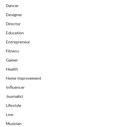
Dancer
Designer
Director
Education
Entrepreneur
Fitness
Gamer
Health
Home Improvement
Influencer
Journalist
Lifestyle
Low
Musician