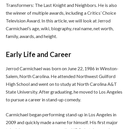
Transformers: The Last Knight and Neighbors. He is also
the winner of multiple awards, including a Critics’ Choice
Television Award. In this article, we will look at Jerrod
Carmichael’s age, wiki, biography, real name, net worth,
family, awards, and height.
Early Life and Career
Jerrod Carmichael was born on June 22, 1986 in Winston-
Salem, North Carolina. He attended Northwest Guilford
High School and went on to study at North Carolina A&T
State University. After graduating, he moved to Los Angeles
to pursue a career in stand-up comedy.
Carmichael began performing stand-up in Los Angeles in
2009 and quickly made a name for himself. His first major