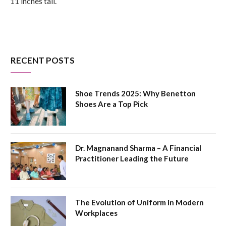
11 inches tall.
RECENT POSTS
Shoe Trends 2025: Why Benetton
Shoes Are a Top Pick
Dr. Magnanand Sharma – A Financial
Practitioner Leading the Future
The Evolution of Uniform in Modern
Workplaces