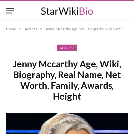
Home
»
Actress
»
Jenny Mccarthy Age, Wiki, Biography, Real Name, Net Worth, Family, Awards, Height
ACTRESS
Jenny Mccarthy Age, Wiki,
Biography, Real Name, Net
Worth, Family, Awards,
Height