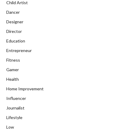
Child Artist
Dancer
Designer
Director
Education
Entrepreneur
Fitness
Gamer
Health
Home Improvement
Influencer
Journalist
Lifestyle
Low