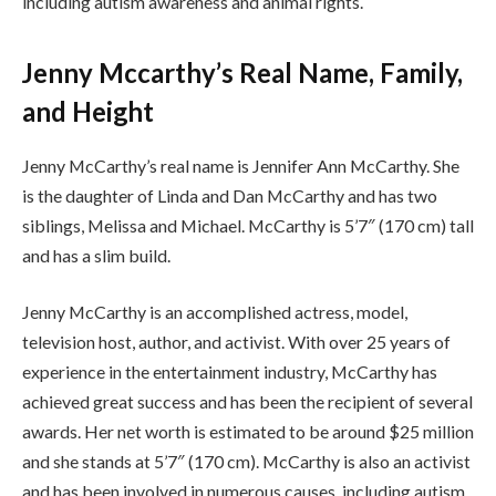
including autism awareness and animal rights.
Jenny Mccarthy’s Real Name, Family,
and Height
Jenny McCarthy’s real name is Jennifer Ann McCarthy. She
is the daughter of Linda and Dan McCarthy and has two
siblings, Melissa and Michael. McCarthy is 5’7″ (170 cm) tall
and has a slim build.
Jenny McCarthy is an accomplished actress, model,
television host, author, and activist. With over 25 years of
experience in the entertainment industry, McCarthy has
achieved great success and has been the recipient of several
awards. Her net worth is estimated to be around $25 million
and she stands at 5’7″ (170 cm). McCarthy is also an activist
and has been involved in numerous causes, including autism