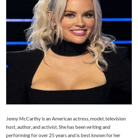
Jenny McCarthy is an American actress, model, television
host, author, and activist. She has been writing and
performing for over 25 years and is best known for her