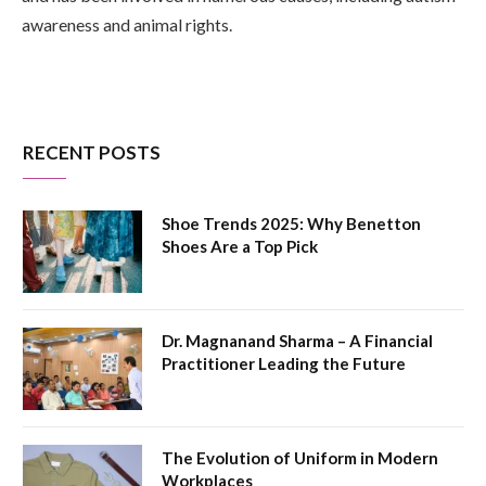
awareness and animal rights.
RECENT POSTS
Shoe Trends 2025: Why Benetton
Shoes Are a Top Pick
Dr. Magnanand Sharma – A Financial
Practitioner Leading the Future
The Evolution of Uniform in Modern
Workplaces