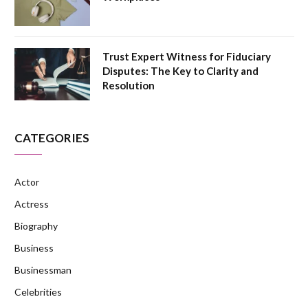
Trust Expert Witness for Fiduciary
Disputes: The Key to Clarity and
Resolution
CATEGORIES
Actor
Actress
Biography
Business
Businessman
Celebrities