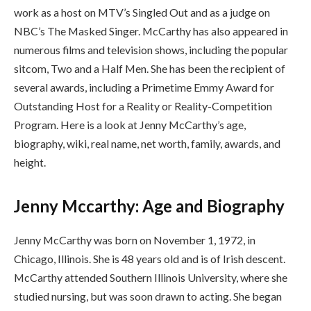
work as a host on MTV’s Singled Out and as a judge on
NBC’s The Masked Singer. McCarthy has also appeared in
numerous films and television shows, including the popular
sitcom, Two and a Half Men. She has been the recipient of
several awards, including a Primetime Emmy Award for
Outstanding Host for a Reality or Reality-Competition
Program. Here is a look at Jenny McCarthy’s age,
biography, wiki, real name, net worth, family, awards, and
height.
Jenny Mccarthy: Age and Biography
Jenny McCarthy was born on November 1, 1972, in
Chicago, Illinois. She is 48 years old and is of Irish descent.
McCarthy attended Southern Illinois University, where she
studied nursing, but was soon drawn to acting. She began