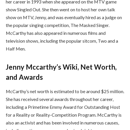
her career in 1993 when she appeared on the MTV game
show Singled Out. She then went on to host her own talk
show on MTV, Jenny, and was eventually hired as a judge on
the popular singing competition, The Masked Singer.
McCarthy has also appeared in numerous films and
television shows, including the popular sitcom, Two and a
Half Men.
Jenny Mccarthy’s Wiki, Net Worth,
and Awards
McCarthy’s net worth is estimated to be around $25 million.
She has received several awards throughout her career,
including a Primetime Emmy Award for Outstanding Host
for a Reality or Reality-Competition Program. McCarthy is
also an activist and has been involved in numerous causes,