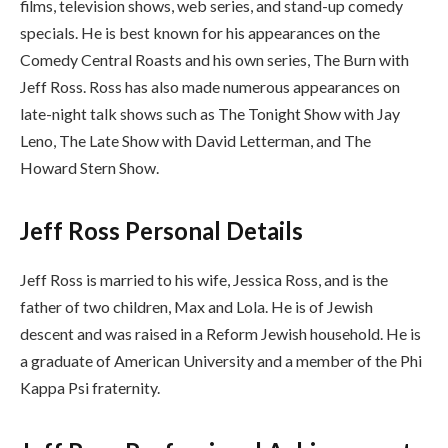
films, television shows, web series, and stand-up comedy
specials. He is best known for his appearances on the
Comedy Central Roasts and his own series, The Burn with
Jeff Ross. Ross has also made numerous appearances on
late-night talk shows such as The Tonight Show with Jay
Leno, The Late Show with David Letterman, and The
Howard Stern Show.
Jeff Ross Personal Details
Jeff Ross is married to his wife, Jessica Ross, and is the
father of two children, Max and Lola. He is of Jewish
descent and was raised in a Reform Jewish household. He is
a graduate of American University and a member of the Phi
Kappa Psi fraternity.