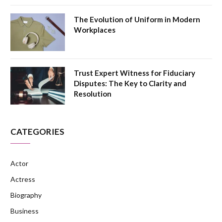
The Evolution of Uniform in Modern
Workplaces
Trust Expert Witness for Fiduciary
Disputes: The Key to Clarity and
Resolution
CATEGORIES
Actor
Actress
Biography
Business