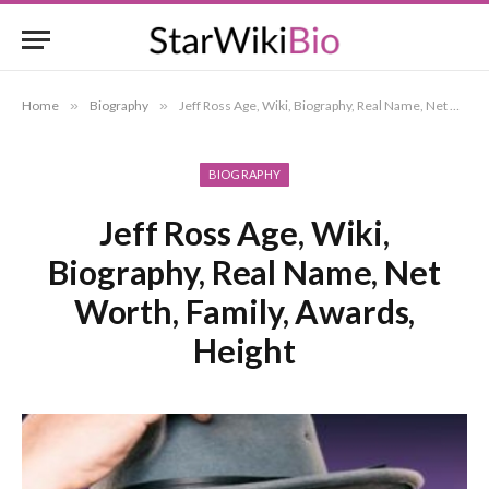
Home
»
Biography
»
Jeff Ross Age, Wiki, Biography, Real Name, Net Worth, Family, Awards, Height
BIOGRAPHY
Jeff Ross Age, Wiki,
Biography, Real Name, Net
Worth, Family, Awards,
Height