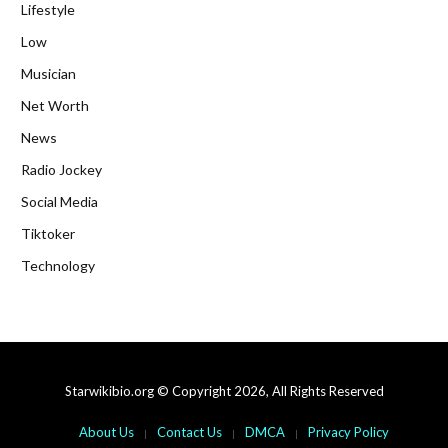
Lifestyle
Low
Musician
Net Worth
News
Radio Jockey
Social Media
Tiktoker
Technology
Starwikibio.org © Copyright 2026, All Rights Reserved
About Us
Contact Us
DMCA
Privacy Policy