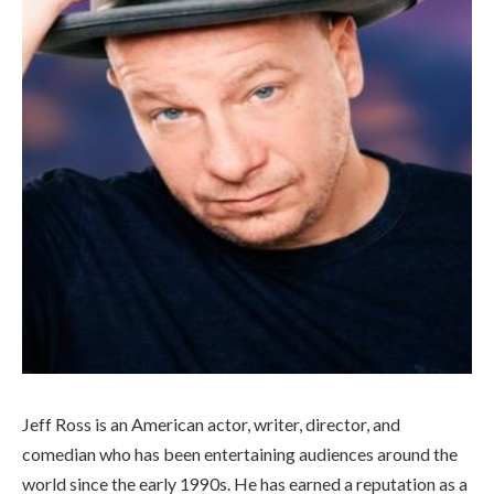
Jeff Ross is an American actor, writer, director, and
comedian who has been entertaining audiences around the
world since the early 1990s. He has earned a reputation as a