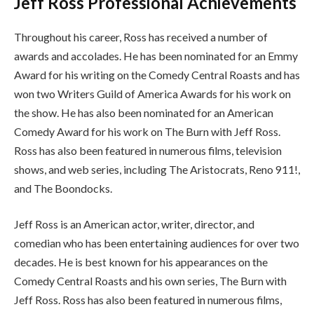
Jeff Ross Professional Achievements
Throughout his career, Ross has received a number of
awards and accolades. He has been nominated for an Emmy
Award for his writing on the Comedy Central Roasts and has
won two Writers Guild of America Awards for his work on
the show. He has also been nominated for an American
Comedy Award for his work on The Burn with Jeff Ross.
Ross has also been featured in numerous films, television
shows, and web series, including The Aristocrats, Reno 911!,
and The Boondocks.
Jeff Ross is an American actor, writer, director, and
comedian who has been entertaining audiences for over two
decades. He is best known for his appearances on the
Comedy Central Roasts and his own series, The Burn with
Jeff Ross. Ross has also been featured in numerous films,