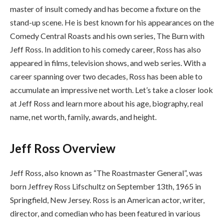
master of insult comedy and has become a fixture on the
stand-up scene. He is best known for his appearances on the
Comedy Central Roasts and his own series, The Burn with
Jeff Ross. In addition to his comedy career, Ross has also
appeared in films, television shows, and web series. With a
career spanning over two decades, Ross has been able to
accumulate an impressive net worth. Let’s take a closer look
at Jeff Ross and learn more about his age, biography, real
name, net worth, family, awards, and height.
Jeff Ross Overview
Jeff Ross, also known as “The Roastmaster General”, was
born Jeffrey Ross Lifschultz on September 13th, 1965 in
Springfield, New Jersey. Ross is an American actor, writer,
director, and comedian who has been featured in various