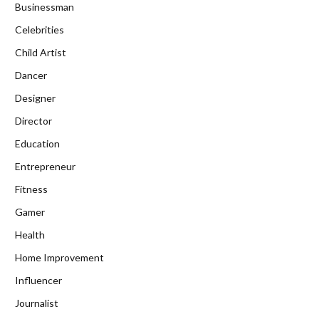
Businessman
Celebrities
Child Artist
Dancer
Designer
Director
Education
Entrepreneur
Fitness
Gamer
Health
Home Improvement
Influencer
Journalist