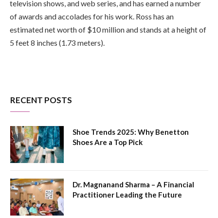
television shows, and web series, and has earned a number
of awards and accolades for his work. Ross has an
estimated net worth of $10 million and stands at a height of
5 feet 8 inches (1.73 meters).
RECENT POSTS
Shoe Trends 2025: Why Benetton
Shoes Are a Top Pick
Dr. Magnanand Sharma – A Financial
Practitioner Leading the Future