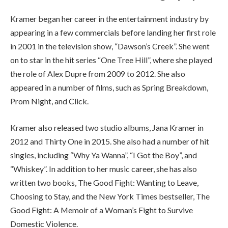
Kramer began her career in the entertainment industry by
appearing in a few commercials before landing her first role
in 2001 in the television show, “Dawson’s Creek”. She went
on to star in the hit series “One Tree Hill”, where she played
the role of Alex Dupre from 2009 to 2012. She also
appeared in a number of films, such as Spring Breakdown,
Prom Night, and Click.
Kramer also released two studio albums, Jana Kramer in
2012 and Thirty One in 2015. She also had a number of hit
singles, including “Why Ya Wanna”, “I Got the Boy”, and
“Whiskey”. In addition to her music career, she has also
written two books, The Good Fight: Wanting to Leave,
Choosing to Stay, and the New York Times bestseller, The
Good Fight: A Memoir of a Woman’s Fight to Survive
Domestic Violence.