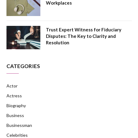
Workplaces
Trust Expert Witness for Fiduciary
Disputes: The Key to Clarity and
Resolution
CATEGORIES
Actor
Actress
Biography
Business
Businessman
Celebrities