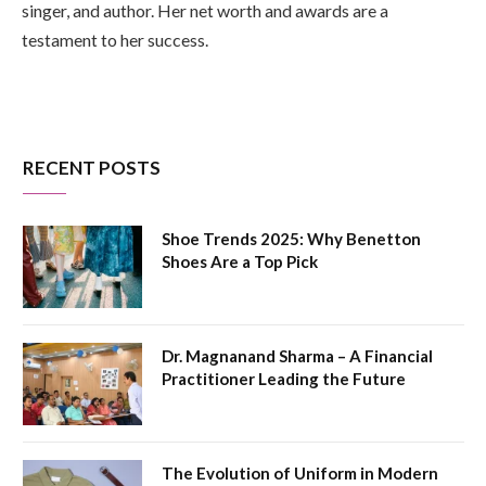
singer, and author. Her net worth and awards are a
testament to her success.
RECENT POSTS
Shoe Trends 2025: Why Benetton
Shoes Are a Top Pick
Dr. Magnanand Sharma – A Financial
Practitioner Leading the Future
The Evolution of Uniform in Modern