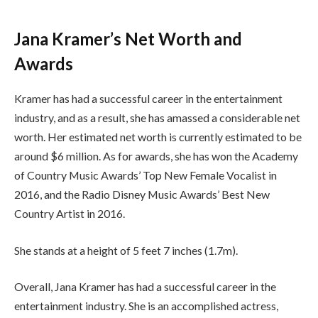
Jana Kramer’s Net Worth and
Awards
Kramer has had a successful career in the entertainment
industry, and as a result, she has amassed a considerable net
worth. Her estimated net worth is currently estimated to be
around $6 million. As for awards, she has won the Academy
of Country Music Awards’ Top New Female Vocalist in
2016, and the Radio Disney Music Awards’ Best New
Country Artist in 2016.
She stands at a height of 5 feet 7 inches (1.7m).
Overall, Jana Kramer has had a successful career in the
entertainment industry. She is an accomplished actress,