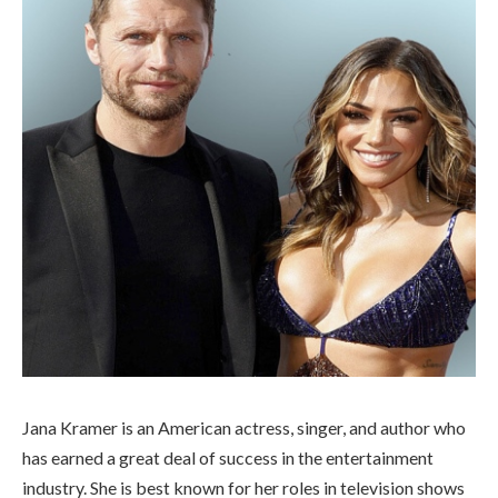
Jana Kramer is an American actress, singer, and author who
has earned a great deal of success in the entertainment
industry. She is best known for her roles in television shows