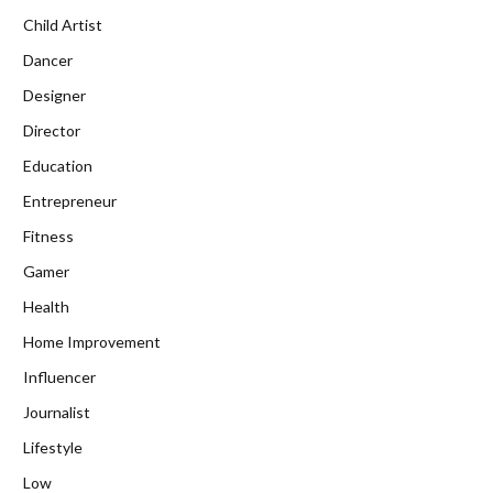
Child Artist
Dancer
Designer
Director
Education
Entrepreneur
Fitness
Gamer
Health
Home Improvement
Influencer
Journalist
Lifestyle
Low