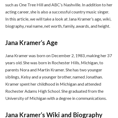
such as One Tree Hill and ABC’s Nashville. In addition to her
acting career, she is also a successful country music singer.
In this article, we will take a look at Jana Kramer’s age, wiki,
biography, real name, net worth, family, awards, and height.
Jana Kramer’s Age
Jana Kramer was born on December 2, 1983, making her 37
years old. She was born in Rochester Hills, Michigan, to
parents Nora and Martin Kramer. She has two younger
siblings, Kelsy and a younger brother, named Jonathan.
Kramer spent her childhood in Michigan and attended
Rochester Adams High School. She graduated from the
University of Michigan with a degree in communications.
Jana Kramer’s Wiki and Biography