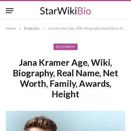
Home
»
Biography
»
Jana Kramer Age, Wiki, Biography, Real Name, Net Worth, Family, Awards, Height
BIOGRAPHY
Jana Kramer Age, Wiki,
Biography, Real Name, Net
Worth, Family, Awards,
Height