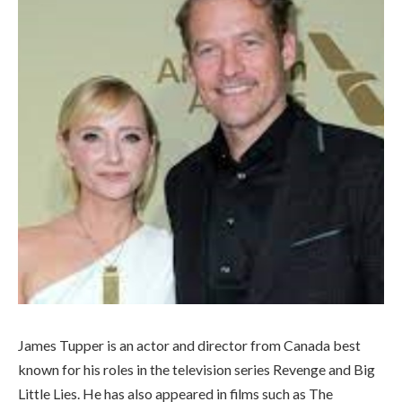
James Tupper is an actor and director from Canada best
known for his roles in the television series Revenge and Big
Little Lies. He has also appeared in films such as The