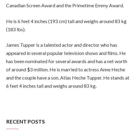
Canadian Screen Award and the Primetime Emmy Award.
He is 6 feet 4 inches (193 cm) tall and weighs around 83 kg
(183 lbs).
James Tupper is a talented actor and director who has
appeared in several popular television shows and films. He
has been nominated for several awards and has a net worth
of around $3 million. He is married to actress Anne Heche
and the couple have a son, Atlas Heche Tupper. He stands at
6 feet 4 inches tall and weighs around 83 kg.
RECENT POSTS