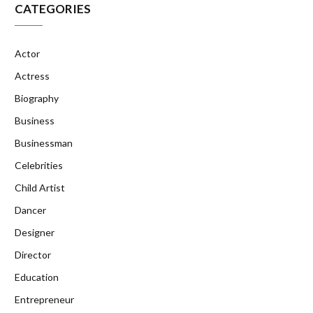
CATEGORIES
Actor
Actress
Biography
Business
Businessman
Celebrities
Child Artist
Dancer
Designer
Director
Education
Entrepreneur