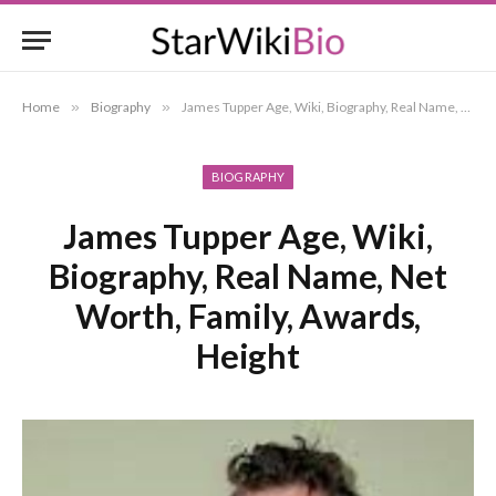
Home
»
Biography
»
James Tupper Age, Wiki, Biography, Real Name, Net Worth, Family, Awards, Height
BIOGRAPHY
James Tupper Age, Wiki,
Biography, Real Name, Net
Worth, Family, Awards,
Height