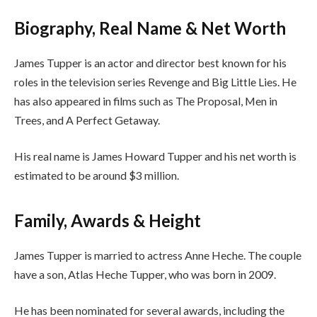
Biography, Real Name & Net Worth
James Tupper is an actor and director best known for his
roles in the television series Revenge and Big Little Lies. He
has also appeared in films such as The Proposal, Men in
Trees, and A Perfect Getaway.
His real name is James Howard Tupper and his net worth is
estimated to be around $3 million.
Family, Awards & Height
James Tupper is married to actress Anne Heche. The couple
have a son, Atlas Heche Tupper, who was born in 2009.
He has been nominated for several awards, including the