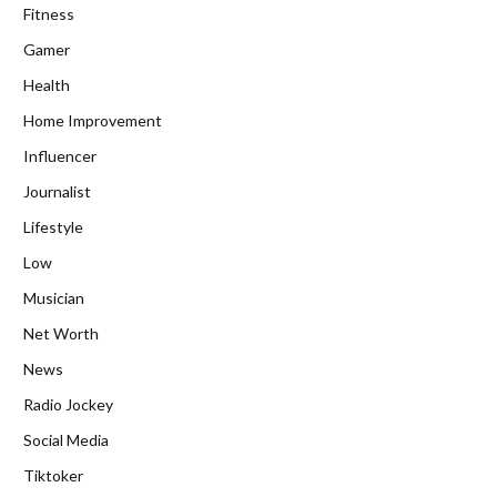
Fitness
Gamer
Health
Home Improvement
Influencer
Journalist
Lifestyle
Low
Musician
Net Worth
News
Radio Jockey
Social Media
Tiktoker