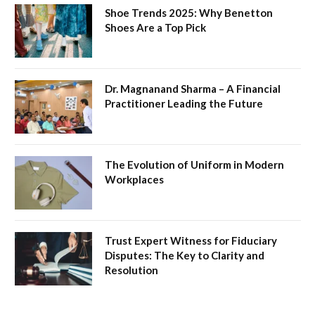
Shoe Trends 2025: Why Benetton
Shoes Are a Top Pick
Dr. Magnanand Sharma – A Financial
Practitioner Leading the Future
The Evolution of Uniform in Modern
Workplaces
Trust Expert Witness for Fiduciary
Disputes: The Key to Clarity and
Resolution