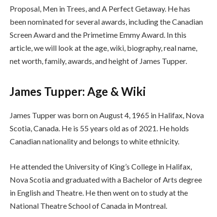
Proposal, Men in Trees, and A Perfect Getaway. He has
been nominated for several awards, including the Canadian
Screen Award and the Primetime Emmy Award. In this
article, we will look at the age, wiki, biography, real name,
net worth, family, awards, and height of James Tupper.
James Tupper: Age & Wiki
James Tupper was born on August 4, 1965 in Halifax, Nova
Scotia, Canada. He is 55 years old as of 2021. He holds
Canadian nationality and belongs to white ethnicity.
He attended the University of King’s College in Halifax,
Nova Scotia and graduated with a Bachelor of Arts degree
in English and Theatre. He then went on to study at the
National Theatre School of Canada in Montreal.