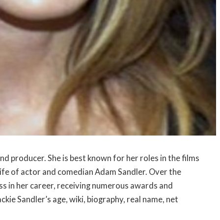
nd producer. She is best known for her roles in the films
 wife of actor and comedian Adam Sandler. Over the
ess in her career, receiving numerous awards and
Jackie Sandler’s age, wiki, biography, real name, net