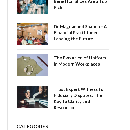
Benetton Shoes Are a Top
Pick
Dr. Magnanand Sharma – A
Financial Practitioner
Leading the Future
The Evolution of Uniform
in Modern Workplaces
Trust Expert Witness for
Fiduciary Disputes: The
Key to Clarity and
Resolution
CATEGORIES