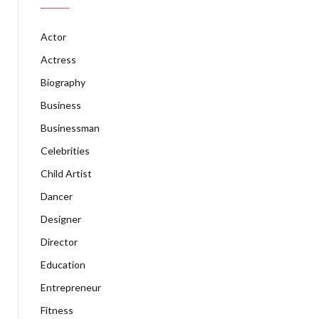
Actor
Actress
Biography
Business
Businessman
Celebrities
Child Artist
Dancer
Designer
Director
Education
Entrepreneur
Fitness