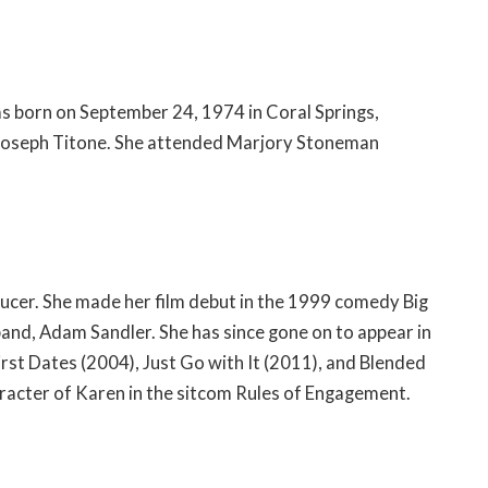
was born on September 24, 1974 in Coral Springs,
nd Joseph Titone. She attended Marjory Stoneman
ducer. She made her film debut in the 1999 comedy Big
and, Adam Sandler. She has since gone on to appear in
irst Dates (2004), Just Go with It (2011), and Blended
haracter of Karen in the sitcom Rules of Engagement.