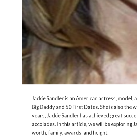
Jackie Sandler is an American actress, model, a
Big Daddy and 50 First Dates. She is also the
years, Jackie Sandler has achieved great succ
accolades. In this article, we will be exploring 
worth, family, awards, and height.