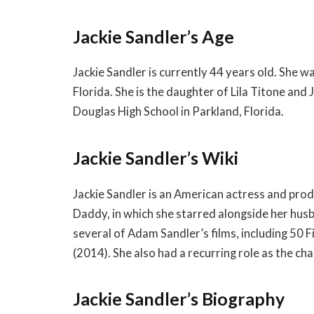
Jackie Sandler’s Age
Jackie Sandler is currently 44 years old. She 
Florida. She is the daughter of Lila Titone a
Douglas High School in Parkland, Florida.
Jackie Sandler’s Wiki
Jackie Sandler is an American actress and pro
Daddy, in which she starred alongside her husb
several of Adam Sandler’s films, including 50 F
(2014). She also had a recurring role as the c
Jackie Sandler’s Biography