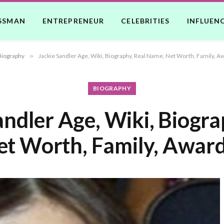
SSMAN
ENTREPRENEUR
CELEBRITIES
INFLUEN
Biography
»
Jackie Sandler Age, Wiki, Biography, Real Name, Net Worth, Family, A
BIOGRAPHY
andler Age, Wiki, Biogra
t Worth, Family, Award