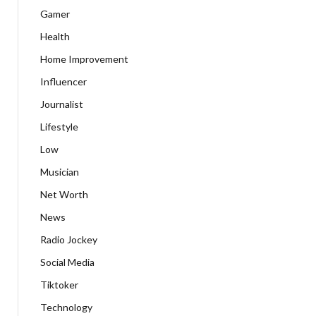
Gamer
Health
Home Improvement
Influencer
Journalist
Lifestyle
Low
Musician
Net Worth
News
Radio Jockey
Social Media
Tiktoker
Technology