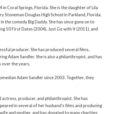
n Coral Springs, Florida. She is the daughter of Lila
ry Stoneman Douglas High School in Parkland, Florida.
e in the comedy Big Daddy. She has since gone on to
ing 50 First Dates (2004), Just Go with It (2011), and
cessful producer. She has produced several films,
ng Adam Sandler. She is also a philanthropist, and has
 over the years.
 comedian Adam Sandler since 2003. Together, they
d actress, producer, and philanthropist. She has
ppeared in several of her husband’s films and producing
d wife and mother, and has donated to many charities