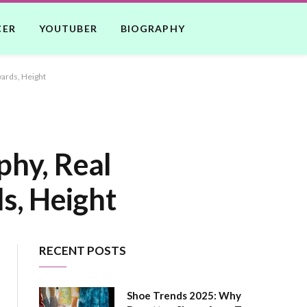
CER
YOUTUBER
BIOGRAPHY
wards, Height
phy, Real
s, Height
RECENT POSTS
Shoe Trends 2025: Why