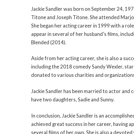
Jackie Sandler was born on September 24, 1974 i
Titone and Joseph Titone. She attended Marjo
She began her acting career in 1999 with a rol
appear in several of her husband’s films, includ
Blended (2014).
Aside from her acting career, she is also a suc
including the 2018 comedy Sandy Wexler, starri
donated to various charities and organizations
Jackie Sandler has been married to actor and
have two daughters, Sadie and Sunny.
In conclusion, Jackie Sandler is an accomplishe
achieved great success in her career, having a
several films of her own. She is also a devote