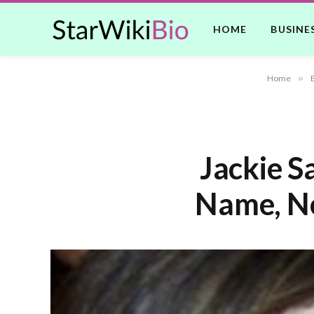
HOME
BUSINE
Home
»
Jackie S
Name, Ne