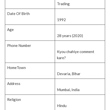
Trading
Date Of Birth
1992
Age
28 years (2020)
Phone Number
Kyou chahiye comment
kare?
HomeTown
Devaria, Bihar
Address
Mumbai, India
Religion
Hindu