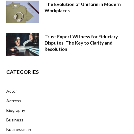
The Evolution of Uniform in Modern
Workplaces
Trust Expert Witness for Fiduciary
Disputes: The Key to Clarity and
Resolution
CATEGORIES
Actor
Actress
Biography
Business
Businessman