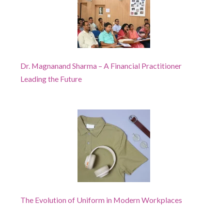
Dr. Magnanand Sharma – A Financial Practitioner
Leading the Future
The Evolution of Uniform in Modern Workplaces