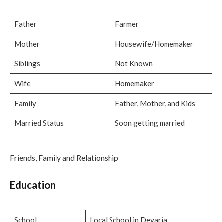
Father
Farmer
Mother
Housewife/Homemaker
Siblings
Not Known
Wife
Homemaker
Family
Father, Mother, and Kids
Married Status
Soon getting married
Friends, Family and Relationship
Education
School
Local School in Devaria