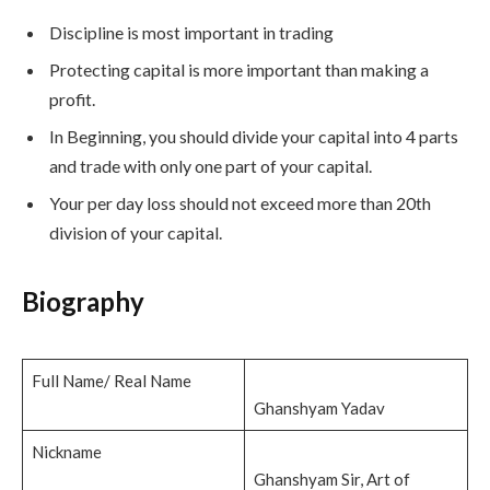
Discipline is most important in trading
Protecting capital is more important than making a
profit.
In Beginning, you should divide your capital into 4 parts
and trade with only one part of your capital.
Your per day loss should not exceed more than 20th
division of your capital.
Bio
graphy
Full Name/ Real Name
Ghanshyam Yadav
Nickname
Ghanshyam Sir, Art of