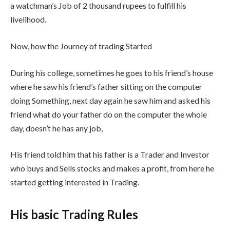
a watchman’s Job of 2 thousand rupees to fulfill his
livelihood.
Now, how the Journey of trading Started
During his college, sometimes he goes to his friend’s house
where he saw his friend’s father sitting on the computer
doing Something, next day again he saw him and asked his
friend what do your father do on the computer the whole
day, doesn’t he has any job,
His friend told him that his father is a Trader and Investor
who buys and Sells stocks and makes a profit, from here he
started getting interested in Trading.
His basic Trading Rules