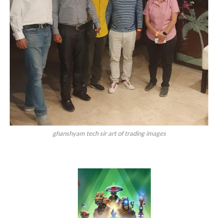
ghanshyam tech sir art of trading images