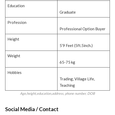
Education
Graduate
Profession
Professional Option Buyer
Height
5’9 Feet (5ft.5inch.)
Weight
65-75 kg
Hobbies
Trading, Village Life,
Teaching
Age,height,education,address, phone number, DOB
Social Media / Contact