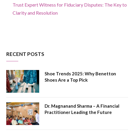
Trust Expert Witness for Fiduciary Disputes: The Key to
Clarity and Resolution
RECENT POSTS
Shoe Trends 2025: Why Benetton
Shoes Are a Top Pick
Dr. Magnanand Sharma – A Financial
Practitioner Leading the Future