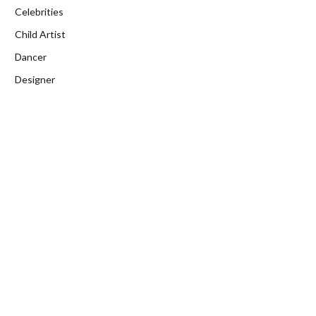
Celebrities
Child Artist
Dancer
Designer
Director
Education
Entrepreneur
Fitness
Gamer
Health
Home Improvement
Influencer
Journalist
Lifestyle