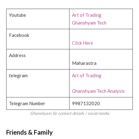
Youtube
Art of Trading
Ghanshyam Tech
Facebook
Click Here
Address
Maharastra
telegram
Art of Trading
Ghanshyam Tech Analysis
Telegram Number
9987132020
Ghanshyam Sir contact details / social media
Friends & Family