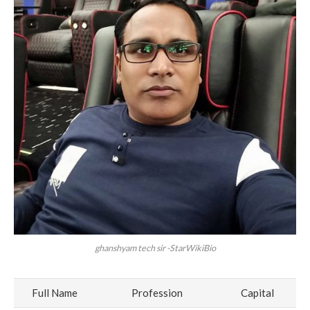
ghanshyam tech sir -StarWikiBio
Full Name
Profession
Capital