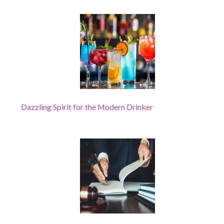
Dazzling Spirit for the Modern Drinker