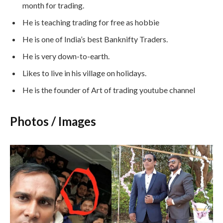
month for trading.
He is teaching trading for free as hobbie
He is one of India’s best Banknifty Traders.
He is very down-to-earth.
Likes to live in his village on holidays.
He is the founder of Art of trading youtube channel
Photos / Images