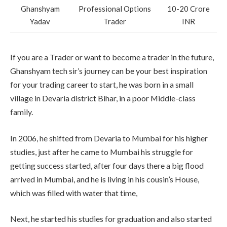
Ghanshyam
Professional Options
10-20 Crore
Yadav
Trader
INR
If you are a Trader or want to become a trader in the future,
Ghanshyam tech sir’s journey can be your best inspiration
for your trading career to start, he was born in a small
village in Devaria district Bihar, in a poor Middle-class
family.
In 2006, he shifted from Devaria to Mumbai for his higher
studies, just after he came to Mumbai his struggle for
getting success started, after four days there a big flood
arrived in Mumbai, and he is living in his cousin’s House,
which was filled with water that time,
Next, he started his studies for graduation and also started