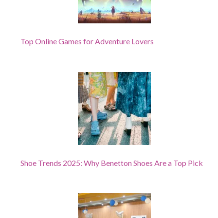
Top Online Games for Adventure Lovers
Shoe Trends 2025: Why Benetton Shoes Are a Top Pick