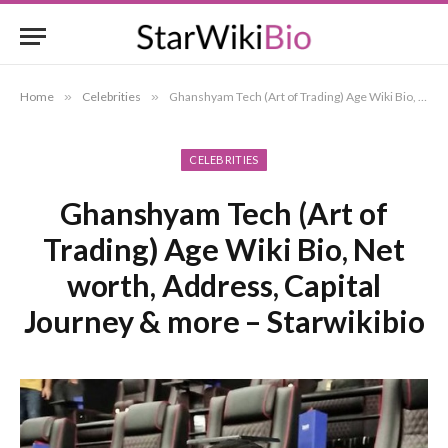
Home
»
Celebrities
»
Ghanshyam Tech (Art of Trading) Age Wiki Bio, Net worth, Address, Capital Journey & more – Starwikibio
CELEBRITIES
Ghanshyam Tech (Art of
Trading) Age Wiki Bio, Net
worth, Address, Capital
Journey & more – Starwikibio