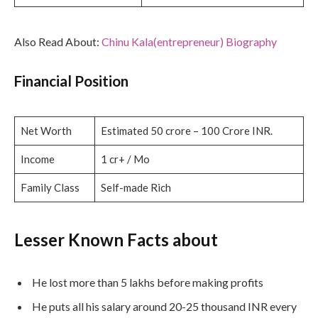
Also Read About:
Chinu Kala(entrepreneur) Biography
Financial Position
Net Worth
Estimated 50 crore – 100 Crore INR.
Income
1 cr+ / Mo
Family Class
Self-made Rich
Lesser Known Facts about
He lost more than 5 lakhs before making profits
He puts all his salary around 20-25 thousand INR every