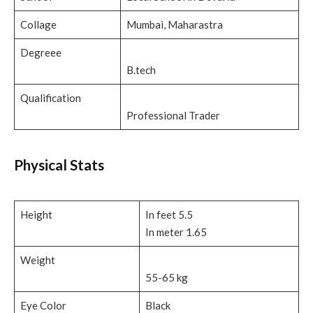
Collage
Mumbai, Maharastra
Degreee
B.tech
Qualification
Professional Trader
Physical Stats
Height
In feet 5.5
In meter 1.65
Weight
55-65 kg
Eye Color
Black