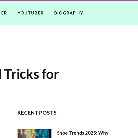
CER
YOUTUBER
BIOGRAPHY
Tricks for
RECENT POSTS
Shoe Trends 2025: Why