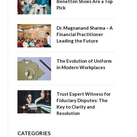
Benetton Shoes Are a Top
Pick
Dr. Magnanand Sharma – A
Financial Practitioner
Leading the Future
The Evolution of Uniform
in Modern Workplaces
Trust Expert Witness for
Fiduciary Disputes: The
Key to Clarity and
Resolution
CATEGORIES