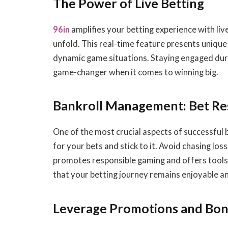
The Power of Live Betting
96in
amplifies your betting experience with liv
unfold. This real-time feature presents unique 
dynamic game situations. Staying engaged duri
game-changer when it comes to winning big.
Bankroll Management: Bet Re
One of the most crucial aspects of successful 
for your bets and stick to it. Avoid chasing lo
promotes responsible gaming and offers tools 
that your betting journey remains enjoyable an
Leverage Promotions and Bo