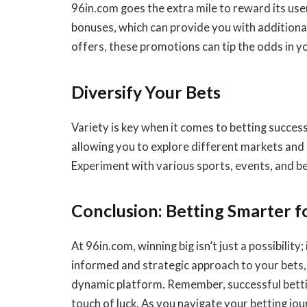
96in.com goes the extra mile to reward its us
bonuses, which can provide you with additiona
offers, these promotions can tip the odds in y
Diversify Your Bets
Variety is key when it comes to betting success
allowing you to explore different markets and 
Experiment with various sports, events, and b
Conclusion: Betting Smarter f
At 96in.com, winning big isn’t just a possibility;
informed and strategic approach to your bets,
dynamic platform. Remember, successful betti
touch of luck. As you navigate your betting jou