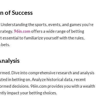
n of Success
. Understanding the sports, events, and games you’re
trategy.
96in.com
offers a wide range of betting
 essential to familiarize yourself with the rules,
 bets.
nalysis
ormed. Dive into comprehensive research and analysis
sted in betting on. Analyze historical data, recent
formed decisions. 96in.com provides you with a wealth
antly impact your betting choices.