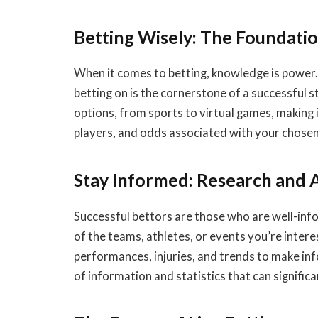
Betting Wisely: The Foundatio
When it comes to betting, knowledge is power
betting on is the cornerstone of a successful s
options, from sports to virtual games, making it
players, and odds associated with your chosen
Stay Informed: Research and A
Successful bettors are those who are well-inf
of the teams, athletes, or events you’re intere
performances, injuries, and trends to make in
of information and statistics that can signific