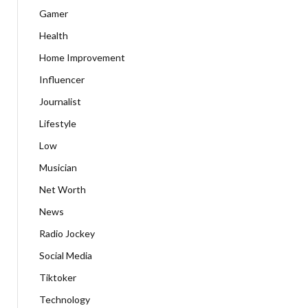
Gamer
Health
Home Improvement
Influencer
Journalist
Lifestyle
Low
Musician
Net Worth
News
Radio Jockey
Social Media
Tiktoker
Technology