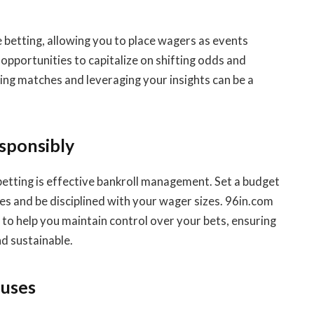
e betting, allowing you to place wagers as events
opportunities to capitalize on shifting odds and
ng matches and leveraging your insights can be a
sponsibly
betting is effective bankroll management. Set a budget
sses and be disciplined with your wager sizes. 96in.com
to help you maintain control over your bets, ensuring
d sustainable.
nuses