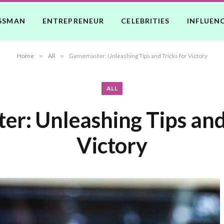
SSMAN
ENTREPRENEUR
CELEBRITIES
INFLUEN
Home
»
All
»
Gamemaster: Unleashing Tips and Tricks for Victory
ALL
r: Unleashing Tips and 
Victory