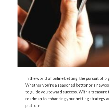
In the world of online betting, the pursuit of 
Whether you’re a seasoned bettor or a newcomer
to guide you toward success. With a treasure tro
roadmap to enhancing your betting strategy an
platform.