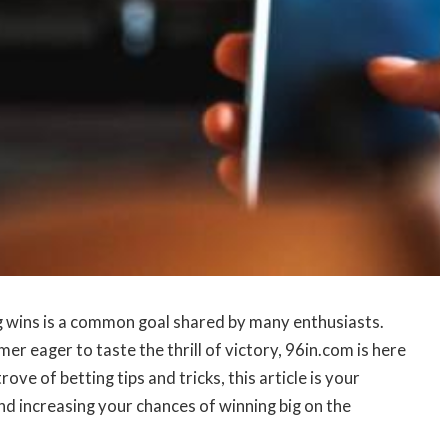
big wins is a common goal shared by many enthusiasts.
 eager to taste the thrill of victory, 96in.com is here
ve of betting tips and tricks, this article is your
d increasing your chances of winning big on the