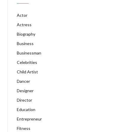
Actor
Actress
Biography
Business
Businessman
Celebrities
Child Artist
Dancer
Designer
Director
Education
Entrepreneur
Fitness