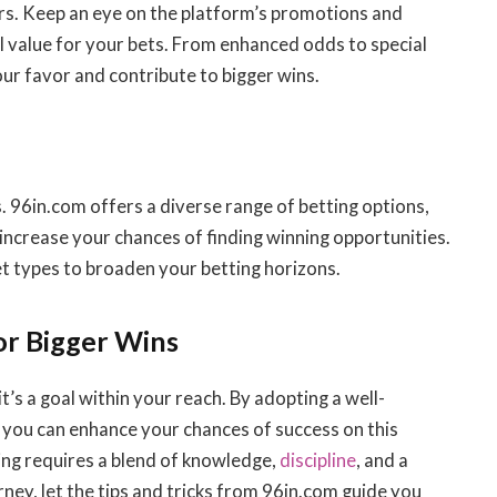
ers. Keep an eye on the platform’s promotions and
l value for your bets. From enhanced odds to special
our favor and contribute to bigger wins.
. 96in.com offers a diverse range of betting options,
increase your chances of finding winning opportunities.
et types to broaden your betting horizons.
or Bigger Wins
 it’s a goal within your reach. By adopting a well-
 you can enhance your chances of success on this
ng requires a blend of knowledge,
discipline
, and a
rney, let the tips and tricks from 96in.com guide you