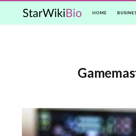
HOME
BUSINE
Gamemaste