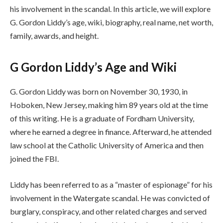
his involvement in the scandal. In this article, we will explore
G. Gordon Liddy’s age, wiki, biography, real name, net worth,
family, awards, and height.
G Gordon Liddy’s Age and Wiki
G. Gordon Liddy was born on November 30, 1930, in
Hoboken, New Jersey, making him 89 years old at the time
of this writing. He is a graduate of Fordham University,
where he earned a degree in finance. Afterward, he attended
law school at the Catholic University of America and then
joined the FBI.
Liddy has been referred to as a “master of espionage” for his
involvement in the Watergate scandal. He was convicted of
burglary, conspiracy, and other related charges and served