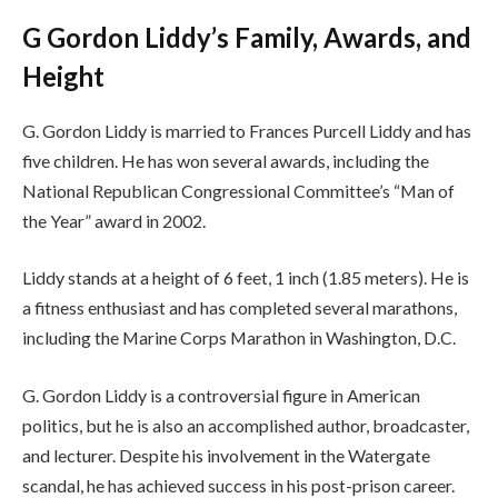
G Gordon Liddy’s Family, Awards, and
Height
G. Gordon Liddy is married to Frances Purcell Liddy and has
five children. He has won several awards, including the
National Republican Congressional Committee’s “Man of
the Year” award in 2002.
Liddy stands at a height of 6 feet, 1 inch (1.85 meters). He is
a fitness enthusiast and has completed several marathons,
including the Marine Corps Marathon in Washington, D.C.
G. Gordon Liddy is a controversial figure in American
politics, but he is also an accomplished author, broadcaster,
and lecturer. Despite his involvement in the Watergate
scandal, he has achieved success in his post-prison career.