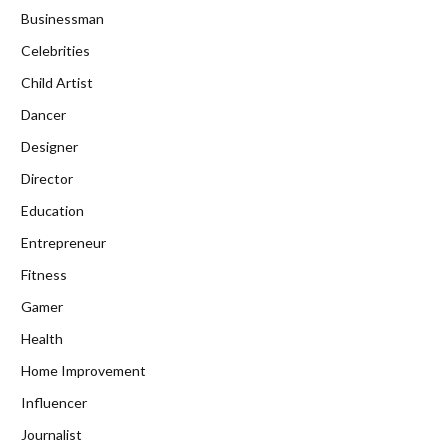
Businessman
Celebrities
Child Artist
Dancer
Designer
Director
Education
Entrepreneur
Fitness
Gamer
Health
Home Improvement
Influencer
Journalist