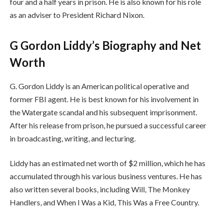
four and a half years in prison. He is also known for his role
as an adviser to President Richard Nixon.
G Gordon Liddy’s Biography and Net
Worth
G. Gordon Liddy is an American political operative and
former FBI agent. He is best known for his involvement in
the Watergate scandal and his subsequent imprisonment.
After his release from prison, he pursued a successful career
in broadcasting, writing, and lecturing.
Liddy has an estimated net worth of $2 million, which he has
accumulated through his various business ventures. He has
also written several books, including Will, The Monkey
Handlers, and When I Was a Kid, This Was a Free Country.