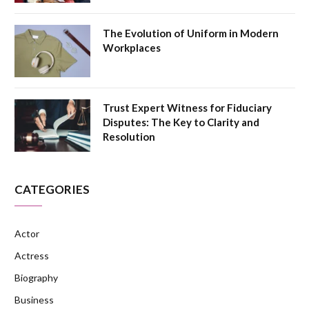
The Evolution of Uniform in Modern
Workplaces
Trust Expert Witness for Fiduciary
Disputes: The Key to Clarity and
Resolution
CATEGORIES
Actor
Actress
Biography
Business