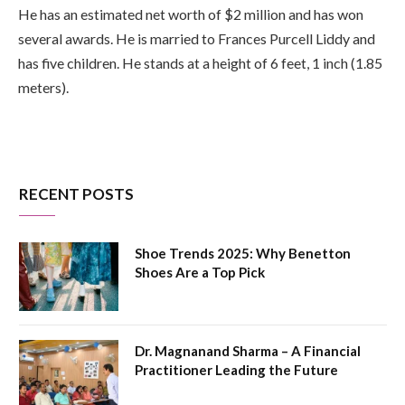
He has an estimated net worth of $2 million and has won
several awards. He is married to Frances Purcell Liddy and
has five children. He stands at a height of 6 feet, 1 inch (1.85
meters).
RECENT POSTS
Shoe Trends 2025: Why Benetton
Shoes Are a Top Pick
Dr. Magnanand Sharma – A Financial
Practitioner Leading the Future