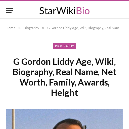
Home
»
Biography
»
G Gordon Liddy Age, Wiki, Biography, Real Name, Net Worth, Family, Awards, Height
BIOGRAPHY
G Gordon Liddy Age, Wiki,
Biography, Real Name, Net
Worth, Family, Awards,
Height