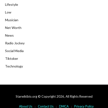
Lifestyle
Low
Musician
Net Worth
News
Radio Jockey
Social Media
Tiktoker
Technology
Starwikibio.org © Copyright 2026, All Rights Reserved
About Us
Contact Us
DMCA
Privacy Policy