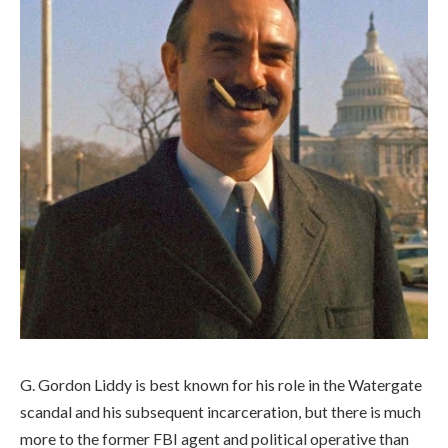
G. Gordon Liddy is best known for his role in the Watergate
scandal and his subsequent incarceration, but there is much
more to the former FBI agent and political operative than