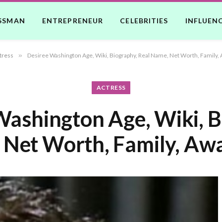
SSMAN
ENTREPRENEUR
CELEBRITIES
INFLUEN
tress
»
Desiree Washington Age, Wiki, Biography, Real Name, Net Worth, Family, 
ACTRESS
Washington Age, Wiki, B
 Net Worth, Family, Awa