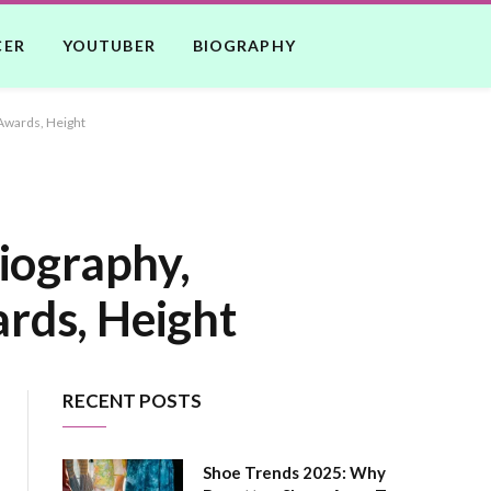
CER
YOUTUBER
BIOGRAPHY
Awards, Height
iography,
rds, Height
RECENT POSTS
Shoe Trends 2025: Why