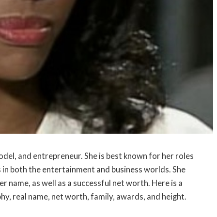
del, and entrepreneur. She is best known for her roles
ss in both the entertainment and business worlds. She
r name, as well as a successful net worth. Here is a
hy, real name, net worth, family, awards, and height.