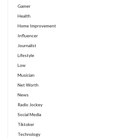
Gamer
Health
Home Improvement
Influencer
Journalist
Lifestyle
Low
Musician
Net Worth
News
Radio Jockey
Social Media
Tiktoker
Technology