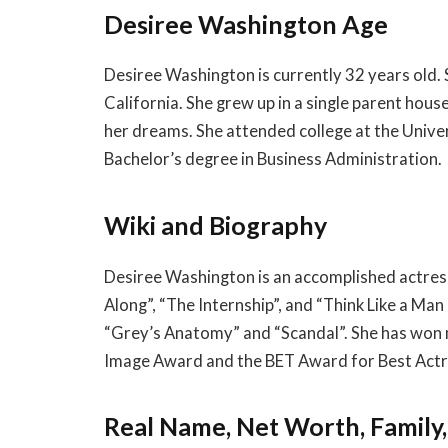
Desiree Washington Age
Desiree Washington is currently 32 years old.
California. She grew up in a single parent ho
her dreams. She attended college at the Unive
Bachelor’s degree in Business Administration.
Wiki and Biography
Desiree Washington is an accomplished actress
Along”, “The Internship”, and “Think Like a Man
“Grey’s Anatomy” and “Scandal”. She has won m
Image Award and the BET Award for Best Actr
Real Name, Net Worth, Family