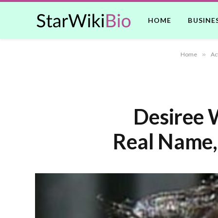
HOME
BUSINE
Home
»
Ac
Desiree 
Real Name,