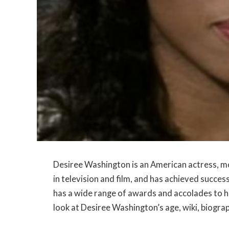
Desiree Washington is an American actress, mo
in television and film, and has achieved succe
has a wide range of awards and accolades to he
look at Desiree Washington’s age, wiki, biograp