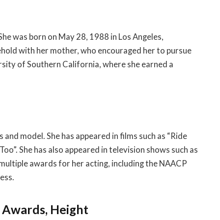
 She was born on May 28, 1988 in Los Angeles,
usehold with her mother, who encouraged her to pursue
rsity of Southern California, where she earned a
 and model. She has appeared in films such as “Ride
 Too”. She has also appeared in television shows such as
ultiple awards for her acting, including the NAACP
ess.
, Awards, Height