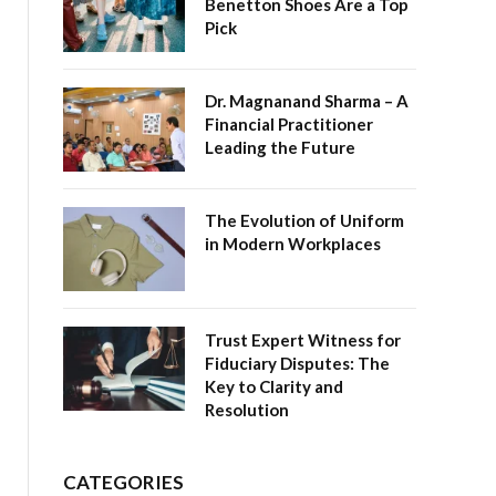
Benetton Shoes Are a Top
Pick
Dr. Magnanand Sharma – A
Financial Practitioner
Leading the Future
The Evolution of Uniform
in Modern Workplaces
Trust Expert Witness for
Fiduciary Disputes: The
Key to Clarity and
Resolution
CATEGORIES