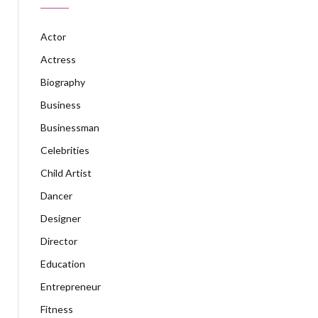
Actor
Actress
Biography
Business
Businessman
Celebrities
Child Artist
Dancer
Designer
Director
Education
Entrepreneur
Fitness