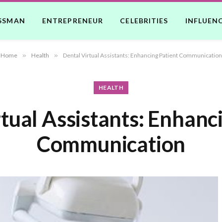
SSMAN
ENTREPRENEUR
CELEBRITIES
INFLUEN
Home
»
Health
»
Dental Virtual Assistants: Enhancing Patient Communication
HEALTH
tual Assistants: Enhanc
Communication