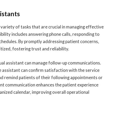
istants
 variety of tasks that are crucial in managing effective
ility includes answering phone calls, responding to
chedules. By promptly addressing patient concerns,
ized, fostering trust and reliability.
rtual assistant can manage follow-up communications.
e assistant can confirm satisfaction with the service
nd remind patients of their following appointments or
ent communication enhances the patient experience
anized calendar, improving overall operational
e