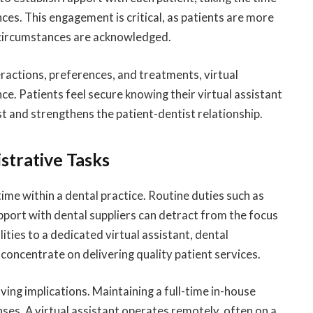
es. This engagement is critical, as patients are more
r circumstances are acknowledged.
eractions, preferences, and treatments, virtual
ce. Patients feel secure knowing their virtual assistant
ust and strengthens the patient-dentist relationship.
strative Tasks
ime within a dental practice. Routine duties such as
apport with dental suppliers can detract from the focus
ities to a dedicated virtual assistant, dental
concentrate on delivering quality patient services.
ving implications. Maintaining a full-time in-house
nses. A virtual assistant operates remotely, often on a