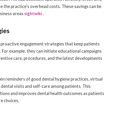
ce the practice’s overhead costs. These savings can be
usiness areas
sightwiki
.
gies
g proactive engagement strategies that keep patients
 For example, they can initiate educational campaigns
ventive care, procedures, and the latest developments
ven reminders of good dental hygiene practices, virtual
 dental visits and self-care among patients. This
ations and improves dental health outcomes as patients
e choices.