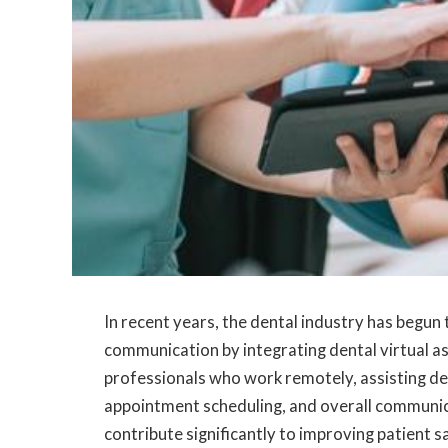
In recent years, the dental industry has begun
communication by integrating dental virtual as
professionals who work remotely, assisting den
appointment scheduling, and overall communica
contribute significantly to improving patient s