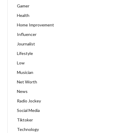
Gamer
Health
Home Improvement
Influencer
Journalist
Lifestyle
Low
Musician
Net Worth
News
Radio Jockey
Social Media
Tiktoker
Technology