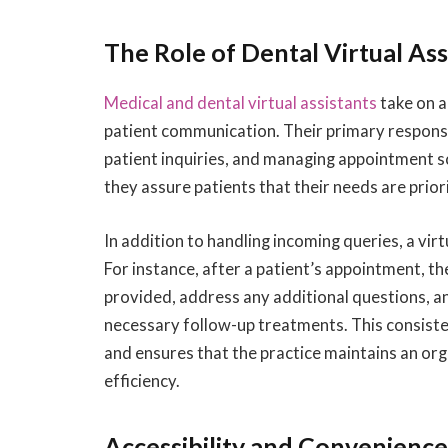
The Role of Dental Virtual Ass
Medical and dental virtual assistants
take on a
patient communication. Their primary responsib
patient inquiries, and managing appointment s
they assure patients that their needs are priorit
In addition to handling incoming queries, a vi
For instance, after a patient’s appointment, th
provided, address any additional questions, a
necessary follow-up treatments. This consist
and ensures that the practice maintains an org
efficiency.
Accessibility and Convenienc