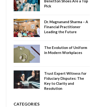
Benetton Shoes Are a Top
Pick
Dr. Magnanand Sharma – A
Financial Practitioner
Leading the Future
The Evolution of Uniform
in Modern Workplaces
Trust Expert Witness for
Fiduciary Disputes: The
Key to Clarity and
Resolution
CATEGORIES