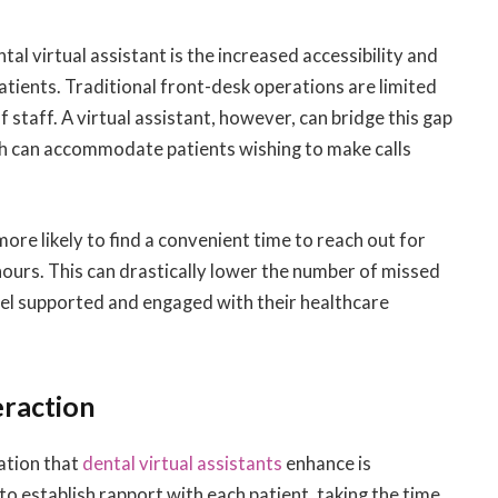
l virtual assistant is the increased accessibility and
atients. Traditional front-desk operations are limited
 staff. A virtual assistant, however, can bridge this gap
ch can accommodate patients wishing to make calls
ore likely to find a convenient time to reach out for
 hours. This can drastically lower the number of missed
eel supported and engaged with their healthcare
eraction
ation that
dental virtual assistants
enhance is
 to establish rapport with each patient, taking the time