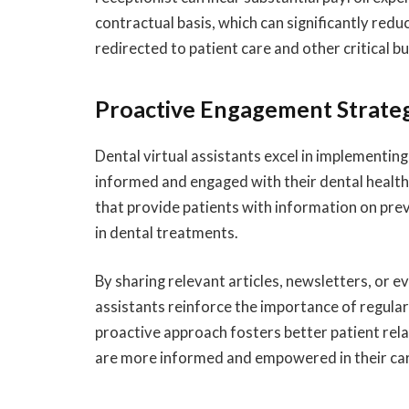
contractual basis, which can significantly redu
redirected to patient care and other critical b
Proactive Engagement Strate
Dental virtual assistants excel in implementin
informed and engaged with their dental health.
that provide patients with information on pre
in dental treatments.
By sharing relevant articles, newsletters, or e
assistants reinforce the importance of regular
proactive approach fosters better patient rel
are more informed and empowered in their car