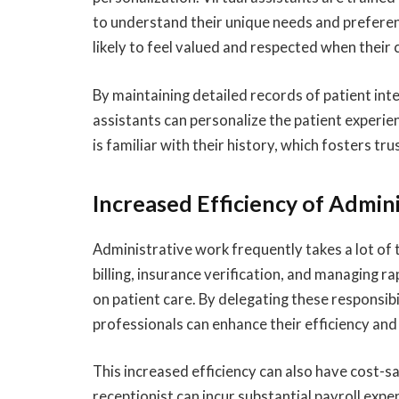
to understand their unique needs and preferenc
likely to feel valued and respected when thei
By maintaining detailed records of patient int
assistants can personalize the patient experien
is familiar with their history, which fosters tr
Increased Efficiency of Admini
Administrative work frequently takes a lot of t
billing, insurance verification, and managing r
on patient care. By delegating these responsibil
professionals can enhance their efficiency and 
This increased efficiency can also have cost-sa
receptionist can incur substantial payroll expe