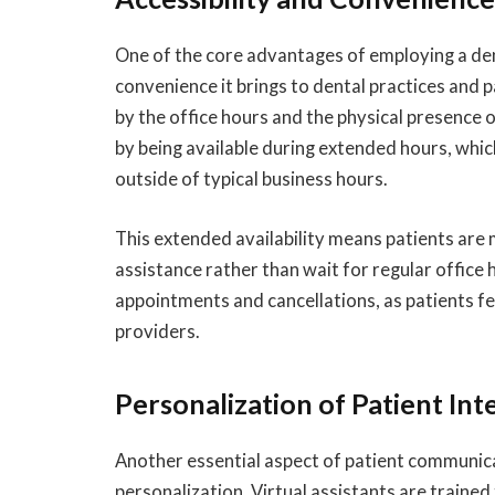
One of the core advantages of employing a denta
convenience it brings to dental practices and p
by the office hours and the physical presence of
by being available during extended hours, whi
outside of typical business hours.
This extended availability means patients are m
assistance rather than wait for regular office
appointments and cancellations, as patients f
providers.
Personalization of Patient Int
Another essential aspect of patient communic
personalization. Virtual assistants are trained