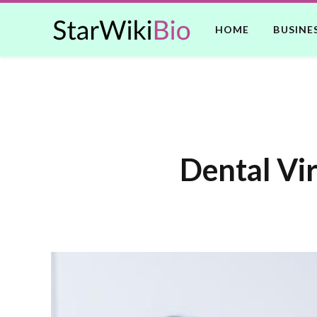
HOME
BUSINE
Dental Vir