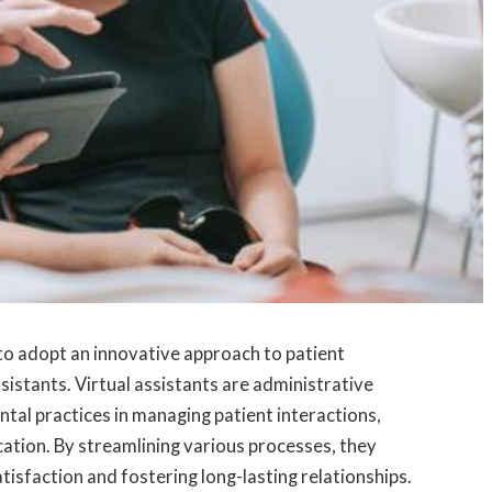
 to adopt an innovative approach to patient
sistants. Virtual assistants are administrative
tal practices in managing patient interactions,
tion. By streamlining various processes, they
atisfaction and fostering long-lasting relationships.