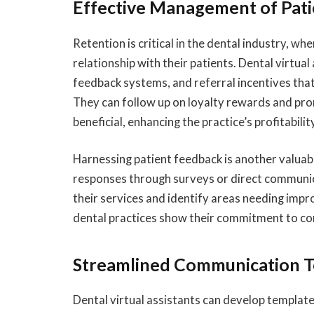
Effective Management of Pati
Retention is critical in the dental industry, w
relationship with their patients. Dental virtu
feedback systems, and referral incentives tha
They can follow up on loyalty rewards and pro
beneficial, enhancing the practice’s profitabilit
Harnessing patient feedback is another valuable
responses through surveys or direct communica
their services and identify areas needing imp
dental practices show their commitment to con
Streamlined Communication T
Dental virtual assistants can develop template