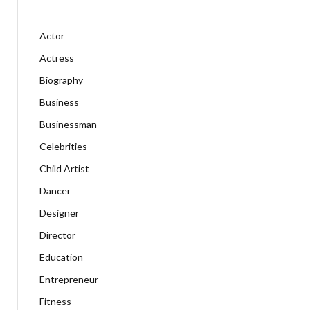
Actor
Actress
Biography
Business
Businessman
Celebrities
Child Artist
Dancer
Designer
Director
Education
Entrepreneur
Fitness