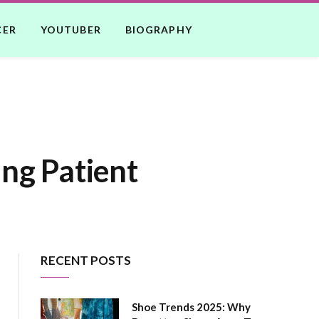
CER
YOUTUBER
BIOGRAPHY
ing Patient
RECENT POSTS
Shoe Trends 2025: Why