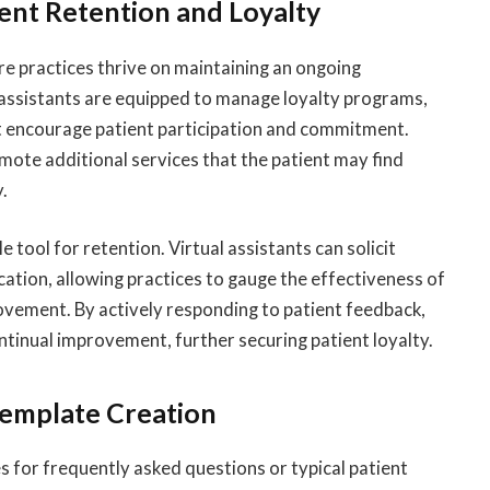
ent Retention and Loyalty
here practices thrive on maintaining an ongoing
al assistants are equipped to manage loyalty programs,
t encourage patient participation and commitment.
mote additional services that the patient may find
y.
 tool for retention. Virtual assistants can solicit
tion, allowing practices to gauge the effectiveness of
rovement. By actively responding to patient feedback,
tinual improvement, further securing patient loyalty.
emplate Creation
s for frequently asked questions or typical patient