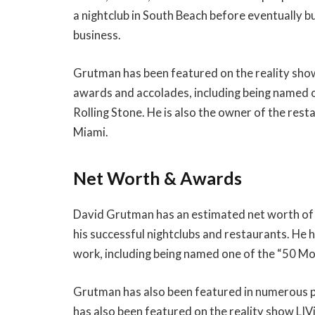
a nightclub in South Beach before eventually bu
business.
Grutman has been featured on the reality sho
awards and accolades, including being named o
Rolling Stone. He is also the owner of the re
Miami.
Net Worth & Awards
David Grutman has an estimated net worth of 
his successful nightclubs and restaurants. He
work, including being named one of the “50 Mos
Grutman has also been featured in numerous p
has also been featured on the reality show LIVi