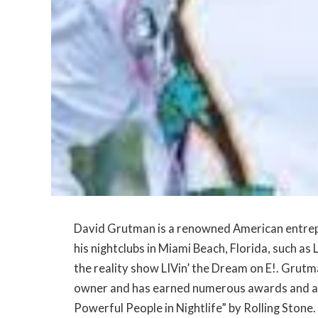
David Grutman is a renowned American entrepr
his nightclubs in Miami Beach, Florida, such a
the reality show LIVin’ the Dream on E!. Grutm
owner and has earned numerous awards and ac
Powerful People in Nightlife” by Rolling Stone.