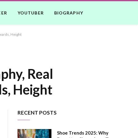
CER
YOUTUBER
BIOGRAPHY
wards, Height
phy, Real
s, Height
RECENT POSTS
Shoe Trends 2025: Why