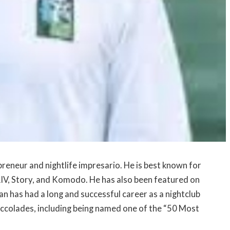
eneur and nightlife impresario. He is best known for
s LIV, Story, and Komodo. He has also been featured on
an has had a long and successful career as a nightclub
colades, including being named one of the “50 Most