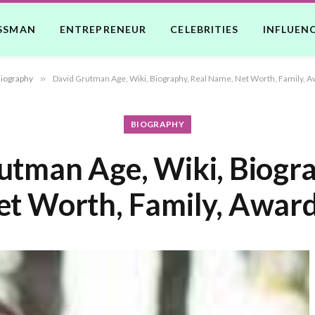
SSMAN
ENTREPRENEUR
CELEBRITIES
INFLUEN
iography
»
David Grutman Age, Wiki, Biography, Real Name, Net Worth, Family, A
BIOGRAPHY
utman Age, Wiki, Biogra
t Worth, Family, Award