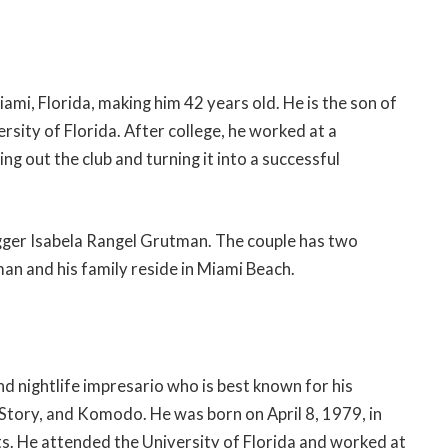
ami, Florida, making him 42 years old. He is the son of
rsity of Florida. After college, he worked at a
ng out the club and turning it into a successful
gger Isabela Rangel Grutman. The couple has two
an and his family reside in Miami Beach.
 nightlife impresario who is best known for his
, Story, and Komodo. He was born on April 8, 1979, in
ts. He attended the University of Florida and worked at