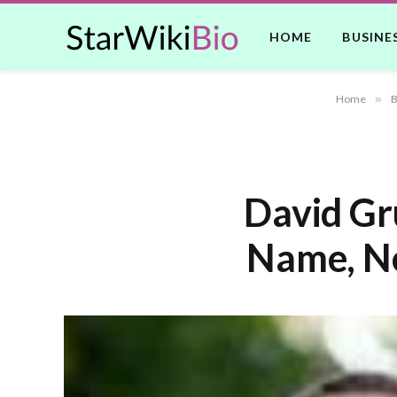
HOME
BUSINE
Home
»
B
David Gr
Name, Ne