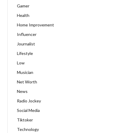
Gamer
Health
Home Improvement
Influencer
Journalist
Lifestyle
Low
Musician
Net Worth
News
Radio Jockey
Social Media
Tiktoker
Technology