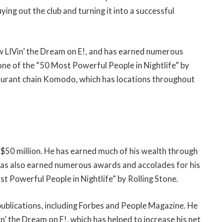
ying out the club and turning it into a successful
w LIVin’ the Dream on E!, and has earned numerous
ne of the “50 Most Powerful People in Nightlife” by
staurant chain Komodo, which has locations throughout
$50 million. He has earned much of his wealth through
 has also earned numerous awards and accolades for his
t Powerful People in Nightlife” by Rolling Stone.
ublications, including Forbes and People Magazine. He
n’ the Dream on E!, which has helped to increase his net