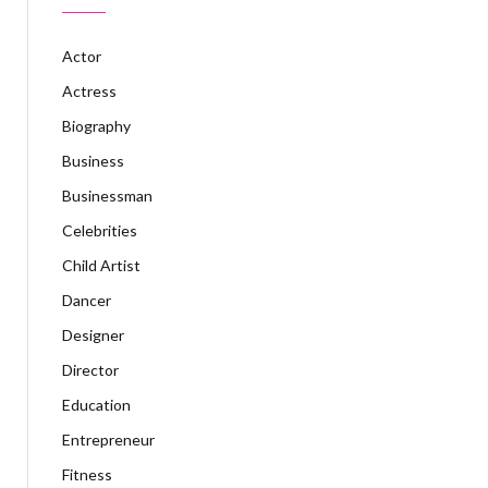
Actor
Actress
Biography
Business
Businessman
Celebrities
Child Artist
Dancer
Designer
Director
Education
Entrepreneur
Fitness