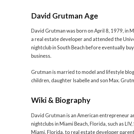
David Grutman Age
David Grutman was born on April 8, 1979, in Mi
a real estate developer and attended the Unive
nightclub in South Beach before eventually buyi
business.
Grutman is married to model and lifestyle blo
children, daughter Isabelle and son Max. Grutm
Wiki & Biography
David Grutman is an American entrepreneur and
nightclubs in Miami Beach, Florida, such as LIV
Miami, Florida, to real estate developer paren