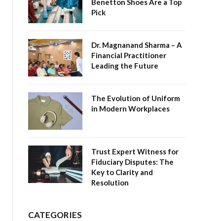
Benetton Shoes Are a Top
Pick
Dr. Magnanand Sharma – A
Financial Practitioner
Leading the Future
The Evolution of Uniform
in Modern Workplaces
Trust Expert Witness for
Fiduciary Disputes: The
Key to Clarity and
Resolution
CATEGORIES