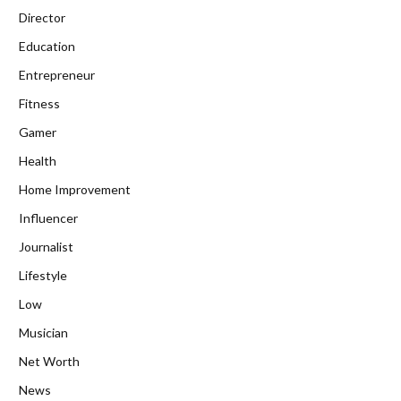
Director
Education
Entrepreneur
Fitness
Gamer
Health
Home Improvement
Influencer
Journalist
Lifestyle
Low
Musician
Net Worth
News