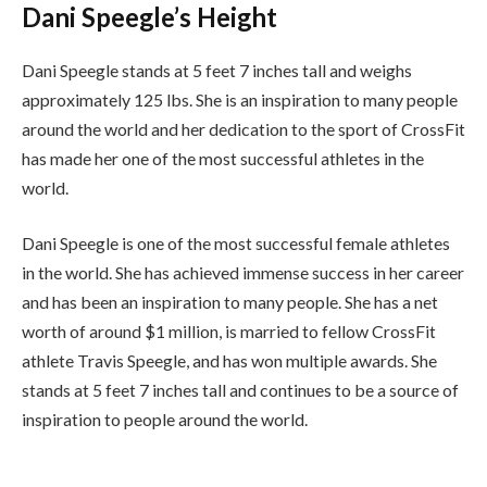
Dani Speegle’s Height
Dani Speegle stands at 5 feet 7 inches tall and weighs
approximately 125 lbs. She is an inspiration to many people
around the world and her dedication to the sport of CrossFit
has made her one of the most successful athletes in the
world.
Dani Speegle is one of the most successful female athletes
in the world. She has achieved immense success in her career
and has been an inspiration to many people. She has a net
worth of around $1 million, is married to fellow CrossFit
athlete Travis Speegle, and has won multiple awards. She
stands at 5 feet 7 inches tall and continues to be a source of
inspiration to people around the world.