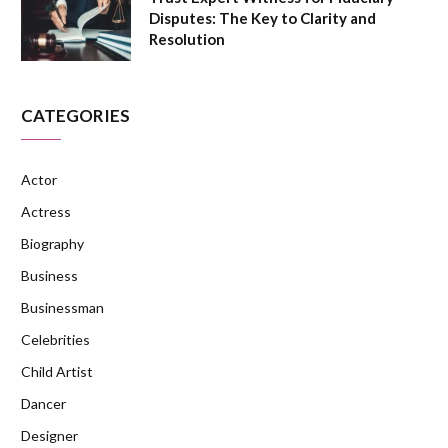
Disputes: The Key to Clarity and
Resolution
CATEGORIES
Actor
Actress
Biography
Business
Businessman
Celebrities
Child Artist
Dancer
Designer