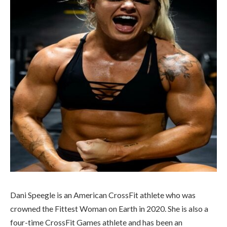
Dani Speegle is an American CrossFit athlete who was
crowned the Fittest Woman on Earth in 2020. She is also a
four-time CrossFit Games athlete and has been an