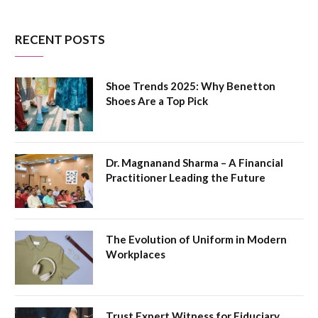
RECENT POSTS
Shoe Trends 2025: Why Benetton
Shoes Are a Top Pick
Dr. Magnanand Sharma – A Financial
Practitioner Leading the Future
The Evolution of Uniform in Modern
Workplaces
Trust Expert Witness for Fiduciary