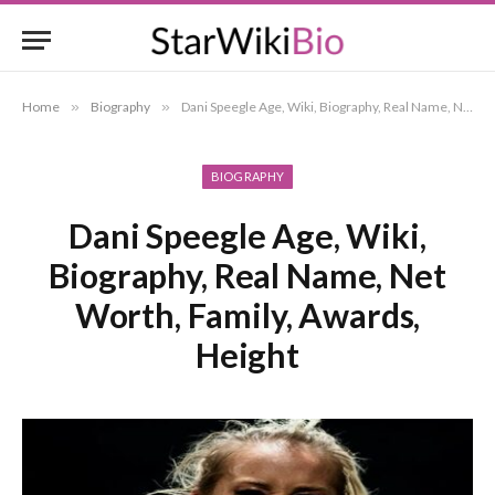
Home
»
Biography
»
Dani Speegle Age, Wiki, Biography, Real Name, Net Worth, Family, Awards, Height
BIOGRAPHY
Dani Speegle Age, Wiki,
Biography, Real Name, Net
Worth, Family, Awards,
Height