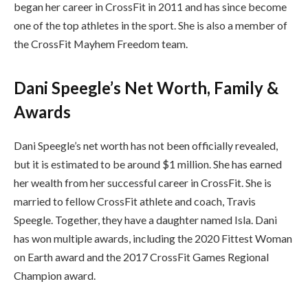
began her career in CrossFit in 2011 and has since become
one of the top athletes in the sport. She is also a member of
the CrossFit Mayhem Freedom team.
Dani Speegle’s Net Worth, Family &
Awards
Dani Speegle’s net worth has not been officially revealed,
but it is estimated to be around $1 million. She has earned
her wealth from her successful career in CrossFit. She is
married to fellow CrossFit athlete and coach, Travis
Speegle. Together, they have a daughter named Isla. Dani
has won multiple awards, including the 2020 Fittest Woman
on Earth award and the 2017 CrossFit Games Regional
Champion award.