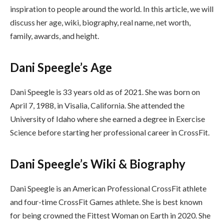
inspiration to people around the world. In this article, we will
discuss her age, wiki, biography, real name, net worth,
family, awards, and height.
Dani Speegle’s Age
Dani Speegle is 33 years old as of 2021. She was born on
April 7, 1988, in Visalia, California. She attended the
University of Idaho where she earned a degree in Exercise
Science before starting her professional career in CrossFit.
Dani Speegle’s Wiki & Biography
Dani Speegle is an American Professional CrossFit athlete
and four-time CrossFit Games athlete. She is best known
for being crowned the Fittest Woman on Earth in 2020. She